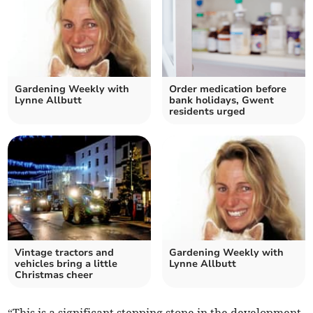
Gardening Weekly with
Order medication before
Lynne Allbutt
bank holidays, Gwent
residents urged
Vintage tractors and
Gardening Weekly with
vehicles bring a little
Lynne Allbutt
Christmas cheer