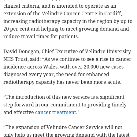
clinical criteria, and is intended to operate as an
extension of the Velindre Cancer Centre in Cardiff,
increasing radiotherapy capacity in the region by up to
20 per cent and helping to meet growing demand and
reduce travel times for patients.
David Donegan, Chief Executive of Velindre University
NHS Trust, said: “As we continue to see a rise in cancer
incidence across Wales, with over 20,000 new cases
diagnosed every year, the need for enhanced
radiotherapy capacity has never been more acute.
“The introduction of this new service is a significant
step forward in our commitment to providing timely
and effective
cancer treatment
."
“The expansion of Velindre Cancer Service will not
only help us meet the growing demand with the latest