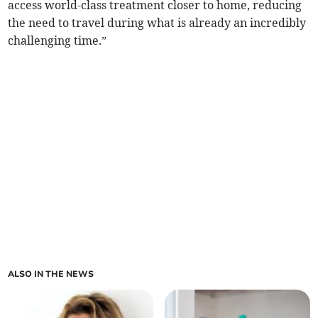
access world-class treatment closer to home, reducing
the need to travel during what is already an incredibly
challenging time.”
ALSO IN THE NEWS