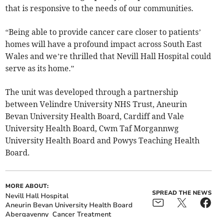
that is responsive to the needs of our communities.
“Being able to provide cancer care closer to patients’
homes will have a profound impact across South East
Wales and we’re thrilled that Nevill Hall Hospital could
serve as its home.”
The unit was developed through a partnership
between Velindre University NHS Trust, Aneurin
Bevan University Health Board, Cardiff and Vale
University Health Board, Cwm Taf Morgannwg
University Health Board and Powys Teaching Health
Board.
MORE ABOUT:
SPREAD THE NEWS
Nevill Hall Hospital
Aneurin Bevan University Health Board
Abergavenny
Cancer Treatment