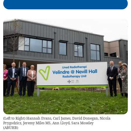
(Left to Right) Hannah Evans, Carl James, David Donegan, Nicola
Prygodzicz, Jeremy Miles MS, Ann Lloyd, Sara Moseley
(
ABUHB
)