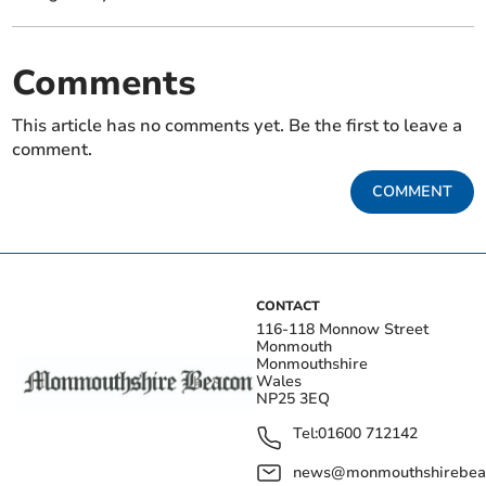
Comments
This article has no comments yet. Be the first to leave a
comment.
COMMENT
CONTACT
116-118 Monnow Street
Monmouth
Monmouthshire
Wales
NP25 3EQ
Tel:
01600 712142
news@monmouthshirebeac