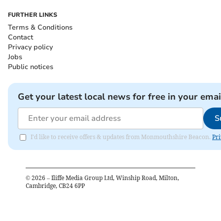
FURTHER LINKS
Terms & Conditions
Contact
Privacy policy
Jobs
Public notices
Get your latest local news for free in your emai
S
I'd like to receive offers & updates from Monmouthshire Beacon.
Pri
©
2026
– Iliffe Media Group Ltd, Winship Road, Milton,
Cambridge, CB24 6PP