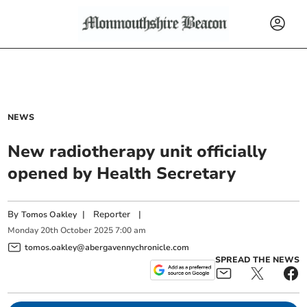
NEWS
New radiotherapy unit officially
opened by Health Secretary
By
|
Reporter
|
Tomos Oakley
Monday
20
th
October
2025
7:00 am
tomos.oakley@abergavennychronicle.com
SPREAD THE NEWS