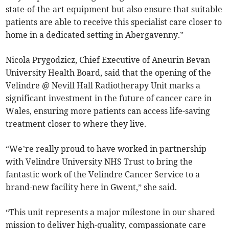
state-of-the-art equipment but also ensure that suitable
patients are able to receive this specialist care closer to
home in a dedicated setting in Abergavenny.”
Nicola Prygodzicz, Chief Executive of Aneurin Bevan
University Health Board, said that the opening of the
Velindre @ Nevill Hall Radiotherapy Unit marks a
significant investment in the future of cancer care in
Wales, ensuring more patients can access life-saving
treatment closer to where they live.
“We’re really proud to have worked in partnership
with Velindre University NHS Trust to bring the
fantastic work of the Velindre Cancer Service to a
brand-new facility here in Gwent,” she said.
“This unit represents a major milestone in our shared
mission to deliver high-quality, compassionate care