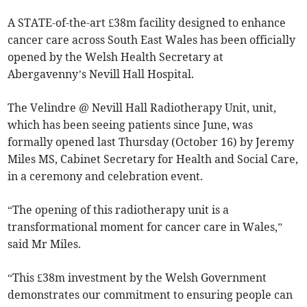
A STATE-of-the-art £38m facility designed to enhance
cancer care across South East Wales has been officially
opened by the Welsh Health Secretary at
Abergavenny’s Nevill Hall Hospital.
The Velindre @ Nevill Hall Radiotherapy Unit, unit,
which has been seeing patients since June, was
formally opened last Thursday (October 16) by Jeremy
Miles MS, Cabinet Secretary for Health and Social Care,
in a ceremony and celebration event.
“The opening of this radiotherapy unit is a
transformational moment for cancer care in Wales,”
said Mr Miles.
“This £38m investment by the Welsh Government
demonstrates our commitment to ensuring people can