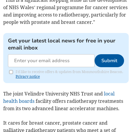
“This is a significant stepping stone in the development
of NHS Wales’ regional programme for cancer services
and improving access to radiotherapy, particularly for
people with prostate and breast cancer."
Get your latest local news for free in your
email inbox
Submit
I'd like to receive offers & updates from Monmouthshire Beacon.
Privacy notice
The joint Velindre University NHS Trust and
local
health boards
facility offers radiotherapy treatments
from its two advanced linear accelerator machines.
It cares for breast cancer, prostate cancer and
palliative radiotherapy patients who meet a set of