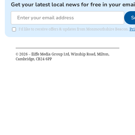
Get your latest local news for free in your emai
S
I'd like to receive offers & updates from Monmouthshire Beacon.
Pri
©
2026
– Iliffe Media Group Ltd, Winship Road, Milton,
Cambridge, CB24 6PP