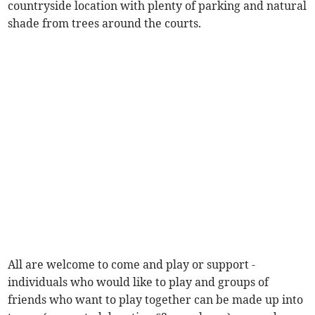
countryside location with plenty of parking and natural
shade from trees around the courts.
All are welcome to come and play or support -
individuals who would like to play and groups of
friends who want to play together can be made up into