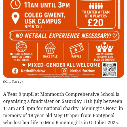
(
Kate Parry
)
A Year 9 pupil at Monmouth Comprehensive School is
organising a fundraiser on Saturday 11th July between
11am and 3pm for national charity "Meningitis Now" in
memory of 18 year old Meg Draper from Pontypool
who lost her life to Men B meningitis in October 2025.