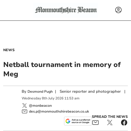
NEWS
Netball tournament in memory of
Meg
By
|
Senior reporter and photographer
|
Desmond Pugh
Wednesday
8
th
July
2026
11:53 am
@monbeacon
des.p@monmouthshirebeacon.co.uk
SPREAD THE NEWS