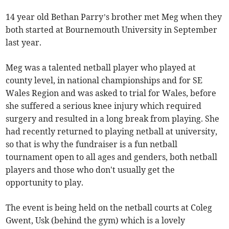
14 year old Bethan Parry’s brother met Meg when they
both started at Bournemouth University in September
last year.
Meg was a talented netball player who played at
county level, in national championships and for SE
Wales Region and was asked to trial for Wales, before
she suffered a serious knee injury which required
surgery and resulted in a long break from playing. She
had recently returned to playing netball at university,
so that is why the fundraiser is a fun netball
tournament open to all ages and genders, both netball
players and those who don't usually get the
opportunity to play.
The event is being held on the netball courts at Coleg
Gwent, Usk (behind the gym) which is a lovely