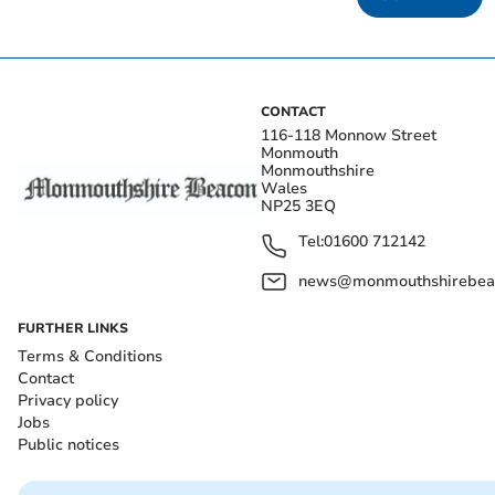
CONTACT
116-118 Monnow Street
Monmouth
Monmouthshire
Wales
NP25 3EQ
Tel:
01600 712142
news@monmouthshirebeac
FURTHER LINKS
Terms & Conditions
Contact
Privacy policy
Jobs
Public notices