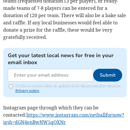
teams (requested donation £3 per player), or ready-
made teams of 7-8 players can be entered for a
donation of £20 per team. There will also be a bake sale
and raffle. If any local businesses would feel able to
donate a prize for the raffle, these would be very
gratefully received.
Get your latest local news for free in your
email inbox
Submit
I'd like to receive offers & updates from Monmouthshire Beacon.
Privacy notice
Instagram page through which they can be
contacted:
https://www.instagram.com/netballfornow?
igsh=dGN4enBwNW5qOXNr