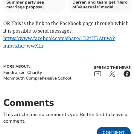
Summer party see
Darren and team get 'Hero
marriage proposal
of Venezuela' medal
OR This is the link to the Facebook page through which
it is possible to send messages:
https://www.facebook.com/share/1D2tHDAtuw/?
mibextid=wwXIfr
MORE ABOUT:
SPREAD THE NEWS
Fundraiser
Charity
Monmouth Comprehensive School
Comments
This article has no comments yet. Be the first to leave a
comment.
COMMENT