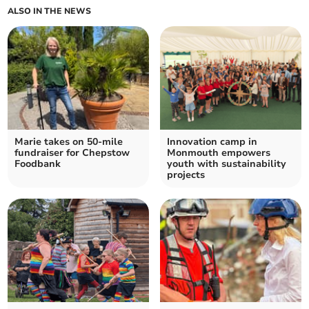
ALSO IN THE NEWS
Marie takes on 50-mile
Innovation camp in
fundraiser for Chepstow
Monmouth empowers
Foodbank
youth with sustainability
projects