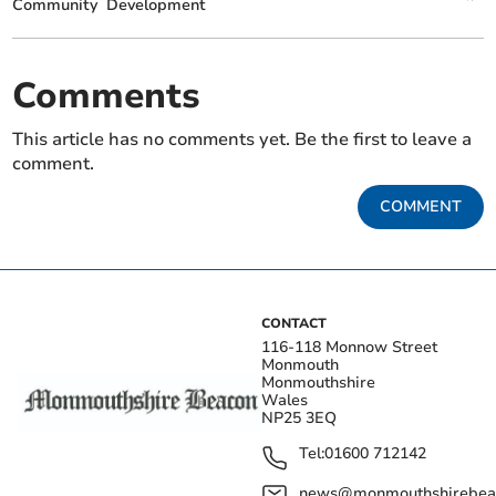
Community
Development
Comments
This article has no comments yet. Be the first to leave a
comment.
COMMENT
CONTACT
116-118 Monnow Street
Monmouth
Monmouthshire
Wales
NP25 3EQ
Tel:
01600 712142
news@monmouthshirebeac