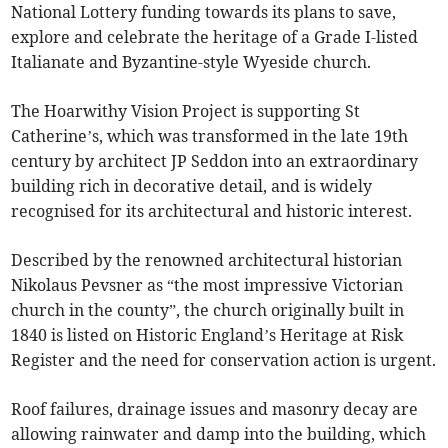
National Lottery funding towards its plans to save,
explore and celebrate the heritage of a Grade I-listed
Italianate and Byzantine-style Wyeside church.
The Hoarwithy Vision Project is supporting St
Catherine’s, which was transformed in the late 19th
century by architect JP Seddon into an extraordinary
building rich in decorative detail, and is widely
recognised for its architectural and historic interest.
Described by the renowned architectural historian
Nikolaus Pevsner as “the most impressive Victorian
church in the county”, the church originally built in
1840 is listed on Historic England’s Heritage at Risk
Register and the need for conservation action is urgent.
Roof failures, drainage issues and masonry decay are
allowing rainwater and damp into the building, which