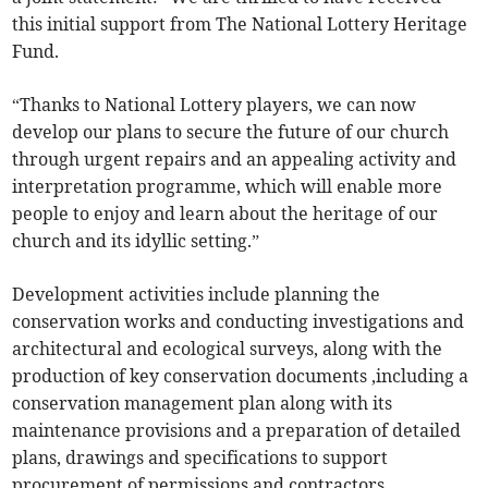
this initial support from The National Lottery Heritage
Fund.
“Thanks to National Lottery players, we can now
develop our plans to secure the future of our church
through urgent repairs and an appealing activity and
interpretation programme, which will enable more
people to enjoy and learn about the heritage of our
church and its idyllic setting.”
Development activities include planning the
conservation works and conducting investigations and
architectural and ecological surveys, along with the
production of key conservation documents ,including a
conservation management plan along with its
maintenance provisions and a preparation of detailed
plans, drawings and specifications to support
procurement of permissions and contractors.