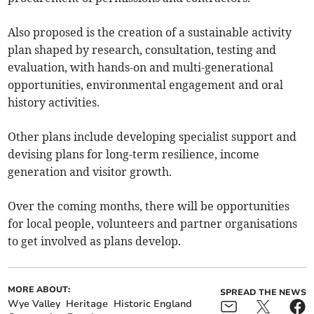
Also proposed is the creation of a sustainable activity
plan shaped by research, consultation, testing and
evaluation, with hands-on and multi-generational
opportunities, environmental engagement and oral
history activities.
Other plans include developing specialist support and
devising plans for long-term resilience, income
generation and visitor growth.
Over the coming months, there will be opportunities
for local people, volunteers and partner organisations
to get involved as plans develop.
MORE ABOUT:
SPREAD THE NEWS
Wye Valley
Heritage
Historic England