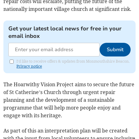
repair costs will escalate, putting the future of the
nationally important village church at significant risk.
Get your latest local news for free in your
email inbox
Submit
I'd like to receive offers & updates from Monmouthshire Beacon.
Privacy notice
The Hoarwithy Vision Project aims to secure the future
of St Catherine’s Church through urgent repair
planning and the development of a sustainable
programme that will help more people enjoy and
engage with its heritage.
As part of this an interpretation plan will be created
with the input from local volunteers to ensure inclusive