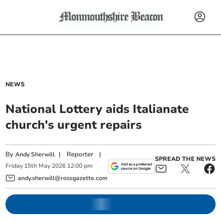
NEWS
National Lottery aids Italianate
church's urgent repairs
By
|
Reporter
|
Andy Sherwill
SPREAD THE NEWS
Friday
15
th
May
2026
12:00 pm
andy.sherwill@rossgazette.com