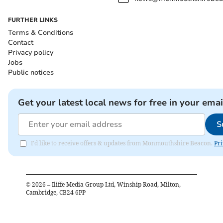
FURTHER LINKS
Terms & Conditions
Contact
Privacy policy
Jobs
Public notices
Get your latest local news for free in your emai
S
I'd like to receive offers & updates from Monmouthshire Beacon.
Pri
©
2026
– Iliffe Media Group Ltd, Winship Road, Milton,
Cambridge, CB24 6PP