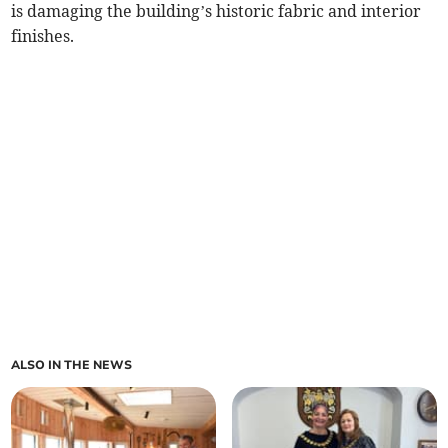
is damaging the building’s historic fabric and interior
finishes.
ALSO IN THE NEWS