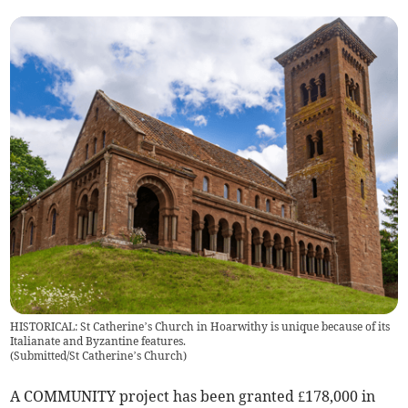
HISTORICAL: St Catherine’s Church in Hoarwithy is unique because of its
Italianate and Byzantine features.
(
Submitted/St Catherine’s Church
)
A COMMUNITY project has been granted £178,000 in