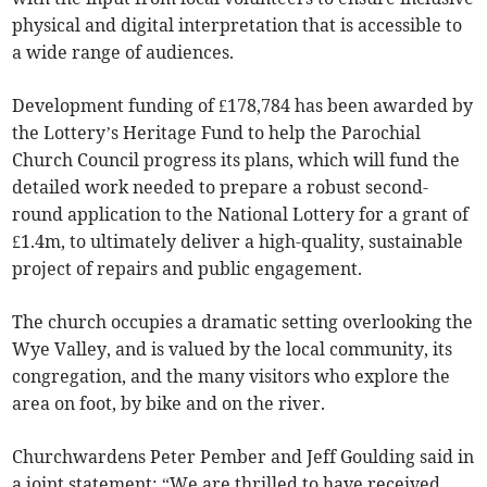
physical and digital interpretation that is accessible to
a wide range of audiences.
Development funding of £178,784 has been awarded by
the Lottery’s Heritage Fund to help the Parochial
Church Council progress its plans, which will fund the
detailed work needed to prepare a robust second-
round application to the National Lottery for a grant of
£1.4m, to ultimately deliver a high-quality, sustainable
project of repairs and public engagement.
The church occupies a dramatic setting overlooking the
Wye Valley, and is valued by the local community, its
congregation, and the many visitors who explore the
area on foot, by bike and on the river.
Churchwardens Peter Pember and Jeff Goulding said in
a joint statement: “We are thrilled to have received