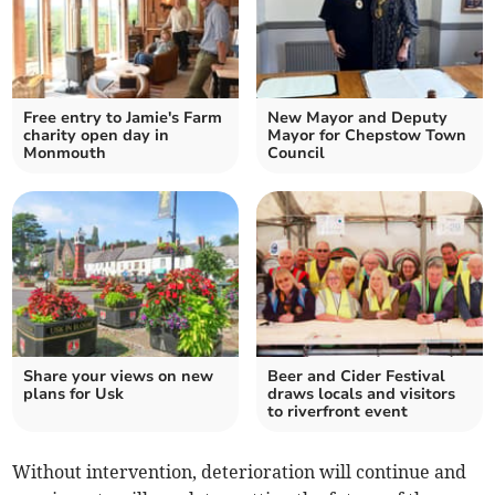
Free entry to Jamie's Farm
New Mayor and Deputy
charity open day in
Mayor for Chepstow Town
Monmouth
Council
Share your views on new
Beer and Cider Festival
plans for Usk
draws locals and visitors
to riverfront event
Without intervention, deterioration will continue and