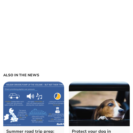
ALSO IN THE NEWS
Summer road trip prep:
Protect your dog in