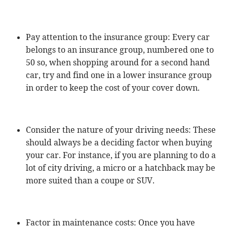
Pay attention to the insurance group: Every car
belongs to an insurance group, numbered one to
50 so, when shopping around for a second hand
car, try and find one in a lower insurance group
in order to keep the cost of your cover down.
Consider the nature of your driving needs: These
should always be a deciding factor when buying
your car. For instance, if you are planning to do a
lot of city driving, a micro or a hatchback may be
more suited than a coupe or SUV.
Factor in maintenance costs: Once you have