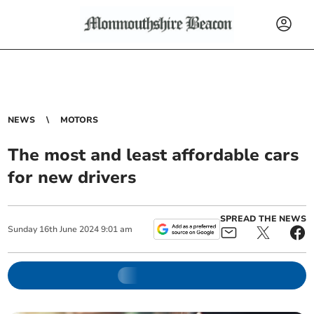
NEWS
MOTORS
The most and least affordable cars
for new drivers
SPREAD THE NEWS
Sunday
16
th
June
2024
9:01 am