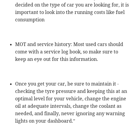
decided on the type of car you are looking for, it is
important to look into the running costs like fuel
consumption
MOT and service history: Most used cars should
come with a service log book, so make sure to
keep an eye out for this information.
Once you get your car, be sure to maintain it -
checking the tyre pressure and keeping this at an
optimal level for your vehicle, change the engine
oil at adequate intervals, change the coolant as
needed, and finally, never ignoring any warning
lights on your dashboard.”