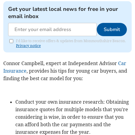
Get your latest local news for free in your
email inbox
Submit
I'd like to receive offers & updates from Monmouthshire Beacon.
Privacy notice
Connor Campbell, expert at Independent Advisor
Car
Insurance
, provides his tips for young car buyers, and
finding the best car model for you:
Conduct your own insurance research: Obtaining
insurance quotes for multiple models that you're
considering is wise, in order to ensure that you
can afford both the car payments and the
insurance expenses for the year.