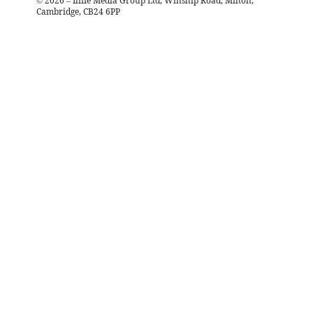
©
2026
– Iliffe Media Group Ltd, Winship Road, Milton,
Cambridge, CB24 6PP