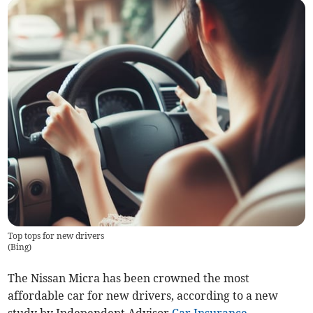
Top tops for new drivers
(
Bing
)
The Nissan Micra has been crowned the most
affordable car for new drivers, according to a new