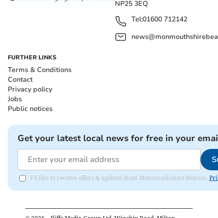
NP25 3EQ
Tel:
01600 712142
news@monmouthshirebeac
FURTHER LINKS
Terms & Conditions
Contact
Privacy policy
Jobs
Public notices
Get your latest local news for free in your emai
S
I'd like to receive offers & updates from Monmouthshire Beacon.
Pri