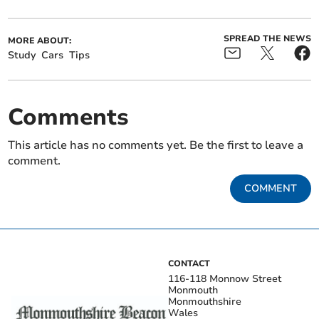
SPREAD THE NEWS
MORE ABOUT:
Study
Cars
Tips
Comments
This article has no comments yet. Be the first to leave a
comment.
COMMENT
CONTACT
116-118 Monnow Street
Monmouth
Monmouthshire
Wales