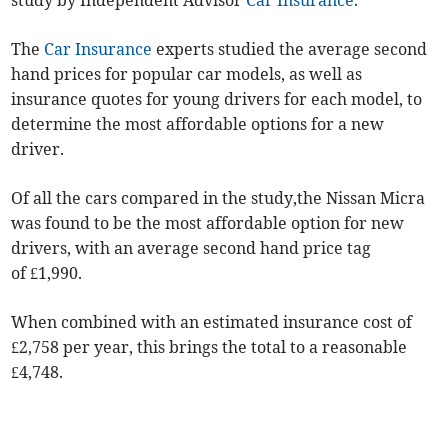
study by Independent Advisor
Car Insurance
.
The
Car Insurance
experts studied the average second
hand prices for popular car models, as well as
insurance quotes for young drivers for each model, to
determine the most affordable options for a new
driver.
Of all the cars compared in the study,the Nissan Micra
was found to be the most affordable option for new
drivers, with an average second hand price tag
of £1,990.
When combined with an estimated insurance cost of
£2,758 per year, this brings the total to a reasonable
£4,748.