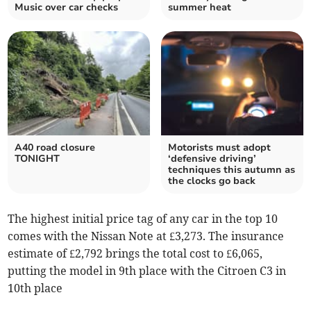
Music over car checks
summer heat
A40 road closure
Motorists must adopt
TONIGHT
‘defensive driving’
techniques this autumn as
the clocks go back
The highest initial price tag of any car in the top 10
comes with the Nissan Note at £3,273. The insurance
estimate of £2,792 brings the total cost to £6,065,
putting the model in 9th place with the Citroen C3 in
10th place