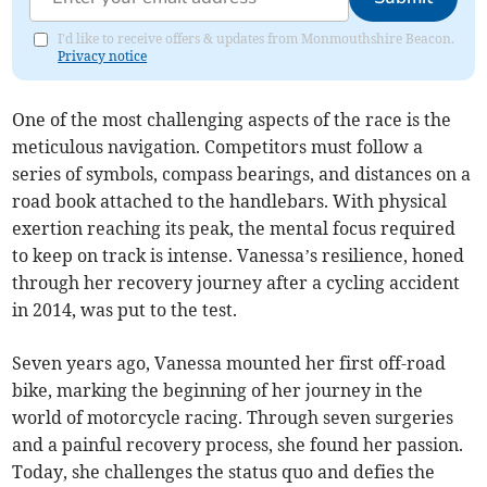
I'd like to receive offers & updates from Monmouthshire Beacon.
Privacy notice
One of the most challenging aspects of the race is the
meticulous navigation. Competitors must follow a
series of symbols, compass bearings, and distances on a
road book attached to the handlebars. With physical
exertion reaching its peak, the mental focus required
to keep on track is intense. Vanessa’s resilience, honed
through her recovery journey after a cycling accident
in 2014, was put to the test.
Seven years ago, Vanessa mounted her first off-road
bike, marking the beginning of her journey in the
world of motorcycle racing. Through seven surgeries
and a painful recovery process, she found her passion.
Today, she challenges the status quo and defies the