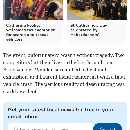
Catherine Fookes
St Catherine's Day
welcomes tax exemption
celebrated by
for search and rescue
Haberdashers'
vehicles
The event, unfortunately, wasn’t without tragedy. Two
competitors lost their lives to the harsh conditions.
Bram van der Wouden succumbed to heat and
exhaustion, and Laurent Lichtleuchter met with a fatal
vehicle crash. The perilous reality of desert racing was
starkly evident.
Get your latest local news for free in your
email inbox
Submit