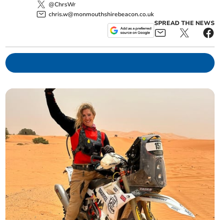
@ChrsWr
chris.w@monmouthshirebeacon.co.uk
SPREAD THE NEWS