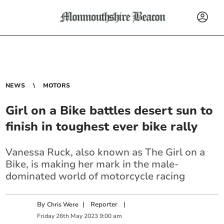
NEWS
MOTORS
Girl on a Bike battles desert sun to
finish in toughest ever bike rally
Vanessa Ruck, also known as The Girl on a
Bike, is making her mark in the male-
dominated world of motorcycle racing
By
|
Reporter
|
Chris Were
Friday
26
th
May
2023
9:00 am