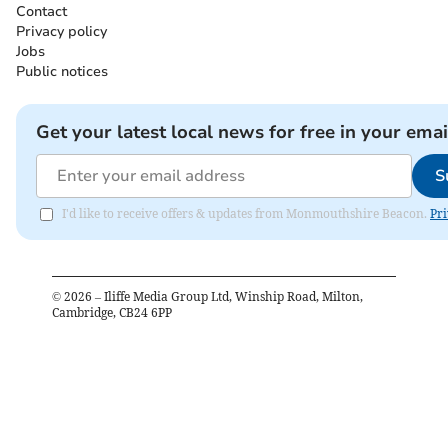
Contact
Privacy policy
Jobs
Public notices
Get your latest local news for free in your emai
S
I'd like to receive offers & updates from Monmouthshire Beacon.
Pri
©
2026
– Iliffe Media Group Ltd, Winship Road, Milton,
Cambridge, CB24 6PP