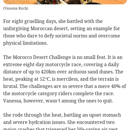
(
Vanessa Ruck
)
For eight gruelling days, she battled with the
unforgiving Moroccan desert, setting an example for
those who dare to defy societal norms and overcome
physical limitations.
The Morocco Desert Challenge is no small feat. It is an
extreme eight-day motorcycle race, covering a daily
distance of up to 420km over arduous sand dunes. The
heat, peaking at 52°C, is merciless, and the terrain is
brutal. The challenges are so severe that a mere 40% of
the motorcycle category riders complete the race.
Vanessa, however, wasn’t among the ones to quit.
She rode through the heat, battling an upset stomach
and severe hydration issues. She encountered two
major crashes that triggered her life-saving air vest.