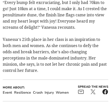
“Every bump felt excruciating, but I only had 70km to
go! Just 10km at a time, I could make it. As I crested the
penultimate dune, the finish line flags came into view
and my heart leapt with joy! Everyone heard my
screams of delight!” Vanessa recounts.
Vanessa’s 25th place in her class is an inspiration to
both men and women. As she continues to defy the
odds and break barriers, she’s also changing
perceptions in the male-dominated industry. Her
mission, she says, is to not let her chronic pain and past
control her future.
SPREAD THE NEWS
MORE ABOUT:
Event
Resilience
Crash
Injury
Women