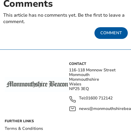
Comments
This article has no comments yet. Be the first to leave a
comment.
COMMENT
CONTACT
116-118 Monnow Street
Monmouth
Monmouthshire
Wales
NP25 3EQ
Tel:
01600 712142
news@monmouthshirebeac
FURTHER LINKS
Terms & Conditions