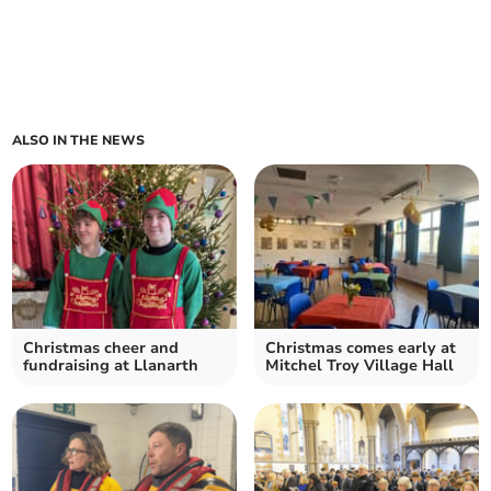
ALSO IN THE NEWS
Christmas cheer and
Christmas comes early at
fundraising at Llanarth
Mitchel Troy Village Hall