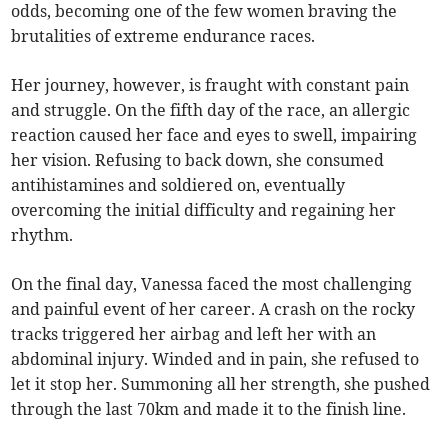
odds, becoming one of the few women braving the
brutalities of extreme endurance races.
Her journey, however, is fraught with constant pain
and struggle. On the fifth day of the race, an allergic
reaction caused her face and eyes to swell, impairing
her vision. Refusing to back down, she consumed
antihistamines and soldiered on, eventually
overcoming the initial difficulty and regaining her
rhythm.
On the final day, Vanessa faced the most challenging
and painful event of her career. A crash on the rocky
tracks triggered her airbag and left her with an
abdominal injury. Winded and in pain, she refused to
let it stop her. Summoning all her strength, she pushed
through the last 70km and made it to the finish line.