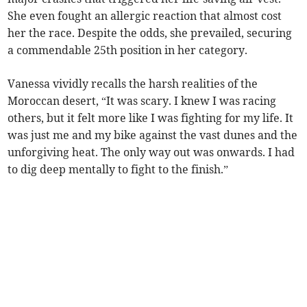
She even fought an allergic reaction that almost cost
her the race. Despite the odds, she prevailed, securing
a commendable 25th position in her category.
Vanessa vividly recalls the harsh realities of the
Moroccan desert, “It was scary. I knew I was racing
others, but it felt more like I was fighting for my life. It
was just me and my bike against the vast dunes and the
unforgiving heat. The only way out was onwards. I had
to dig deep mentally to fight to the finish.”