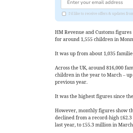
I'd like to receive offers & updates 
HM Revenue and Customs figures s
for around 1,555 children in Monm
It was up from about 1,035 familie
Across the UK, around 816,000 fami
children in the year to March – up
previous year.
It was the highest figures since t
However, monthly figures show t
declined from a record-high £62.3 
last year, to £55.3 million in March