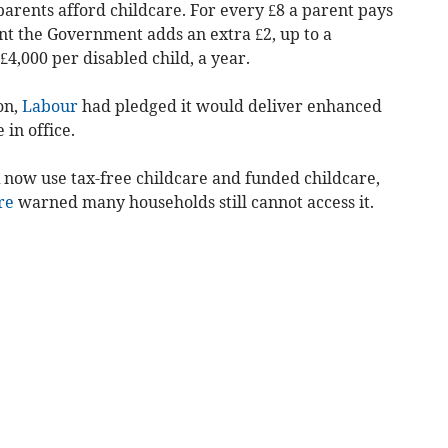
parents afford childcare.
For every £8 a parent pays
unt the Government adds an extra £2, up to a
4,000 per disabled child, a year.
on,
Labour
had pledged it would deliver enhanced
 in office.
 now use tax-free childcare and funded childcare,
re
warned many households still cannot access it.