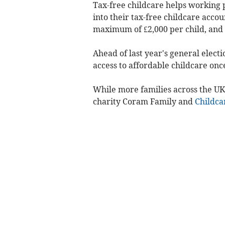
Tax-free childcare helps working 
into their tax-free childcare acco
maximum of £2,000 per child, and £
Ahead of last year's general electi
access to affordable childcare once
While more families across the UK
charity Coram Family and
Childca