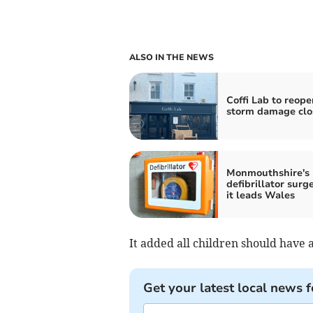
ALSO IN THE NEWS
Coffi Lab to reope
storm damage clo
Monmouthshire's
defibrillator surg
it leads Wales
It added all children should have a
Get your latest local news f