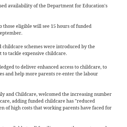
sed availability of the Department for Education's
those eligible will see 15 hours of funded
 September.
d childcare schemes were introduced by the
to tackle expensive childcare.
pledged to deliver enhanced access to childcare, to
ies and help more parents re-enter the labour
ly and Childcare, welcomed the increasing number
ldcare, adding funded childcare has "reduced
en of high costs that working parents have faced for