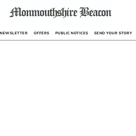
NEWSLETTER
OFFERS
PUBLIC NOTICES
SEND YOUR STORY