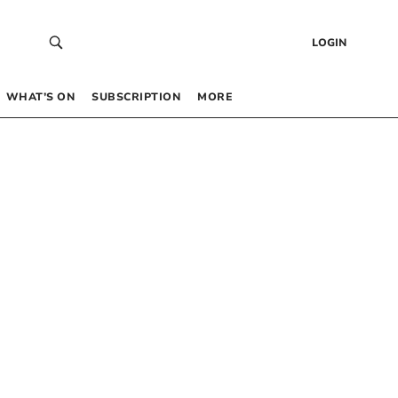
LOGIN
WHAT’S ON
SUBSCRIPTION
MORE