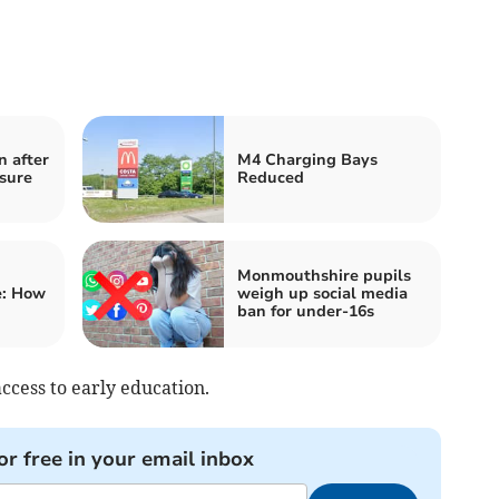
n after
M4 Charging Bays
sure
Reduced
Monmouthshire pupils
e: How
weigh up social media
ban for under-16s
ccess to early education.
or free in your email inbox