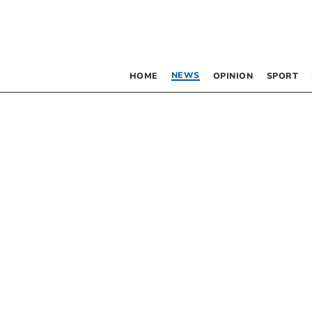
NEWS
HOME
OPINION
SPORT