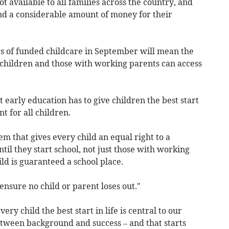
 available to all families across the country, and
end a considerable amount of money for their
.
s of funded childcare in September will mean the
hildren and those with working parents can access
early education has to give children the best start
t for all children.
em that gives every child an equal right to a
il they start school, not just those with working
ld is guaranteed a school place.
nsure no child or parent loses out."
very child the best start in life is central to our
etween background and success – and that starts