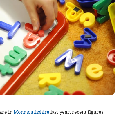
are in
Monmouthshire
last year, recent figures