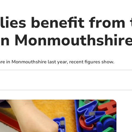
ies benefit from 
 in Monmouthshir
are in Monmouthshire last year, recent figures show.