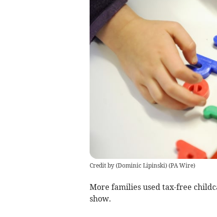
Credit by (
Dominic Lipinski
)
(
PA Wire
)
More families used tax-free childc
show.