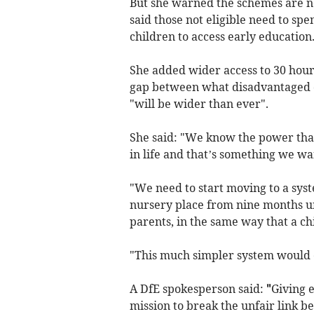
But she warned the schemes are not
said those not eligible need to sp
children to access early education
She added wider access to 30 hour
gap between what disadvantaged c
"will be wider than ever".
She said: "We know the power that 
in life and that’s something we wan
"We need to start moving to a syst
nursery place from nine months unt
parents, in the same way that a chi
"This much simpler system would e
A DfE spokesperson said:
"
Giving e
mission to break the unfair link b