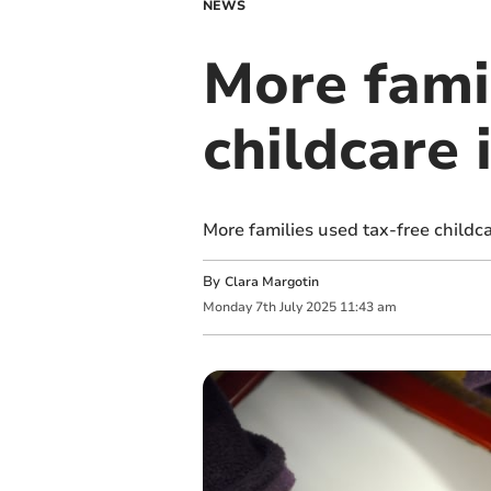
NEWS
More famil
childcare
More families used tax-free childc
By
Clara Margotin
Monday
7
th
July
2025
11:43 am