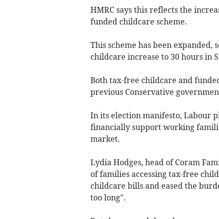
HMRC says this reflects the increa
funded childcare scheme.
This scheme has been expanded, so 
childcare increase to 30 hours in
Both tax-free childcare and funde
previous Conservative government 
In its election manifesto, Labour 
financially support working famil
market.
Lydia Hodges, head of Coram Fami
of families accessing tax-free chi
childcare bills and eased the burd
too long".