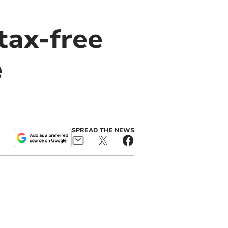
tax-free
e
SPREAD THE NEWS