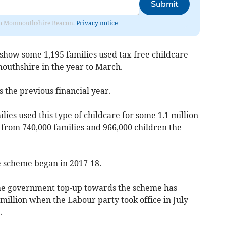
Submit
from Monmouthshire Beacon.
Privacy notice
how some 1,195 families used tax-free childcare
outhshire in the year to March.
s the previous financial year.
lies used this type of childcare for some 1.1 million
 from 740,000 families and 966,000 children the
he scheme began in 2017-18.
he government top-up towards the scheme has
million when the Labour party took office in July
.