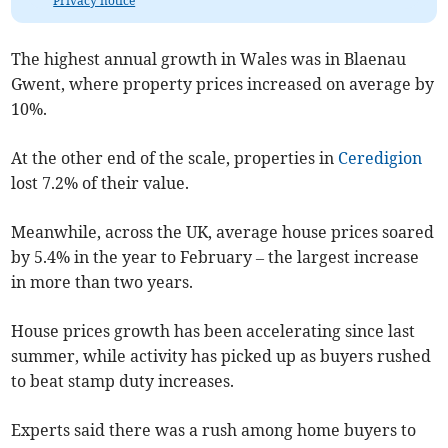
Privacy notice
The highest annual growth in Wales was in Blaenau
Gwent, where property prices increased on average by
10%.
At the other end of the scale, properties in
Ceredigion
lost 7.2% of their value.
Meanwhile, across the UK, average house prices soared
by 5.4% in the year to February – the largest increase
in more than two years.
House prices growth has been accelerating since last
summer, while activity has picked up as buyers rushed
to beat stamp duty increases.
Experts said there was a rush among home buyers to