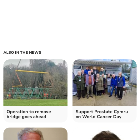
ALSO IN THE NEWS
Operation to remove
Support Prostate Cymru
bridge goes ahead
on World Cancer Day