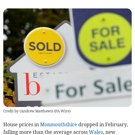
Credit by (
Andrew Matthews
)
(
PA Wire
)
House prices in
Monmouthshire
dropped in February,
falling more than the average across
Wales
, new