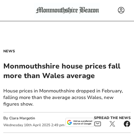
NEWS
Monmouthshire house prices fall
more than Wales average
House prices in Monmouthshire dropped in February,
falling more than the average across Wales, new
figures show.
By
SPREAD THE NEWS
Clara Margotin
Wednesday
16
th
April
2025
2:49 pm