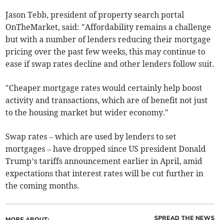
Jason Tebb, president of property search portal
OnTheMarket, said: "Affordability remains a challenge
but with a number of lenders reducing their mortgage
pricing over the past few weeks, this may continue to
ease if swap rates decline and other lenders follow suit.
"Cheaper mortgage rates would certainly help boost
activity and transactions, which are of benefit not just
to the housing market but wider economy."
Swap rates – which are used by lenders to set
mortgages – have dropped since US president Donald
Trump’s tariffs announcement earlier in April, amid
expectations that interest rates will be cut further in
the coming months.
SPREAD THE NEWS
MORE ABOUT: