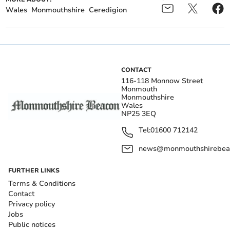
Wales
Monmouthshire
Ceredigion
CONTACT
116-118 Monnow Street
Monmouth
Monmouthshire
Wales
NP25 3EQ
Tel:
01600 712142
news@monmouthshirebeac
FURTHER LINKS
Terms & Conditions
Contact
Privacy policy
Jobs
Public notices