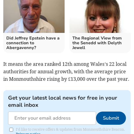
Did Jeffrey Epstein have a
The Regional View from
connection to
the Senedd with Delyth
Abergavenny?
Jewell
It means the area ranked 12th among Wales’s 22 local
authorities for annual growth, with the average price
in Monmouthshire rising by £13,000 over the past year.
Get your latest local news for free in your
email inbox
Submit
I'd like to receive offers & updates from Monmouthshire Beacon.