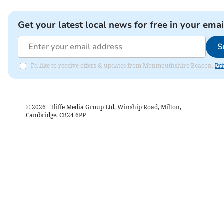
Get your latest local news for free in your emai
S
I'd like to receive offers & updates from Monmouthshire Beacon.
Pri
©
2026
– Iliffe Media Group Ltd, Winship Road, Milton,
Cambridge, CB24 6PP