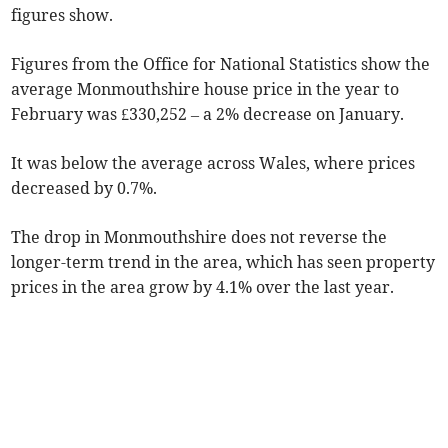
figures show.
Figures from the Office for National Statistics show the
average Monmouthshire house price in the year to
February was £330,252 – a 2% decrease on January.
It was below the average across Wales, where prices
decreased by 0.7%.
The drop in Monmouthshire does not reverse the
longer-term trend in the area, which has seen property
prices in the area grow by 4.1% over the last year.