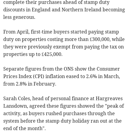
complete their purchases ahead of stamp duty
discounts in England and Northern Ireland becoming
less generous.
From April, first-time buyers started paying stamp
duty on properties costing more than £300,000, while
they were previously exempt from paying the tax on
properties up to £425,000.
Separate figures from the ONS show the Consumer
Prices Index (CPI) inflation eased to 2.6% in March,
from 2.8% in February.
Sarah Coles, head of personal finance at Hargreaves
Lansdown, agreed these figures showed the "peak of
activity, as buyers rushed purchases through the
system before the stamp duty holiday ran out at the
end of the month".