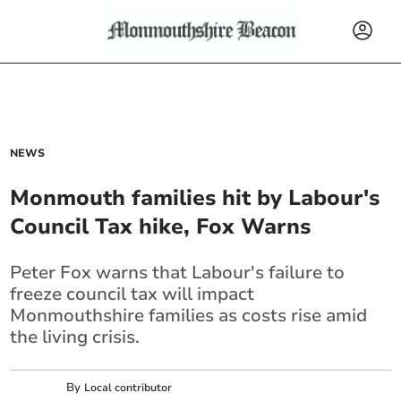
NEWS
Monmouth families hit by Labour's
Council Tax hike, Fox Warns
Peter Fox warns that Labour's failure to
freeze council tax will impact
Monmouthshire families as costs rise amid
the living crisis.
By
Local contributor