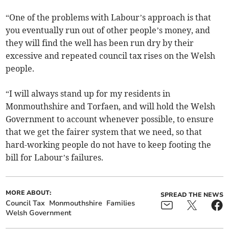
“One of the problems with Labour’s approach is that
you eventually run out of other people’s money, and
they will find the well has been run dry by their
excessive and repeated council tax rises on the Welsh
people.
“I will always stand up for my residents in
Monmouthshire and Torfaen, and will hold the Welsh
Government to account whenever possible, to ensure
that we get the fairer system that we need, so that
hard-working people do not have to keep footing the
bill for Labour’s failures.
MORE ABOUT:
SPREAD THE NEWS
Council Tax
Monmouthshire
Families
Welsh Government