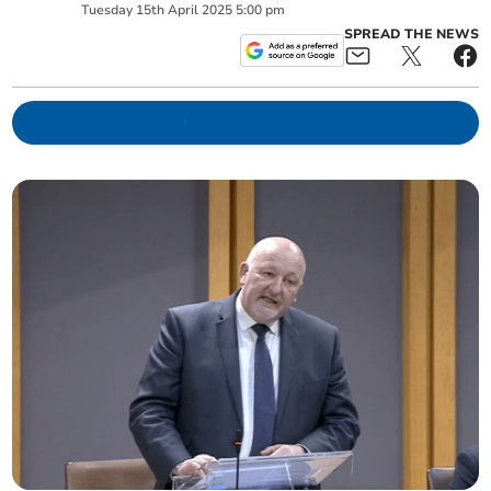
Tuesday
15
th
April
2025
5:00 pm
SPREAD THE NEWS