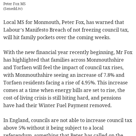
Peter Fox MS
(
Senedd.tv
)
Local MS for Monmouth, Peter Fox, has warned that
Labour’s Manifesto Breach of not freezing council tax,
will hit family pockets over the coming weeks.
With the new financial year recently beginning, Mr Fox
has highlighted that families across Monmouthshire
and Torfaen will feel the impact of council tax rises,
with Monmouthshire seeing an increase of 7.8% and
Torfaen residents facing a rise of 4.95%. This increase
comes at a time when energy bills are set to rise, the
cost-of-living crisis is still biting hard, and pensions
have had their Winter Fuel Payment removed.
In England, councils are not able to increase council tax
above 5% without it being subject to a local
referendum, something that Peter has called on the