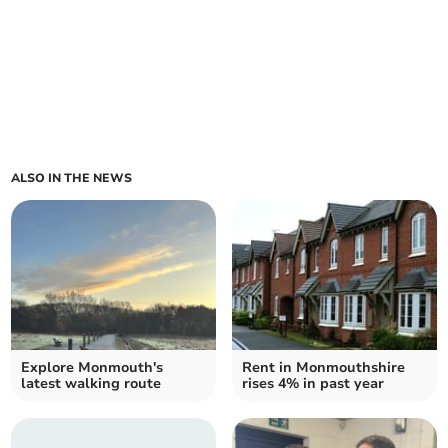
ALSO IN THE NEWS
Explore Monmouth's
Rent in Monmouthshire
latest walking route
rises 4% in past year