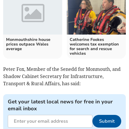
Monmouthshire house
Catherine Fookes
prices outpace Wales
welcomes tax exemption
average
for search and rescue
vehicles
Peter Fox, Member of the Senedd for Monmouth, and
Shadow Cabinet Secretary for Infrastructure,
Transport & Rural Affairs, has said:
Get your latest local news for free in your
email inbox
Submit