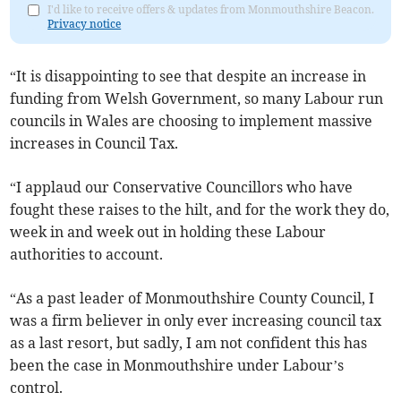
I'd like to receive offers & updates from Monmouthshire Beacon.
Privacy notice
“It is disappointing to see that despite an increase in
funding from Welsh Government, so many Labour run
councils in Wales are choosing to implement massive
increases in Council Tax.
“I applaud our Conservative Councillors who have
fought these raises to the hilt, and for the work they do,
week in and week out in holding these Labour
authorities to account.
“As a past leader of Monmouthshire County Council, I
was a firm believer in only ever increasing council tax
as a last resort, but sadly, I am not confident this has
been the case in Monmouthshire under Labour’s
control.