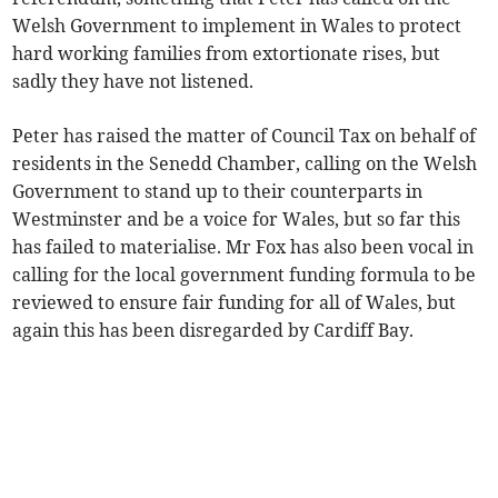
Welsh Government to implement in Wales to protect
hard working families from extortionate rises, but
sadly they have not listened.
Peter has raised the matter of Council Tax on behalf of
residents in the Senedd Chamber, calling on the Welsh
Government to stand up to their counterparts in
Westminster and be a voice for Wales, but so far this
has failed to materialise. Mr Fox has also been vocal in
calling for the local government funding formula to be
reviewed to ensure fair funding for all of Wales, but
again this has been disregarded by Cardiff Bay.