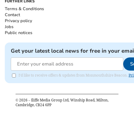
FURTHER LINKS
Terms & Conditions
Contact
Privacy policy
Jobs
Public notices
Get your latest local news for free in your emai
S
I'd like to receive offers & updates from Monmouthshire Beacon.
Pri
©
2026
– Iliffe Media Group Ltd, Winship Road, Milton,
Cambridge, CB24 6PP