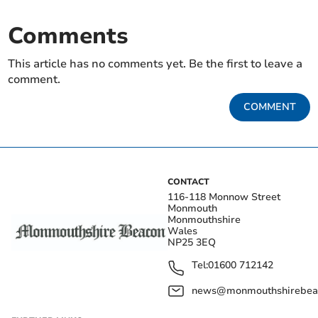
Comments
This article has no comments yet. Be the first to leave a
comment.
COMMENT
CONTACT
116-118 Monnow Street
Monmouth
Monmouthshire
Wales
NP25 3EQ
Tel:
01600 712142
news@monmouthshirebeac