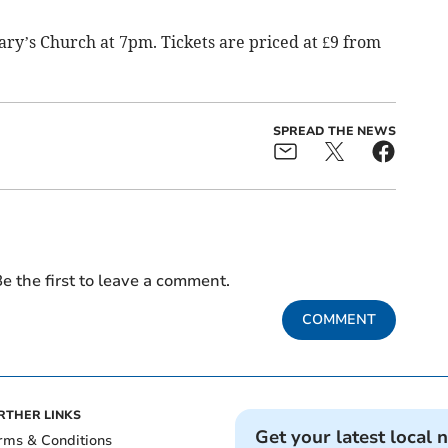
Mary’s Church at 7pm. Tickets are priced at £9 from
SPREAD THE NEWS
e the first to leave a comment.
COMMENT
RTHER LINKS
Get your latest local 
rms & Conditions