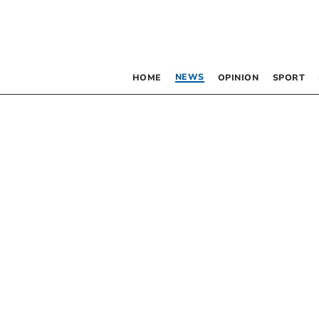
NEWS
HOME
OPINION
SPORT