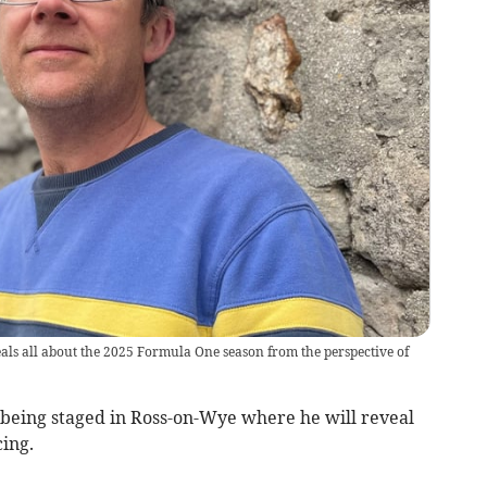
 all about the 2025 Formula One season from the perspective of
being staged in Ross-on-Wye where he will reveal
cing.