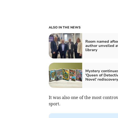
ALSO IN THE NEWS
Room named afte
author unveiled a
library
Mystery continues
'Queen of Detecti
Novel' rediscover
It was also one of the most controv
sport.