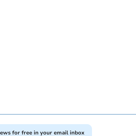
news for free in your email inbox