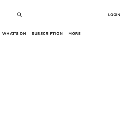
LOGIN
WHAT’S ON
SUBSCRIPTION
MORE