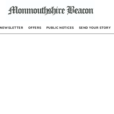
NEWSLETTER
OFFERS
PUBLIC NOTICES
SEND YOUR STORY