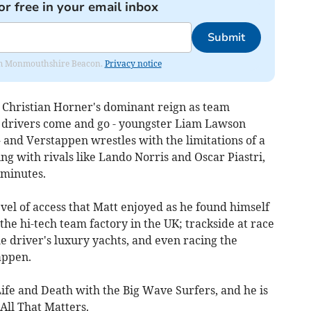
or free in your email inbox
Submit
from Monmouthshire Beacon.
Privacy notice
s Christian Horner's dominant reign as team
as drivers come and go - youngster Liam Lawson
- and Verstappen wrestles with the limitations of a
ing with rivals like Lando Norris and Oscar Piastri,
 minutes.
evel of access that Matt enjoyed as he found himself
the hi-tech team factory in the UK; trackside at race
he driver's luxury yachts, and even racing the
appen.
 Life and Death with the Big Wave Surfers, and he is
 All That Matters.