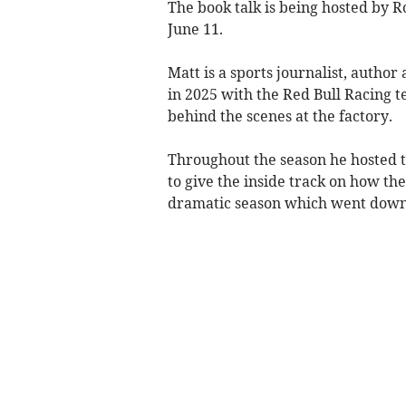
The book talk is being hosted by 
June 11.
Matt is a sports journalist, autho
in 2025 with the Red Bull Racing te
behind the scenes at the factory.
Throughout the season he hosted t
to give the inside track on how t
dramatic season which went down t