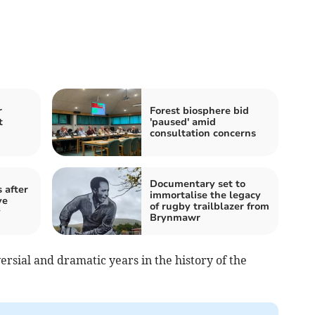
r
Forest biosphere bid
t
'paused' amid
consultation concerns
Documentary set to
 after
immortalise the legacy
ve
of rugby trailblazer from
y
Brynmawr
ersial and dramatic years in the history of the