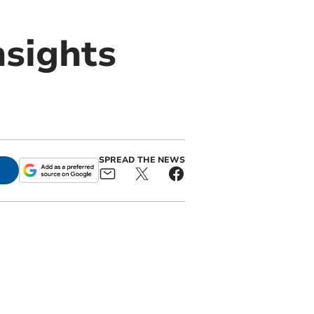
nsights
SPREAD THE NEWS