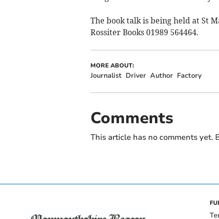
The book talk is being held at St 
Rossiter Books 01989 564464.
MORE ABOUT:
Journalist
Driver
Author
Factory
Comments
This article has no comments yet. B
FU
Te