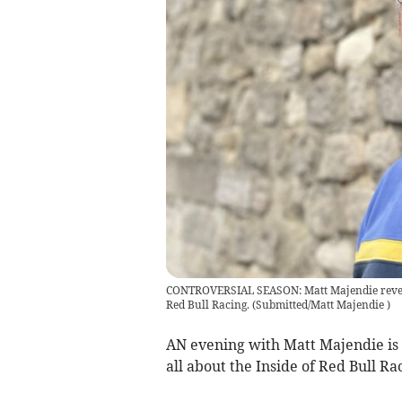
CONTROVERSIAL SEASON: Matt Majendie reveals
Red Bull Racing.
(
Submitted/Matt Majendie
)
AN evening with Matt Majendie is 
all about the Inside of Red Bull Ra