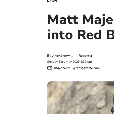
NEWS
Matt Majen
into Red B
By
|
Reporter
|
Andy Sherwill
Sunday
31
st
May
2026
2:30 pm
andy.sherwill@rossgazette.com