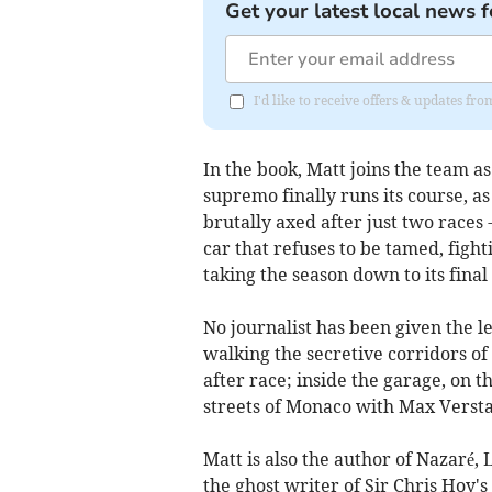
Get your latest local news f
I'd like to receive offers & updates 
In the book, Matt joins the team a
supremo finally runs its course, 
brutally axed after just two races 
car that refuses to be tamed, fight
taking the season down to its final
No journalist has been given the l
walking the secretive corridors of 
after race; inside the garage, on t
streets of Monaco with Max Verst
Matt is also the author of Nazaré,
the ghost writer of Sir Chris Hoy's