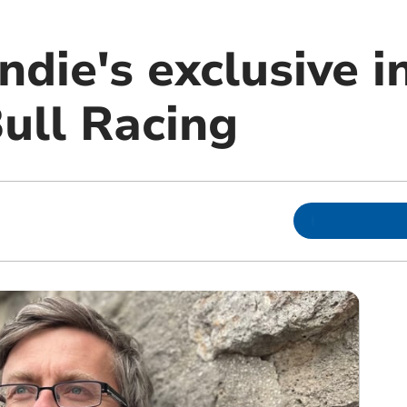
die's exclusive i
ull Racing