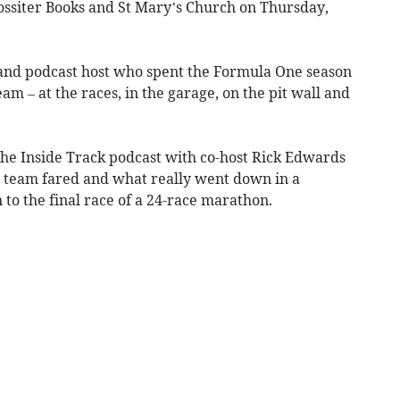
Rossiter Books and St Mary’s Church on Thursday,
r and podcast host who spent the Formula One season
am – at the races, in the garage, on the pit wall and
he Inside Track podcast with co-host Rick Edwards
he team fared and what really went down in a
o the final race of a 24-race marathon.