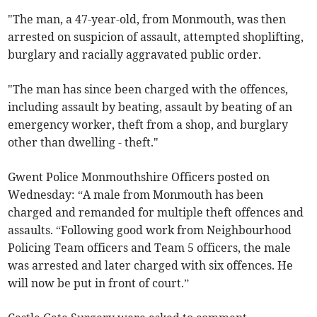
"The man, a 47-year-old, from Monmouth, was then
arrested on suspicion of assault, attempted shoplifting,
burglary and racially aggravated public order.
"The man has since been charged with the offences,
including assault by beating, assault by beating of an
emergency worker, theft from a shop, and burglary
other than dwelling - theft."
Gwent Police Monmouthshire Officers posted on
Wednesday: “A male from Monmouth
has been
charged and remanded for multiple theft offences and
assaults. “Following good work from Neighbourhood
Policing Team officers and Team 5 officers, the male
was arrested and later charged with six offences. He
will now be put in front of court.”