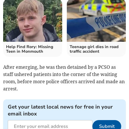
Help Find Rory: Missing
Teenage girl dies in road
Teen in Monmouth
traffic accident
After emerging, he was then detained by a PCSO as
staff ushered patients into the corner of the waiting
room, before more police officers arrived and made an
arrest.
Get your latest local news for free in your
email inbox
Submit