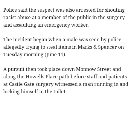
Police said the suspect was also arrested for shouting
racist abuse at a member of the public in the surgery
and assaulting an emergency worker.
The incident began when a male was seen by police
allegedly trying to steal items in Marks & Spencer on
Tuesday morning (June 11).
A pursuit then took place down Monnow Street and
along the Howells Place path before staff and patients
at Castle Gate surgery witnessed a man running in and
locking himself in the toilet.