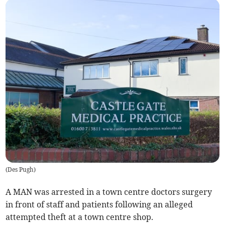
(
Des Pugh
)
A MAN was arrested in a town centre doctors surgery
in front of staff and patients following an alleged
attempted theft at a town centre shop.