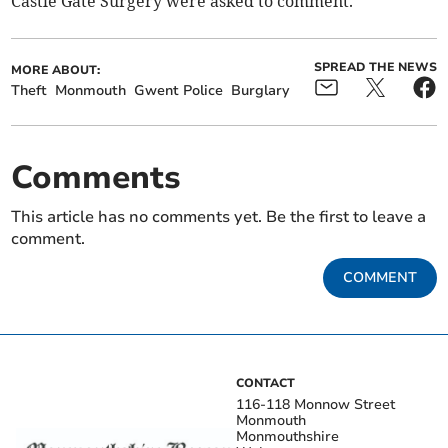
Castle Gate Surgery were asked to comment.
SPREAD THE NEWS
MORE ABOUT:
Theft
Monmouth
Gwent Police
Burglary
Comments
This article has no comments yet. Be the first to leave a
comment.
COMMENT
CONTACT
116-118 Monnow Street
Monmouth
Monmouthshire