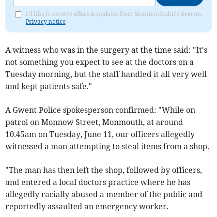
I'd like to receive offers & updates from Monmouthshire Beacon.
Privacy notice
A witness who was in the surgery at the time said: "It's
not something you expect to see at the doctors on a
Tuesday morning, but the staff handled it all very well
and kept patients safe."
A Gwent Police spokesperson confirmed: "While on
patrol on Monnow Street, Monmouth, at around
10.45am on Tuesday, June 11, our officers allegedly
witnessed a man attempting to steal items from a shop.
"The man has then left the shop, followed by officers,
and entered a local doctors practice where he has
allegedly racially abused a member of the public and
reportedly assaulted an emergency worker.