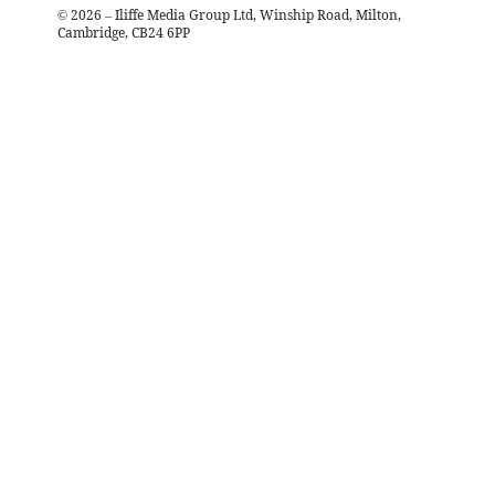
©
2026
– Iliffe Media Group Ltd, Winship Road, Milton,
Cambridge, CB24 6PP