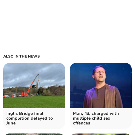
ALSO IN THE NEWS
Inglis Bridge final
Man, 43, charged with
completion delayed to
multiple child sex
June
offences