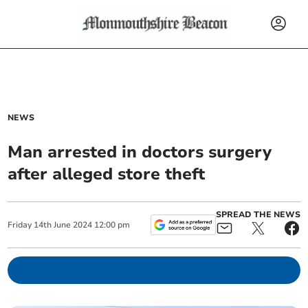
NEWS
Man arrested in doctors surgery
after alleged store theft
SPREAD THE NEWS
Friday
14
th
June
2024
12:00 pm