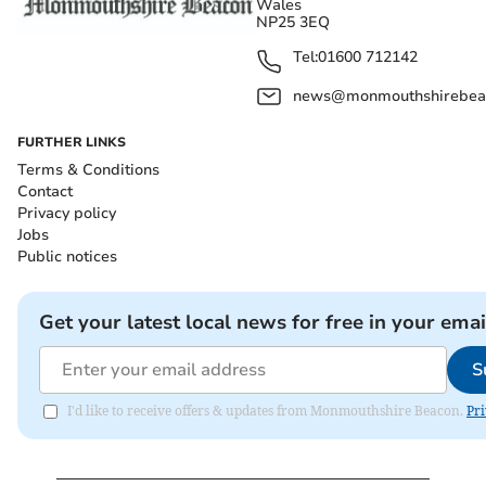
Wales
NP25 3EQ
Tel:
01600 712142
news@monmouthshirebeac
FURTHER LINKS
Terms & Conditions
Contact
Privacy policy
Jobs
Public notices
Get your latest local news for free in your emai
S
I'd like to receive offers & updates from Monmouthshire Beacon.
Pri