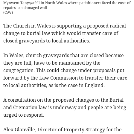
Mynwent Tanysgafell in North Wales where parishioners faced the costs of
repairs to a damaged wall
(
CiW
)
The Church in Wales is supporting a proposed radical
change to burial law which would transfer care of
closed graveyards to local authorities.
In Wales, church graveyards that are closed because
they are full, have to be maintained by the
congregation. This could change under proposals put
forward by the Law Commission to transfer their care
to local authorities, as is the case in England.
A consultation on the proposed changes to the Burial
and Cremation law is underway and people are being
urged to respond.
Alex Glanville, Director of Property Strategy for the