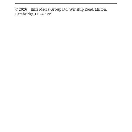
©
2026
– Iliffe Media Group Ltd, Winship Road, Milton,
Cambridge, CB24 6PP