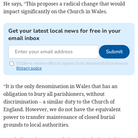
He says, “This proposes a radical change that would
impact significantly on the Church in Wales.
Get your latest local news for free in your
email inbox
Submit
I'd like to receive offers & updates from Monmouthshire Beacon.
Privacy notice
“It is the only denomination in Wales that has an
obligation to bury all parishioners, without
discrimination – a similar duty to the Church of
England. However, we do not have the equivalent
power to transfer maintenance of closed burial
grounds to local authorities.