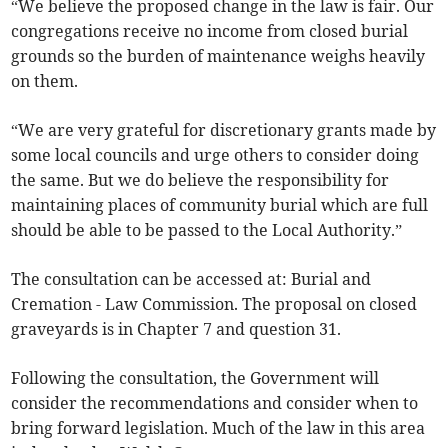
“We believe the proposed change in the law is fair. Our
congregations receive no income from closed burial
grounds so the burden of maintenance weighs heavily
on them.
“We are very grateful for discretionary grants made by
some local councils and urge others to consider doing
the same. But we do believe the responsibility for
maintaining places of community burial which are full
should be able to be passed to the Local Authority.”
The consultation can be accessed at: Burial and
Cremation - Law Commission. The proposal on closed
graveyards is in Chapter 7 and question 31.
Following the consultation, the Government will
consider the recommendations and consider when to
bring forward legislation. Much of the law in this area