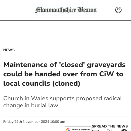
NEWS
Maintenance of 'closed' graveyards
could be handed over from CiW to
local councils (cloned)
Church in Wales supports proposed radical
change in burial law
Friday
29
th
November
2024
10:00 am
SPREAD THE NEWS