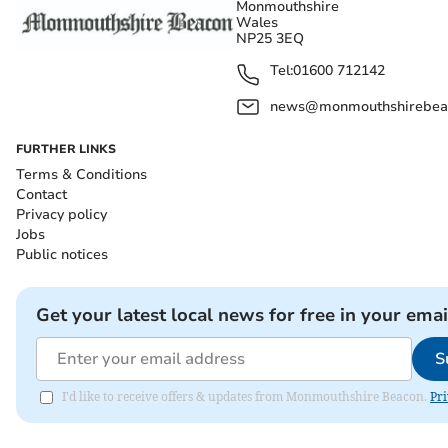
Monmouthshire
Wales
NP25 3EQ
Tel:
01600 712142
news@monmouthshirebeac
FURTHER LINKS
Terms & Conditions
Contact
Privacy policy
Jobs
Public notices
Get your latest local news for free in your emai
S
I'd like to receive offers & updates from Monmouthshire Beacon.
Pri