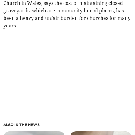
Church in Wales, says the cost of maintaining closed
graveyards, which are community burial places, has
been a heavy and unfair burden for churches for many
years.
ALSO IN THE NEWS