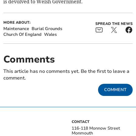
is devolved to Welsh Government.
MORE ABOUT:
SPREAD THE NEWS
Maintenance
Burial Grounds
Church Of England
Wales
Comments
This article has no comments yet. Be the first to leave a
comment.
COMMENT
CONTACT
116-118 Monnow Street
Monmouth