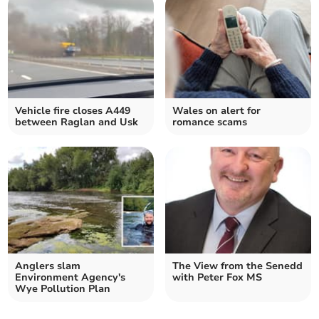
Vehicle fire closes A449
Wales on alert for
between Raglan and Usk
romance scams
Anglers slam
The View from the Senedd
Environment Agency's
with Peter Fox MS
Wye Pollution Plan