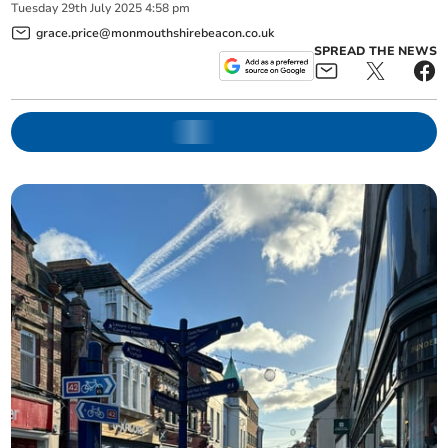
Tuesday
29
th
July
2025
4:58 pm
grace.price@monmouthshirebeacon.co.uk
SPREAD THE NEWS