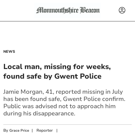
NEWS
Local man, missing for weeks,
found safe by Gwent Police
Jamie Morgan, 41, reported missing in July
has been found safe, Gwent Police confirm.
Public was advised not to approach him
during his disappearance.
By
|
Reporter
|
Grace Price