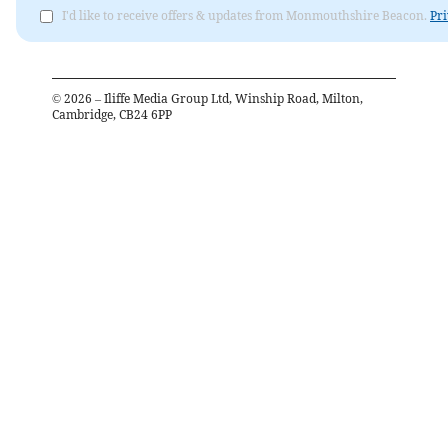
I'd like to receive offers & updates from Monmouthshire Beacon.
Pri
©
2026
– Iliffe Media Group Ltd, Winship Road, Milton,
Cambridge, CB24 6PP