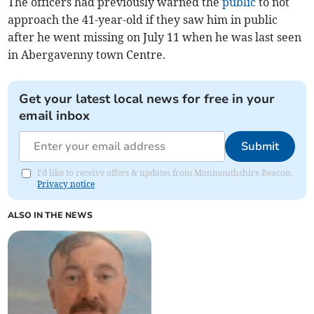
The officers had previously warned the
public
to not
approach the 41-year-old if they saw him in public
after he went missing on July 11 when he was last seen
in Abergavenny town Centre.
Get your latest local news for free in your
email inbox
Submit
I'd like to receive offers & updates from Monmouthshire Beacon.
Privacy notice
ALSO IN THE NEWS