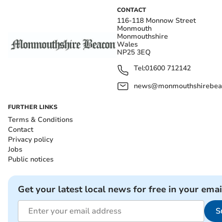
CONTACT
116-118 Monnow Street
Monmouth
Monmouthshire
Wales
NP25 3EQ
Tel:
01600 712142
news@monmouthshirebeac
FURTHER LINKS
Terms & Conditions
Contact
Privacy policy
Jobs
Public notices
Get your latest local news for free in your emai
S