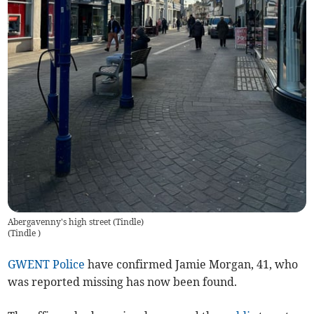
Abergavenny's high street (Tindle)
(
Tindle
)
GWENT Police
have confirmed Jamie Morgan, 41, who
was reported missing has now been found.