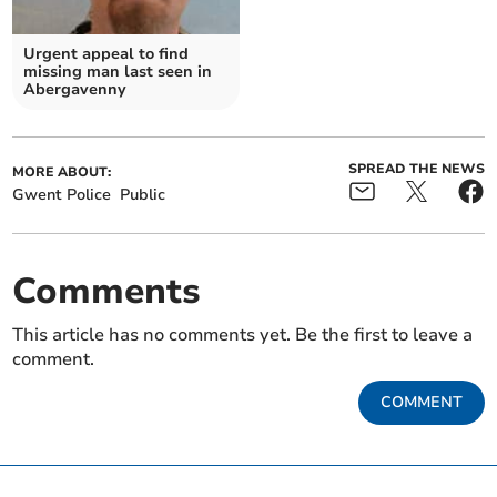
Urgent appeal to find
missing man last seen in
Abergavenny
SPREAD THE NEWS
MORE ABOUT:
Gwent Police
Public
Comments
This article has no comments yet. Be the first to leave a
comment.
COMMENT