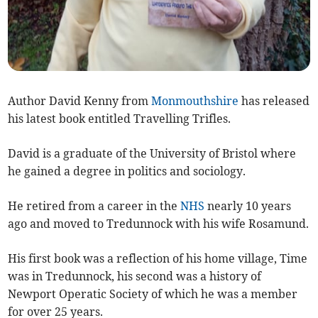
Author David Kenny from
Monmouthshire
has released
his latest book entitled Travelling Trifles.
David is a graduate of the University of Bristol where
he gained a degree in politics and sociology.
He retired from a career in the
NHS
nearly 10 years
ago and moved to Tredunnock with his wife Rosamund.
His first book was a reflection of his home village, Time
was in Tredunnock, his second was a history of
Newport Operatic Society of which he was a member
for over 25 years.