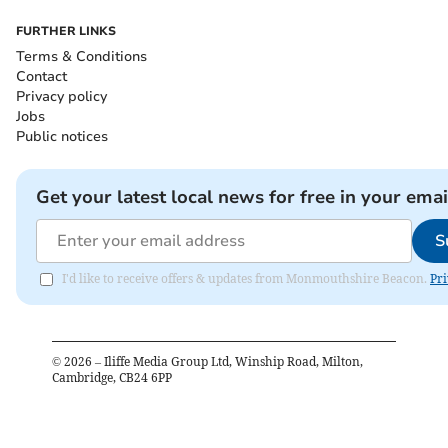
FURTHER LINKS
Terms & Conditions
Contact
Privacy policy
Jobs
Public notices
Get your latest local news for free in your emai
S
I'd like to receive offers & updates from Monmouthshire Beacon.
Pri
©
2026
– Iliffe Media Group Ltd, Winship Road, Milton,
Cambridge, CB24 6PP