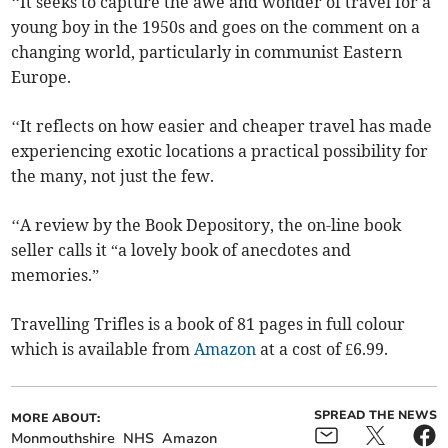
‘‘It seeks to capture the awe and wonder of travel for a
young boy in the 1950s and goes on the comment on a
changing world, particularly in communist Eastern
Europe.
‘‘It reflects on how easier and cheaper travel has made
experiencing exotic locations a practical possibility for
the many, not just the few.
‘‘A review by the Book Depository, the on-line book
seller calls it “a lovely book of anecdotes and
memories.”
Travelling Trifles is a book of 81 pages in full colour
which is available from
Amazon
at a cost of £6.99.
SPREAD THE NEWS
MORE ABOUT:
Monmouthshire
NHS
Amazon