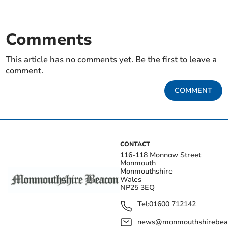
Comments
This article has no comments yet. Be the first to leave a
comment.
COMMENT
CONTACT
116-118 Monnow Street
Monmouth
Monmouthshire
Wales
NP25 3EQ
Tel:
01600 712142
news@monmouthshirebeac