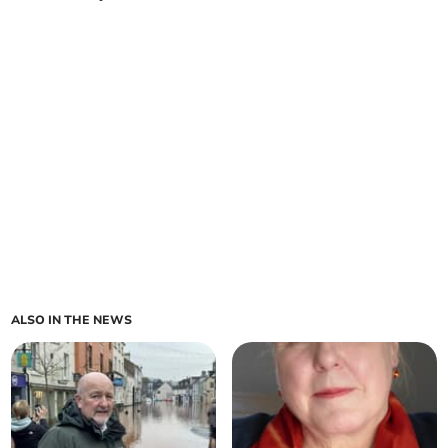
ALSO IN THE NEWS