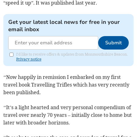
“speed it up”. It was published last year.
Get your latest local news for free in your
email inbox
Submit
I'd like to receive offers & updates from Monmouthshire Beacon.
Privacy notice
‘‘Now happily in remission I embarked on my first
travel book Travelling Trifles which has very recently
been published.
‘‘It’s a light hearted and very personal compendium of
travel over nearly 70 years – initially close to home but
later with broader horizons.