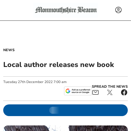
NEWS
Local author releases new book
Tuesday
27
th
December
2022
7:00 am
SPREAD THE NEWS