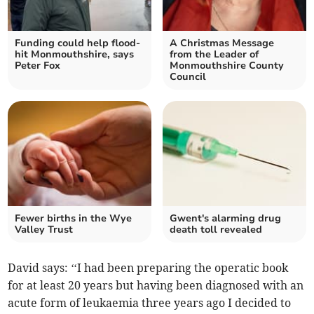
Funding could help flood-
A Christmas Message
hit Monmouthshire, says
from the Leader of
Peter Fox
Monmouthshire County
Council
Fewer births in the Wye
Gwent's alarming drug
Valley Trust
death toll revealed
David says: ‘‘I had been preparing the operatic book
for at least 20 years but having been diagnosed with an
acute form of leukaemia three years ago I decided to