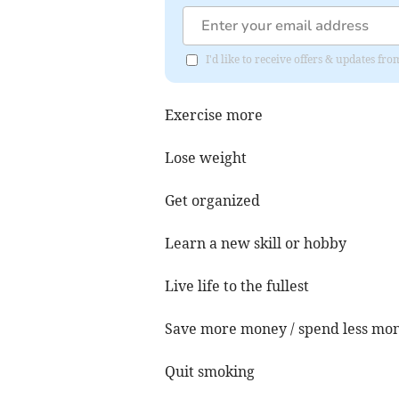
I'd like to receive offers & updates 
Exercise more
Lose weight
Get organized
Learn a new skill or hobby
Live life to the fullest
Save more money / spend less mo
Quit smoking