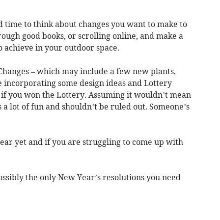
od time to think about changes you want to make to
rough good books, or scrolling online, and make a
to achieve in your outdoor space.
le Changes – which may include a few new plants,
incorporating some design ideas and Lottery
 if you won the Lottery. Assuming it wouldn’t mean
s a lot of fun and shouldn’t be ruled out. Someone’s
ear yet and if you are struggling to come up with
, possibly the only New Year’s resolutions you need