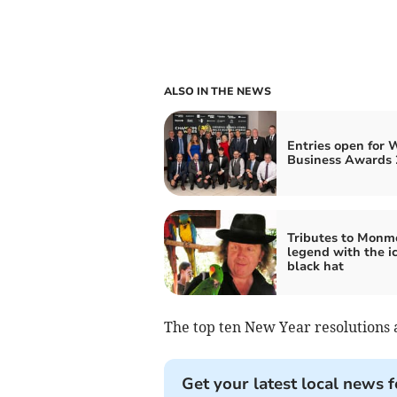
ALSO IN THE NEWS
Entries open for 
Business Awards 
Tributes to Monm
legend with the i
black hat
The top ten New Year resolutions 
Get your latest local news f