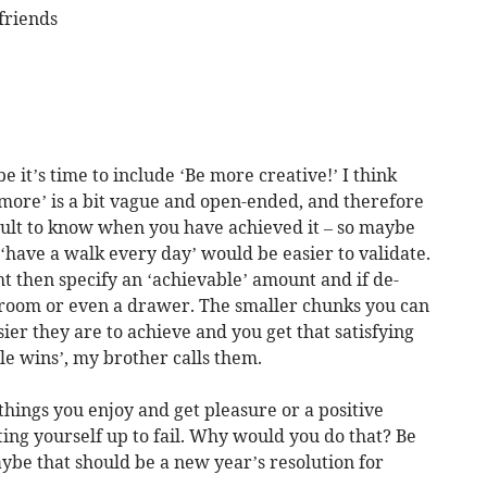
friends
e it’s time to include ‘Be more creative!’ I think
e more’ is a bit vague and open-ended, and therefore
ficult to know when you have achieved it – so maybe
 ‘have a walk every day’ would be easier to validate.
ht then specify an ‘achievable’ amount and if de-
e room or even a drawer. The smaller chunks you can
ier they are to achieve and you get that satisfying
tle wins’, my brother calls them.
things you enjoy and get pleasure or a positive
ting yourself up to fail. Why would you do that? Be
aybe that should be a new year’s resolution for