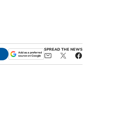
SPREAD THE NEWS