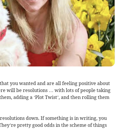
hat you wanted and are all feeling positive about
e will be resolutions … with lots of people taking
 them, adding a ‘Plot Twist’, and then rolling them
 resolutions down. If something is in writing, you
 They’re pretty good odds in the scheme of things