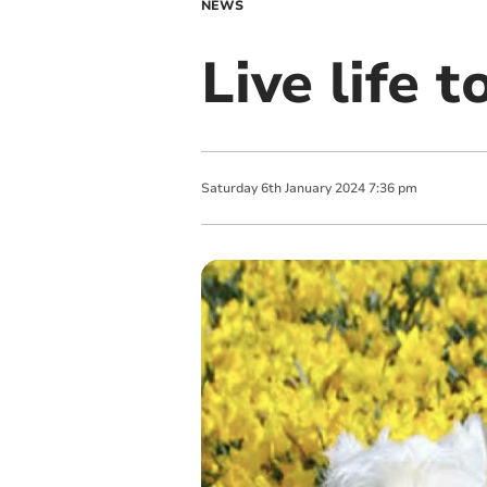
NEWS
Live life t
Saturday
6
th
January
2024
7:36 pm