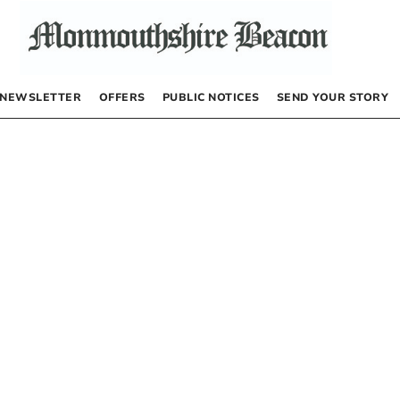
NEWSLETTER
OFFERS
PUBLIC NOTICES
SEND YOUR STORY