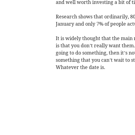
and well worth investing a bit of t
Research shows that ordinarily, 80
January and only 7% of people actu
It is widely thought that the main 
is that you don’t really want them. 
going to do something, then it’s no
something that you can’t wait to st
Whatever the date is.