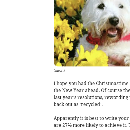
(
anon
)
I hope you had the Christmastime t
the New Year ahead. Of course ther
last year’s resolutions, rewording
back out as ‘recycled’.
Apparently it is best to write your
are 27% more likely to achieve it.