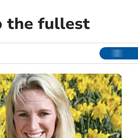
o the fullest