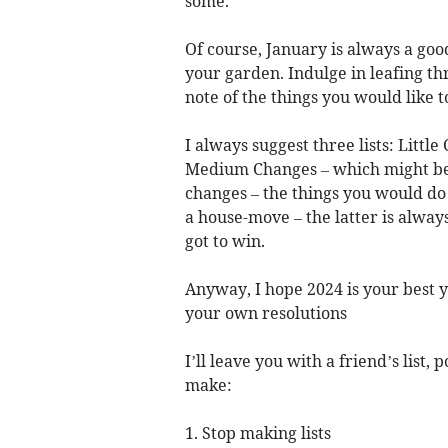
some.
Of course, January is always a go
your garden. Indulge in leafing th
note of the things you would like 
I always suggest three lists: Litt
Medium Changes – which might be 
changes – the things you would do
a house-move – the latter is alway
got to win.
Anyway, I hope 2024 is your best y
your own resolutions
I’ll leave you with a friend’s list
make:
1. Stop making lists