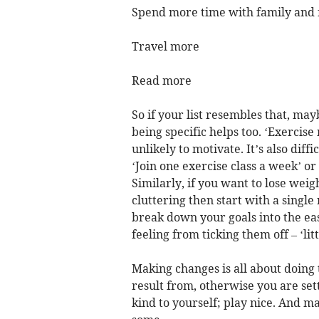
Spend more time with family and 
Travel more
Read more
So if your list resembles that, mayb
being specific helps too. ‘Exercis
unlikely to motivate. It’s also dif
‘Join one exercise class a week’ or
Similarly, if you want to lose weig
cluttering then start with a singl
break down your goals into the eas
feeling from ticking them off – ‘lit
Making changes is all about doing 
result from, otherwise you are set
kind to yourself; play nice. And m