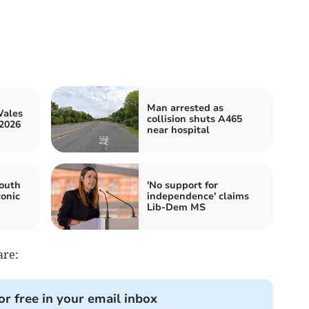
Man arrested as
Wales
collision shuts A465
2026
near hospital
outh
'No support for
conic
independence' claims
Lib-Dem MS
are:
or free in your email inbox