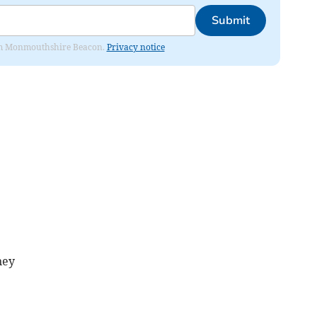
Submit
from Monmouthshire Beacon.
Privacy notice
ney