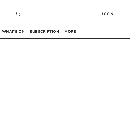
LOGIN
WHAT’S ON
SUBSCRIPTION
MORE