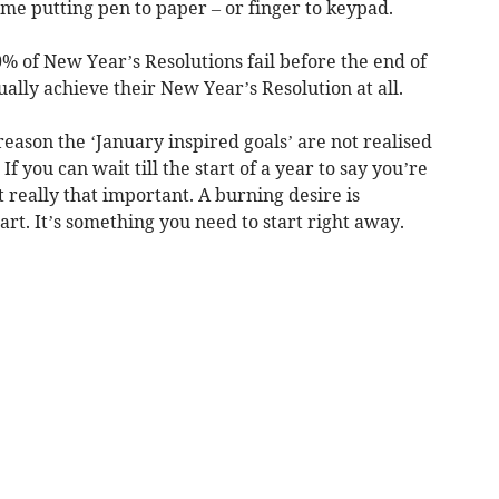
ime putting pen to paper – or finger to keypad.
% of New Year’s Resolutions fail before the end of
ally achieve their New Year’s Resolution at all.
reason the ‘January inspired goals’ are not realised
If you can wait till the start of a year to say you’re
t really that important. A burning desire is
art. It’s something you need to start right away.