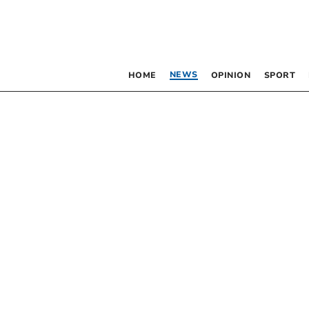
NEWS
HOME
OPINION
SPORT