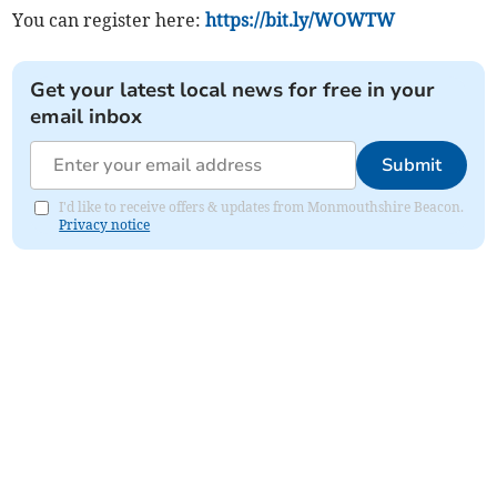
You can register here:
https://bit.ly/WOWTW
Get your latest local news for free in your
email inbox
Submit
I'd like to receive offers & updates from Monmouthshire Beacon.
Privacy notice