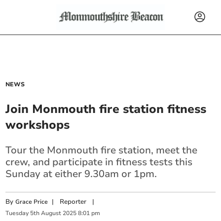
NEWS
Join Monmouth fire station fitness
workshops
Tour the Monmouth fire station, meet the
crew, and participate in fitness tests this
Sunday at either 9.30am or 1pm.
By
|
Reporter
|
Grace Price
Tuesday
5
th
August
2025
8:01 pm