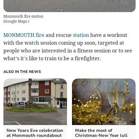
Monmouth fire station
(
Google Maps
)
MONMOUTH
fire
and rescue
station
have a workout
with the watch session coming up soon, targeted at
people who are interested in a fitness session or to see
what’s it’s like to train to be a firefighter.
ALSO IN THE NEWS
New Years Eve celebration
Make the most of
at Monmouth roundabout
Christmas-New Year lull