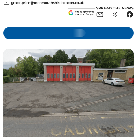
grace.price@monmouthshirebeacon.co.uk
SPREAD THE NEWS