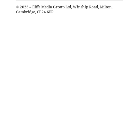
©
2026
– Iliffe Media Group Ltd, Winship Road, Milton,
Cambridge, CB24 6PP