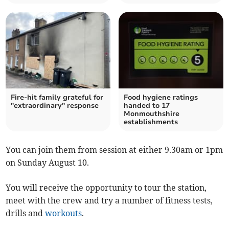
Fire-hit family grateful for
Food hygiene ratings
"extraordinary" response
handed to 17
Monmouthshire
establishments
You can join them from session at either 9.30am or 1pm
on Sunday August 10.
You will receive the opportunity to tour the station,
meet with the crew and try a number of fitness tests,
drills and
workouts
.