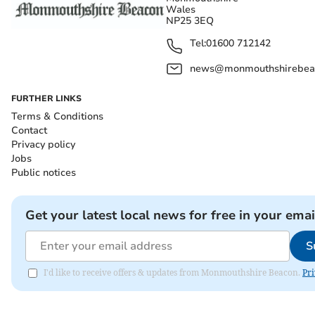
Wales
NP25 3EQ
Tel:
01600 712142
news@monmouthshirebeac
FURTHER LINKS
Terms & Conditions
Contact
Privacy policy
Jobs
Public notices
Get your latest local news for free in your emai
S
I'd like to receive offers & updates from Monmouthshire Beacon.
Pri