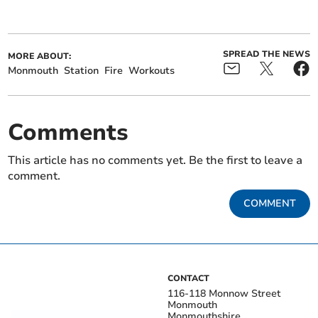
SPREAD THE NEWS
MORE ABOUT:
Monmouth
Station
Fire
Workouts
Comments
This article has no comments yet. Be the first to leave a
comment.
COMMENT
CONTACT
116-118 Monnow Street
Monmouth
Monmouthshire