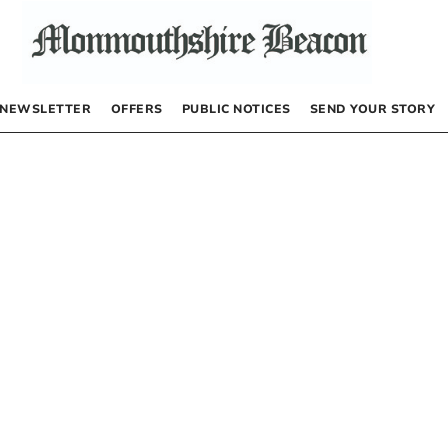
NEWSLETTER
OFFERS
PUBLIC NOTICES
SEND YOUR STORY