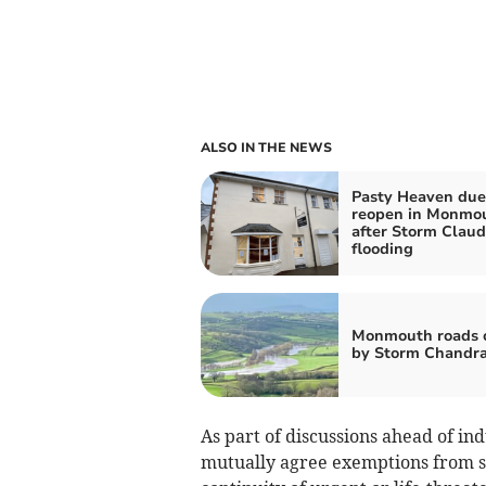
ALSO IN THE NEWS
Pasty Heaven due
reopen in Monmo
after Storm Claud
flooding
Monmouth roads 
by Storm Chandr
As part of discussions ahead of in
mutually agree exemptions from str