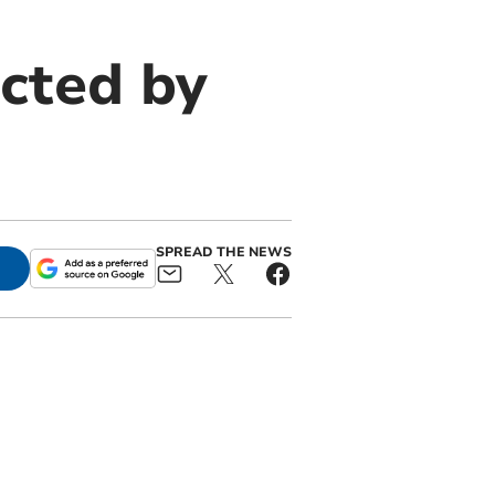
cted by
SPREAD THE NEWS