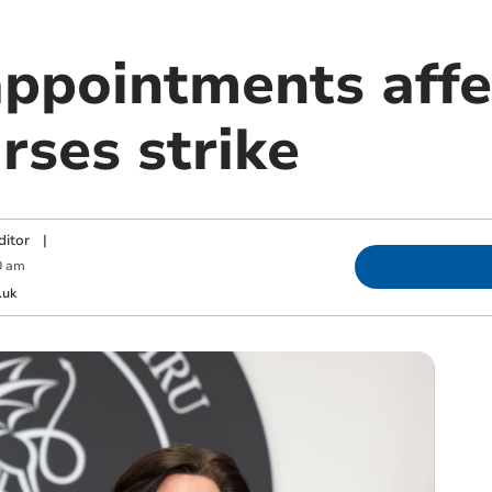
appointments affe
rses strike
ditor
|
0 am
.uk