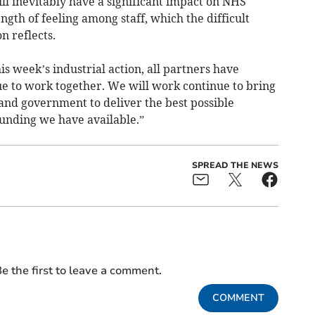
ll inevitably have a significant impact on NHS
ngth of feeling among staff, which the difficult
on reflects.
s week’s industrial action, all partners have
ue to work together. We will work continue to bring
and government to deliver the best possible
unding we have available.”
SPREAD THE NEWS
e the first to leave a comment.
COMMENT