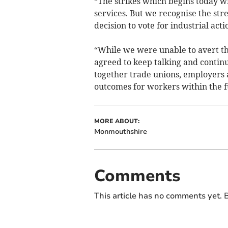
“The strikes which begins today wi
services. But we recognise the stre
decision to vote for industrial acti
“While we were unable to avert thi
agreed to keep talking and contin
together trade unions, employers 
outcomes for workers within the f
MORE ABOUT:
Monmouthshire
Comments
This article has no comments yet. B