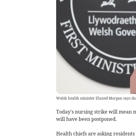
Welsh health minister Eluned Morgan says she
Today's nursing strike will mean 
will have been postponed.
Health chiefs are asking residents 