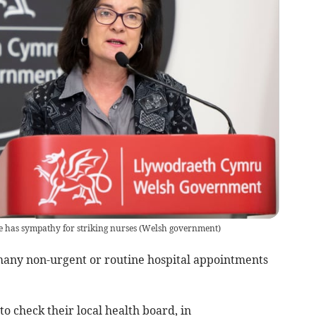
 has sympathy for striking nurses
(
Welsh government
)
many non-urgent or routine hospital appointments
to check their local health board, in