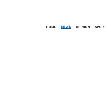
NEWS
HOME
OPINION
SPORT