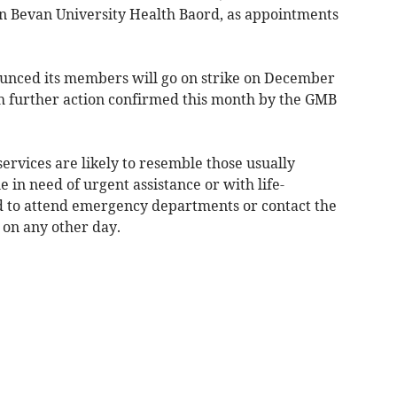
 Bevan University Health Baord, as appointments
ounced its members will go on strike on December
h further action confirmed this month by the GMB
services are likely to resemble those usually
 in need of urgent assistance or with life-
d to attend emergency departments or contact the
on any other day.