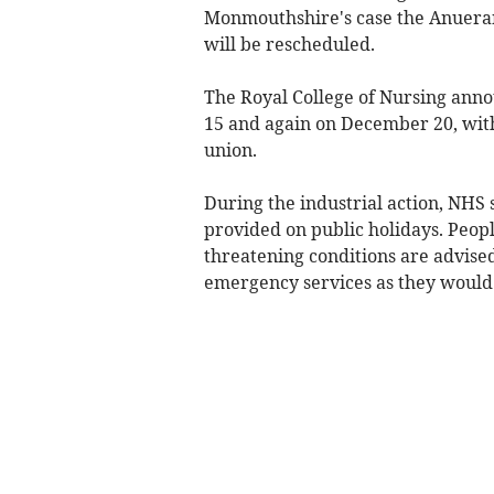
Monmouthshire's case the Anueran
will be rescheduled.
The Royal College of Nursing ann
15 and again on December 20, wit
union.
During the industrial action, NHS 
provided on public holidays. People
threatening conditions are advise
emergency services as they would 