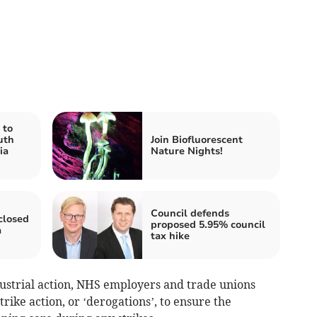
 to
uth
Join Biofluorescent
ia
Nature Nights!
Council defends
closed
proposed 5.95% council
a
tax hike
dustrial action, NHS employers and trade unions
ike action, or ‘derogations’, to ensure the