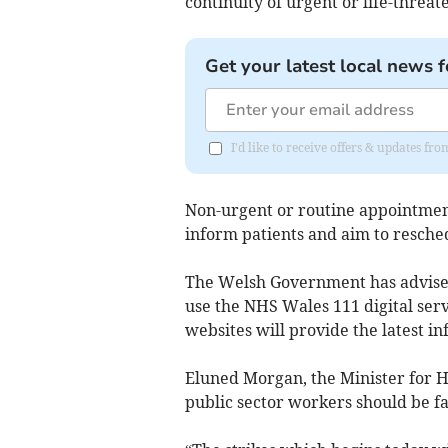
continuity of urgent or life-threat
Get your latest local news f
I'd like to receive offers & updates 
Non-urgent or routine appointment
inform patients and aim to resche
The Welsh Government has advised 
use the NHS Wales 111 digital servi
websites will provide the latest in
Eluned Morgan, the Minister for He
public sector workers should be f