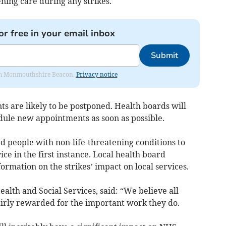
ening care during any strikes.
or free in your email inbox
Submit
from Monmouthshire Beacon.
Privacy notice
s are likely to be postponed. Health boards will
dule new appointments as soon as possible.
people with non-life-threatening conditions to
ce in the first instance. Local health board
formation on the strikes’ impact on local services.
alth and Social Services, said: “We believe all
airly rewarded for the important work they do.