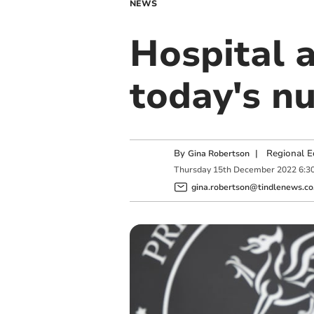
NEWS
Hospital 
today's nu
By
|
Regional E
Gina Robertson
Thursday
15
th
December
2022
6:3
gina.robertson@tindlenews.co