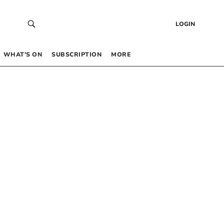
LOGIN
WHAT’S ON
SUBSCRIPTION
MORE