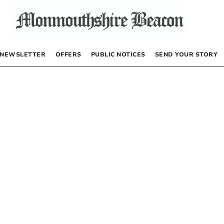
NEWSLETTER
OFFERS
PUBLIC NOTICES
SEND YOUR STORY