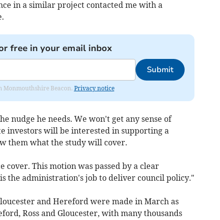
ce in a similar project contacted me with a
.
or free in your email inbox
Submit
from Monmouthshire Beacon.
Privacy notice
e the nudge he needs. We won't get any sense of
 investors will be interested in supporting a
ow them what the study will cover.
e cover. This motion was passed by a clear
 is the administration's job to deliver council policy."
 Gloucester and Hereford were made in March as
eford, Ross and Gloucester, with many thousands