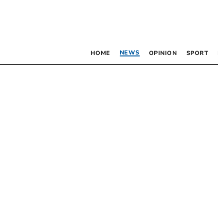
NEWS
HOME
OPINION
SPORT