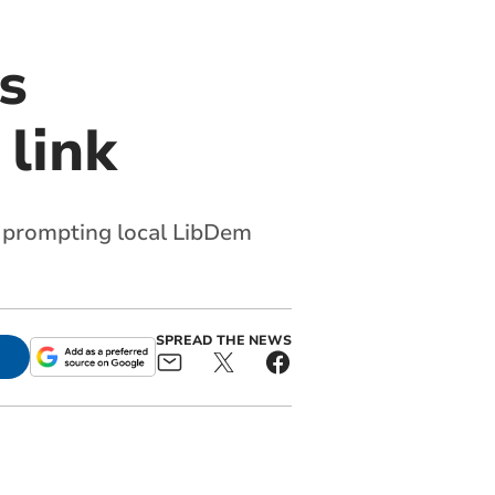
s
 link
y, prompting local LibDem
SPREAD THE NEWS