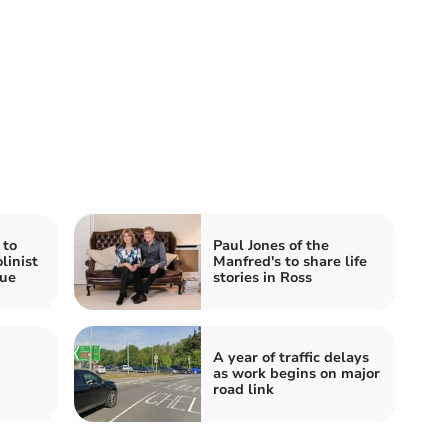
 to
Paul Jones of the
linist
Manfred's to share life
ue
stories in Ross
A year of traffic delays
as work begins on major
road link