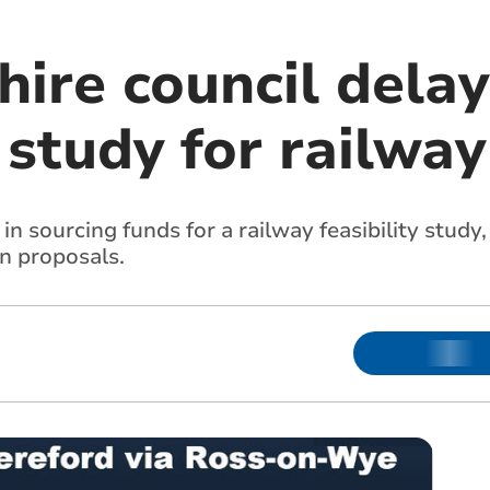
ire council delay
y study for railway
 in sourcing funds for a railway feasibility stud
wn proposals.