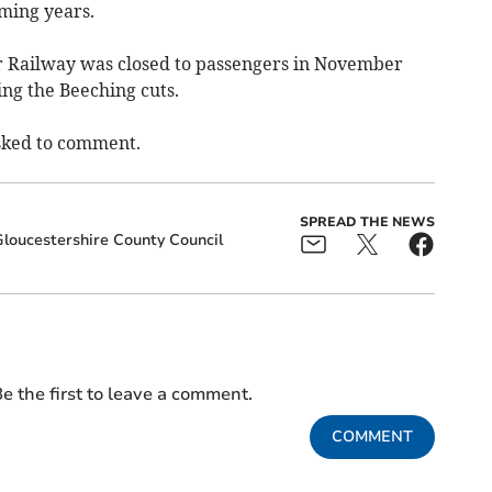
oming years.
r Railway was closed to passengers in November
ng the Beeching cuts.
sked to comment.
SPREAD THE NEWS
loucestershire County Council
e the first to leave a comment.
COMMENT