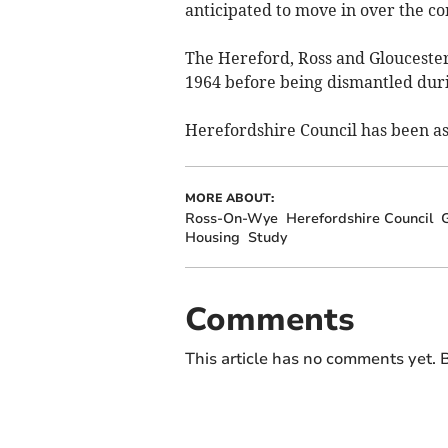
anticipated to move in over the c
The Hereford, Ross and Glouceste
1964 before being dismantled duri
Herefordshire Council has been a
MORE ABOUT:
Ross-On-Wye
Herefordshire Council
G
Housing
Study
Comments
This article has no comments yet. B