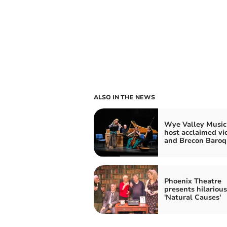
ALSO IN THE NEWS
Wye Valley Music
host acclaimed vio
and Brecon Baroq
Phoenix Theatre
presents hilarious
'Natural Causes'