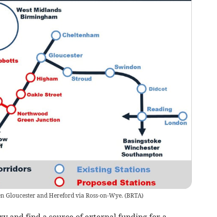
en Gloucester and Hereford via Ross-on-Wye.
(
BRTA
)
y and find a source of external funding for a