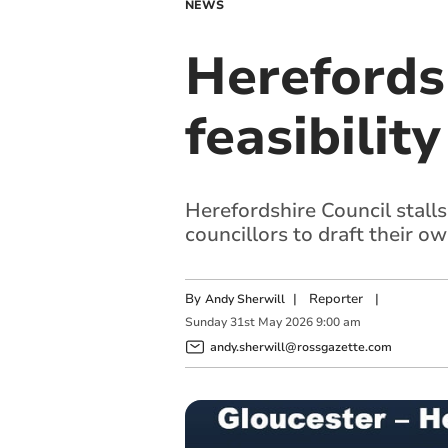
NEWS
Herefordsh
feasibilit
Herefordshire Council stalls
councillors to draft their o
By
|
Reporter
|
Andy Sherwill
Sunday
31
st
May
2026
9:00 am
andy.sherwill@rossgazette.com