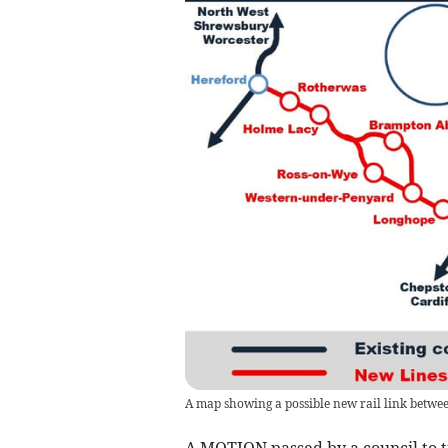
A map showing a possible new rail link betwe
A MOTION passed by a council to tr