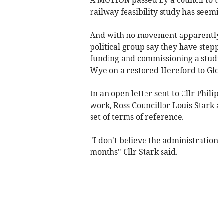
railway feasibility study has seem
And with no movement apparently
political group say they have step
funding and commissioning a study 
Wye on a restored Hereford to Glo
In an open letter sent to Cllr Phil
work, Ross Councillor Louis Stark 
set of terms of reference.
"I don't believe the administration 
months" Cllr Stark said.