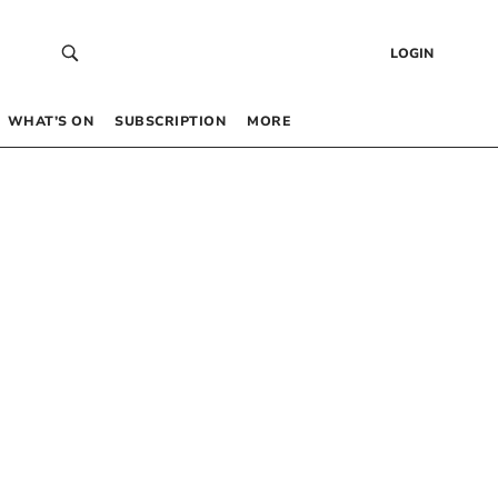
LOGIN
WHAT’S ON
SUBSCRIPTION
MORE