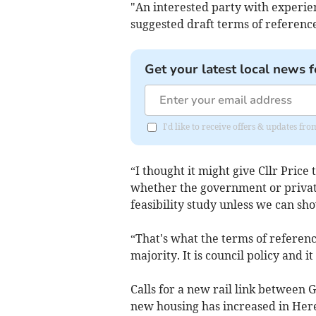
"An interested party with experien
suggested draft terms of reference
Get your latest local news f
I'd like to receive offers & updates 
“I thought it might give Cllr Pric
whether the government or private
feasibility study unless we can sh
“That's what the terms of referenc
majority. It is council policy and it
Calls for a new rail link between
new housing has increased in Her