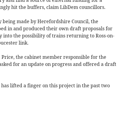
ingly hit the buffers, claim LibDem councillors.
 being made by Herefordshire Council, the
ped in and produced their own draft proposals for
into the possibility of trains returning to Ross-on-
ucester link.
ip Price, the cabinet member responsible for the
asked for an update on progress and offered a draft
has lifted a finger on this project in the past two