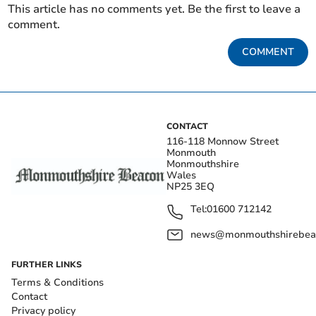
This article has no comments yet. Be the first to leave a
comment.
COMMENT
CONTACT
116-118 Monnow Street
Monmouth
Monmouthshire
Wales
NP25 3EQ
Tel:
01600 712142
news@monmouthshirebeac
FURTHER LINKS
Terms & Conditions
Contact
Privacy policy