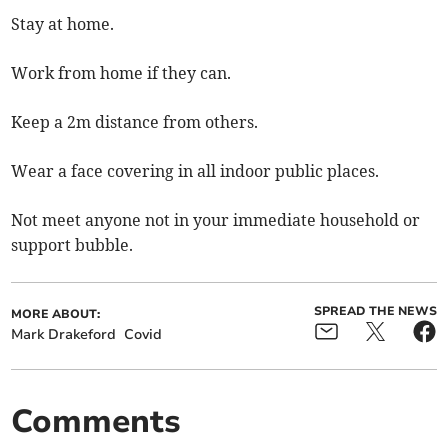
Stay at home.
Work from home if they can.
Keep a 2m distance from others.
Wear a face covering in all indoor public places.
Not meet anyone not in your immediate household or
support bubble.
SPREAD THE NEWS
MORE ABOUT:
Mark Drakeford
Covid
Comments