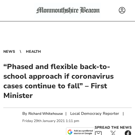
NEWS
HEALTH
“Phased and flexible back-to-
school approach if coronavirus
cases continue to fall” – First
Minister
By
|
Local Democracy Reporter
|
Richard Whitehouse
Friday
29
th
January
2021
1:11 pm
SPREAD THE NEWS