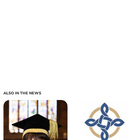
ALSO IN THE NEWS