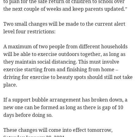
to plan for the safe return of children to school over
the next couple of weeks and keep parents updated.”
Two small changes will be made to the current alert
level four restrictions:
A maximum of two people from different households
will be able to exercise outdoors together, as long as
they maintain social distancing. This must involve
exercise starting from and finishing from home –
driving for exercise to beauty spots should still not take
place.
If a support bubble arrangement has broken down, a
new one can be formed as long as there is gap of 10
days before doing so.
These changes will come into effect tomorrow,