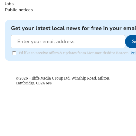
Jobs
Public notices
Get your latest local news for free in your emai
S
I'd like to receive offers & updates from Monmouthshire Beacon.
Pri
©
2026
– Iliffe Media Group Ltd, Winship Road, Milton,
Cambridge, CB24 6PP