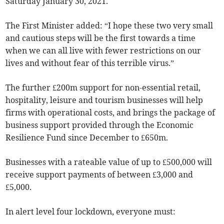
Saturday January 30, 2021.
The First Minister added: “I hope these two very small
and cautious steps will be the first towards a time
when we can all live with fewer restrictions on our
lives and without fear of this terrible virus.”
The further £200m support for non-essential retail,
hospitality, leisure and tourism businesses will help
firms with operational costs, and brings the package of
business support provided through the Economic
Resilience Fund since December to £650m.
Businesses with a rateable value of up to £500,000 will
receive support payments of between £3,000 and
£5,000.
In alert level four lockdown, everyone must: