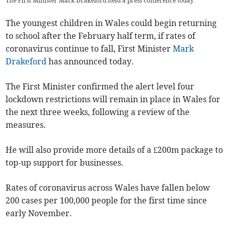
The First Minister Mark Drakeford held a press conference today
The youngest children in Wales could begin returning
to school after the February half term, if rates of
coronavirus continue to fall, First Minister
Mark
Drakeford
has announced today.
The First Minister confirmed the alert level four
lockdown restrictions will remain in place in Wales for
the next three weeks, following a review of the
measures.
He will also provide more details of a £200m package to
top-up support for businesses.
Rates of coronavirus across Wales have fallen below
200 cases per 100,000 people for the first time since
early November.