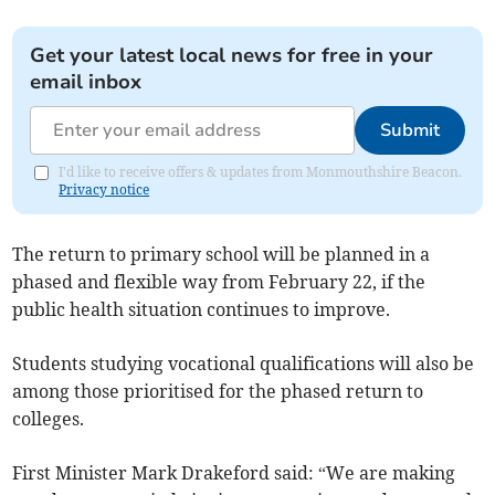
Get your latest local news for free in your
email inbox
Submit
I'd like to receive offers & updates from Monmouthshire Beacon.
Privacy notice
The return to primary school will be planned in a
phased and flexible way from February 22, if the
public health situation continues to improve.
Students studying vocational qualifications will also be
among those prioritised for the phased return to
colleges.
First Minister Mark Drakeford said: “We are making