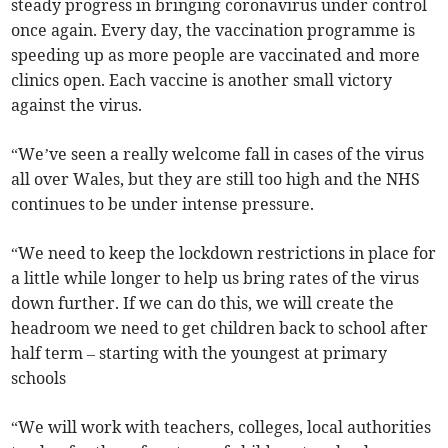
steady progress in bringing coronavirus under control
once again. Every day, the vaccination programme is
speeding up as more people are vaccinated and more
clinics open. Each vaccine is another small victory
against the virus.
“We’ve seen a really welcome fall in cases of the virus
all over Wales, but they are still too high and the NHS
continues to be under intense pressure.
“We need to keep the lockdown restrictions in place for
a little while longer to help us bring rates of the virus
down further. If we can do this, we will create the
headroom we need to get children back to school after
half term – starting with the youngest at primary
schools
“We will work with teachers, colleges, local authorities