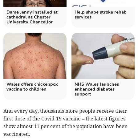
Dame Jenny installed at
Help shape stroke rehab
cathedral as Chester
services
University Chancellor
Wales offers chickenpox
NHS Wales launches
vaccine to children
enhanced diabetes
support
And every day, thousands more people receive their
first dose of the Covid-19 vaccine – the latest figures
show almost 11 per cent of the population have been
vaccinated.