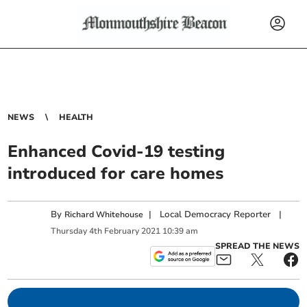
NEWS
HEALTH
Enhanced Covid-19 testing
introduced for care homes
By
|
Local Democracy Reporter
|
Richard Whitehouse
Thursday
4
th
February
2021
10:39 am
SPREAD THE NEWS