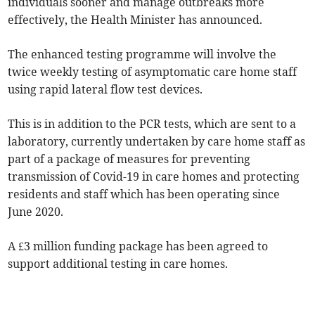
individuals sooner and manage outbreaks more
effectively, the Health Minister has announced.
The enhanced testing programme will involve the
twice weekly testing of asymptomatic care home staff
using rapid lateral flow test devices.
This is in addition to the PCR tests, which are sent to a
laboratory, currently undertaken by care home staff as
part of a package of measures for preventing
transmission of Covid-19 in care homes and protecting
residents and staff which has been operating since
June 2020.
A £3 million funding package has been agreed to
support additional testing in care homes.