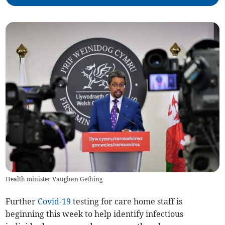
Health minister Vaughan Gething
Further
Covid-19
testing for care home staff is
beginning this week to help identify infectious