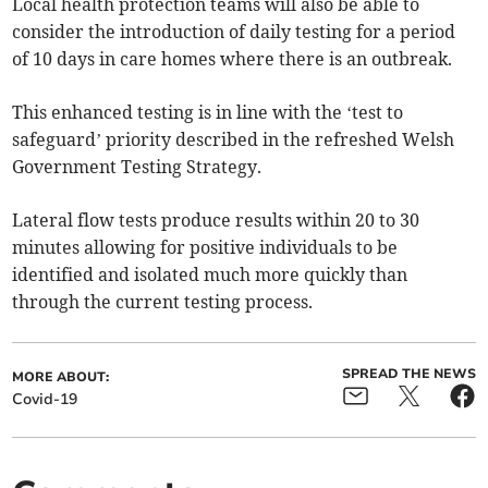
Local health protection teams will also be able to
consider the introduction of daily testing for a period
of 10 days in care homes where there is an outbreak.
This enhanced testing is in line with the ‘test to
safeguard’ priority described in the refreshed Welsh
Government Testing Strategy.
Lateral flow tests produce results within 20 to 30
minutes allowing for positive individuals to be
identified and isolated much more quickly than
through the current testing process.
SPREAD THE NEWS
MORE ABOUT:
Covid-19