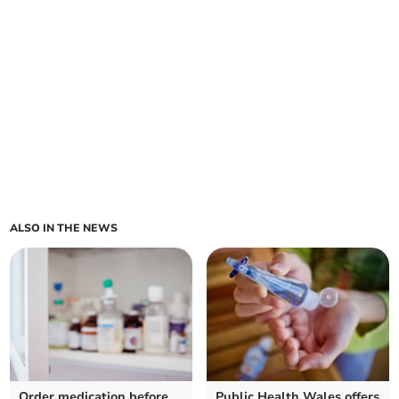
ALSO IN THE NEWS
Order medication before
Public Health Wales offers