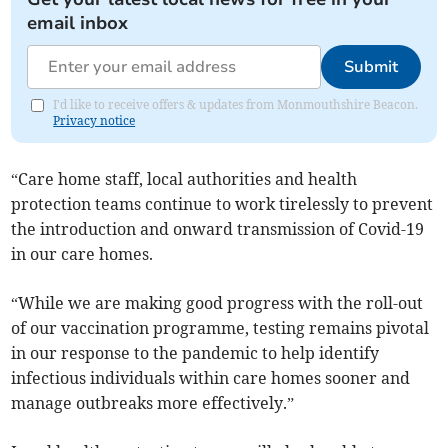
email inbox
Submit
I'd like to receive offers & updates from Monmouthshire Beacon.
Privacy notice
“Care home staff, local authorities and health
protection teams continue to work tirelessly to prevent
the introduction and onward transmission of Covid-19
in our care homes.
“While we are making good progress with the roll-out
of our vaccination programme, testing remains pivotal
in our response to the pandemic to help identify
infectious individuals within care homes sooner and
manage outbreaks more effectively.”