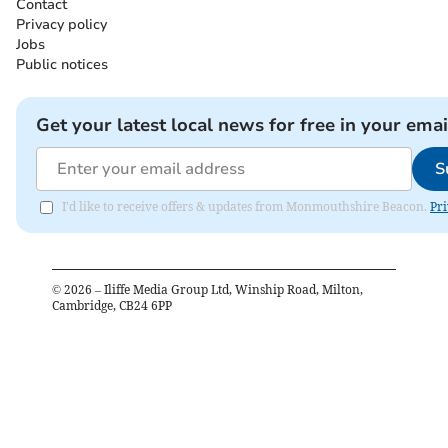
Contact
Privacy policy
Jobs
Public notices
Get your latest local news for free in your emai
S
I'd like to receive offers & updates from Monmouthshire Beacon.
Pri
©
2026
– Iliffe Media Group Ltd, Winship Road, Milton,
Cambridge, CB24 6PP