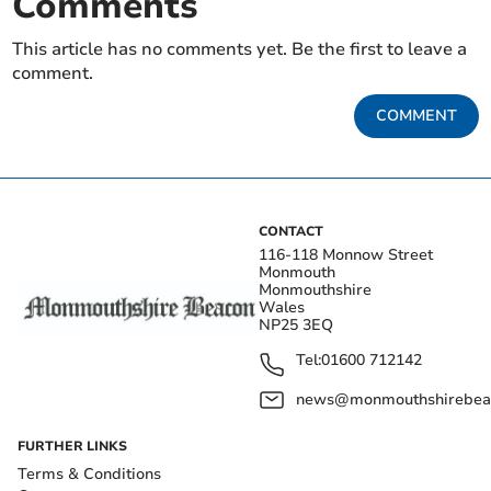
Comments
This article has no comments yet. Be the first to leave a
comment.
COMMENT
CONTACT
116-118 Monnow Street
Monmouth
Monmouthshire
Wales
NP25 3EQ
Tel:
01600 712142
news@monmouthshirebeac
FURTHER LINKS
Terms & Conditions