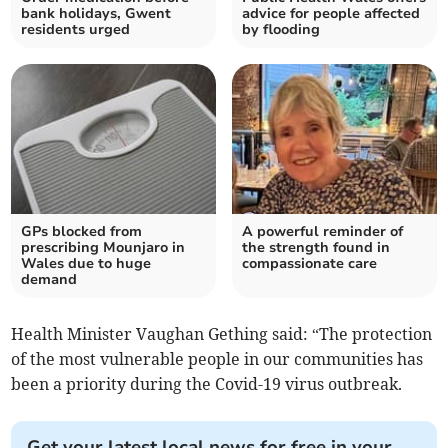
bank holidays, Gwent
advice for people affected
residents urged
by flooding
GPs blocked from
A powerful reminder of
prescribing Mounjaro in
the strength found in
Wales due to huge
compassionate care
demand
Health Minister Vaughan Gething said: “The protection
of the most vulnerable people in our communities has
been a priority during the Covid-19 virus outbreak.
Get your latest local news for free in your