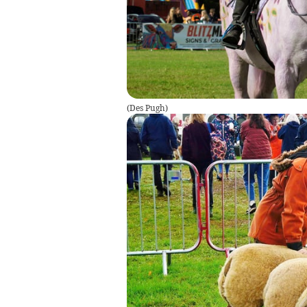
(
Des Pugh
)