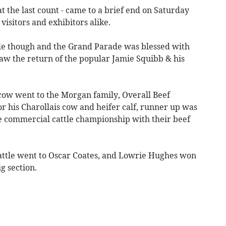
t the last count - came to a brief end on Saturday
visitors and exhibitors alike.
e though and the Grand Parade was blessed with
aw the return of the popular Jamie Squibb & his
ow went to the Morgan family, Overall Beef
 his Charollais cow and heifer calf, runner up was
e commercial cattle championship with their beef
ttle went to Oscar Coates, and Lowrie Hughes won
g section.