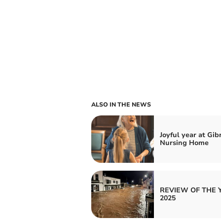
ALSO IN THE NEWS
Joyful year at Gib
Nursing Home
REVIEW OF THE 
2025