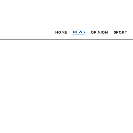
NEWS
HOME
OPINION
SPORT