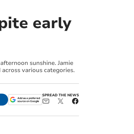
ite early
 afternoon sunshine. Jamie
across various categories.
SPREAD THE NEWS