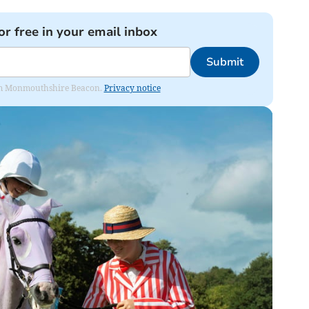
or free in your email inbox
Submit
from Monmouthshire Beacon.
Privacy notice