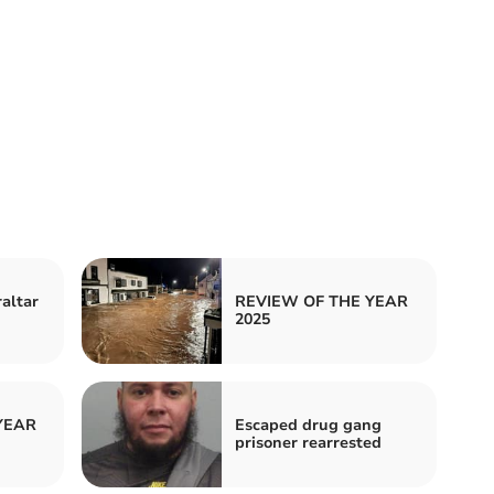
raltar
REVIEW OF THE YEAR
2025
YEAR
Escaped drug gang
prisoner rearrested