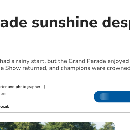
ade sunshine desp
ad a rainy start, but the Grand Parade enjoyed
ke Show returned, and champions were crowned 
orter and photographer
|
4 am
co.uk