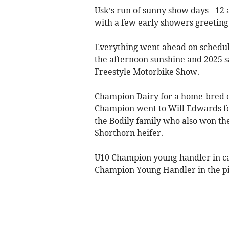
Usk’s run of sunny show days - 12 a
with a few early showers greeting 
Everything went ahead on schedul
the afternoon sunshine and 2025 s
Freestyle Motorbike Show.
Champion Dairy for a home-bred c
Champion went to Will Edwards for
the Bodily family who also won th
Shorthorn heifer.
U10 Champion young handler in ca
Champion Young Handler in the pi