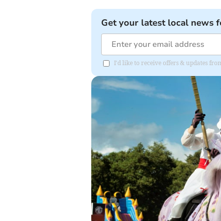
Get your latest local news f
I'd like to receive offers & updates 