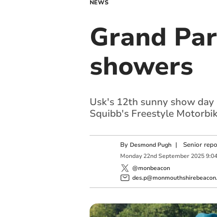
NEWS
Grand Par
showers
Usk's 12th sunny show day h
Squibb's Freestyle Motorbi
By
|
Senior rep
Desmond Pugh
Monday
22
nd
September
2025
9:0
@monbeacon
des.p@monmouthshirebeacon.