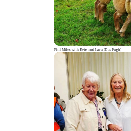
Phil Miles with Evie and Lara
(
Des Pugh
)