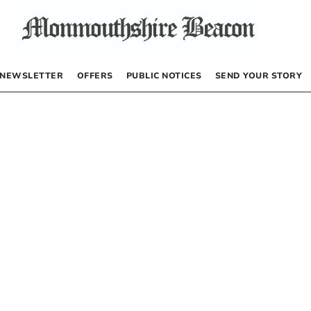
NEWSLETTER
OFFERS
PUBLIC NOTICES
SEND YOUR STORY