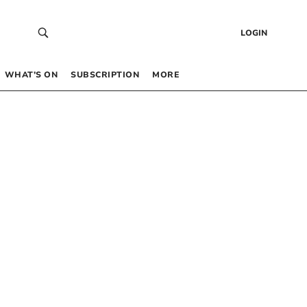
LOGIN
WHAT’S ON
SUBSCRIPTION
MORE