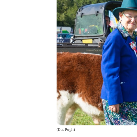
(
Des Pugh
)