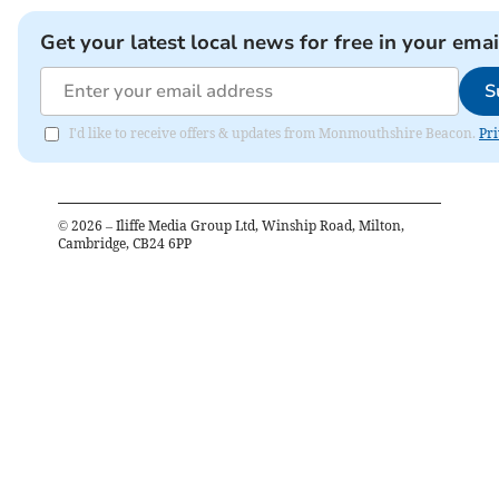
Get your latest local news for free in your emai
S
I'd like to receive offers & updates from Monmouthshire Beacon.
Pri
©
2026
– Iliffe Media Group Ltd, Winship Road, Milton,
Cambridge, CB24 6PP