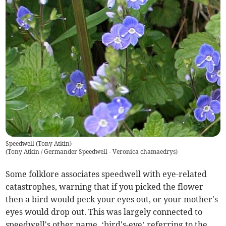
Speedwell (Tony Atkin)
(
Tony Atkin / Germander Speedwell - Veronica chamaedrys
)
Some folklore associates speedwell with eye-related
catastrophes, warning that if you picked the flower
then a bird would peck your eyes out, or your mother's
eyes would drop out. This was largely connected to
speedwell's other name, ‘bird's-eye’ referring to the