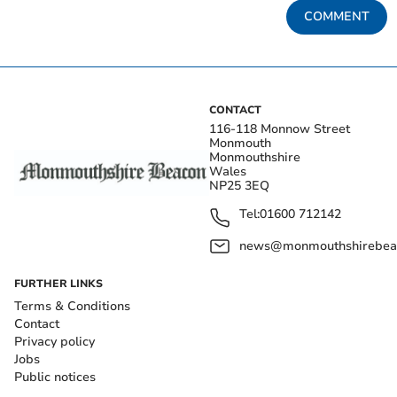
COMMENT
CONTACT
116-118 Monnow Street
Monmouth
Monmouthshire
Wales
NP25 3EQ
Tel:
01600 712142
news@monmouthshirebeac
FURTHER LINKS
Terms & Conditions
Contact
Privacy policy
Jobs
Public notices