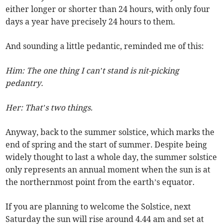
either longer or shorter than 24 hours, with only four
days a year have precisely 24 hours to them.
And sounding a little pedantic, reminded me of this:
Him: The one thing I can’t stand is nit-picking
pedantry.
Her: That’s two things.
Anyway, back to the summer solstice, which marks the
end of spring and the start of summer. Despite being
widely thought to last a whole day, the summer solstice
only represents an annual moment when the sun is at
the northernmost point from the earth’s equator.
If you are planning to welcome the Solstice, next
Saturday the sun will rise around 4.44 am and set at