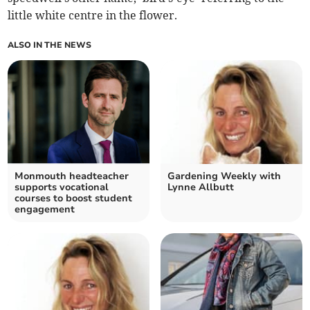
little white centre in the flower.
ALSO IN THE NEWS
Monmouth headteacher
Gardening Weekly with
supports vocational
Lynne Allbutt
courses to boost student
engagement