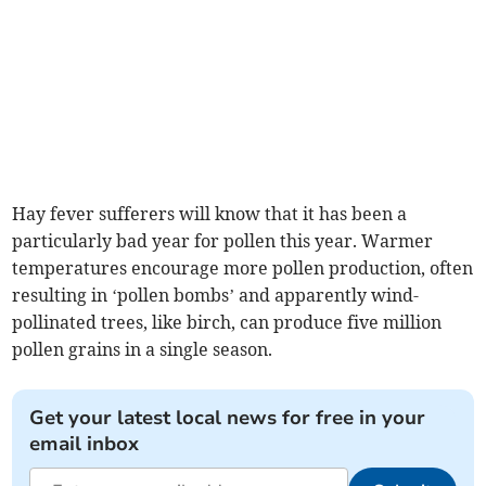
Hay fever sufferers will know that it has been a
particularly bad year for pollen this year. Warmer
temperatures encourage more pollen production, often
resulting in ‘pollen bombs’ and apparently wind-
pollinated trees, like birch, can produce five million
pollen grains in a single season.
Get your latest local news for free in your
email inbox