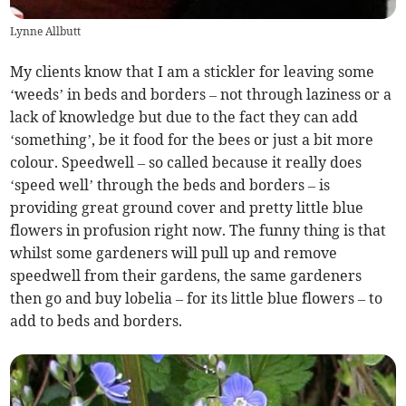
Lynne Allbutt
My clients know that I am a stickler for leaving some
‘weeds’ in beds and borders – not through laziness or a
lack of knowledge but due to the fact they can add
‘something’, be it food for the bees or just a bit more
colour. Speedwell – so called because it really does
‘speed well’ through the beds and borders – is
providing great ground cover and pretty little blue
flowers in profusion right now. The funny thing is that
whilst some gardeners will pull up and remove
speedwell from their gardens, the same gardeners
then go and buy lobelia – for its little blue flowers – to
add to beds and borders.