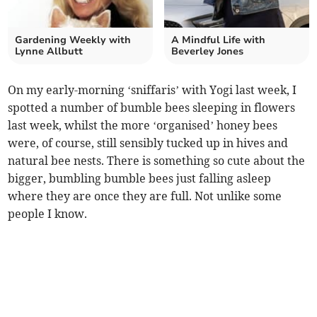
Gardening Weekly with
A Mindful Life with
Lynne Allbutt
Beverley Jones
On my early-morning ‘sniffaris’ with Yogi last week, I
spotted a number of bumble bees sleeping in flowers
last week, whilst the more ‘organised’ honey bees
were, of course, still sensibly tucked up in hives and
natural bee nests. There is something so cute about the
bigger, bumbling bumble bees just falling asleep
where they are once they are full. Not unlike some
people I know.