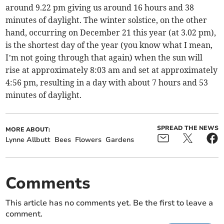
around 9.22 pm giving us around 16 hours and 38
minutes of daylight. The winter solstice, on the other
hand, occurring on December 21 this year (at 3.02 pm),
is the shortest day of the year (you know what I mean,
I’m not going through that again) when the sun will
rise at approximately 8:03 am and set at approximately
4:56 pm, resulting in a day with about 7 hours and 53
minutes of daylight.
SPREAD THE NEWS
MORE ABOUT:
Lynne Allbutt
Bees
Flowers
Gardens
Comments
This article has no comments yet. Be the first to leave a
comment.