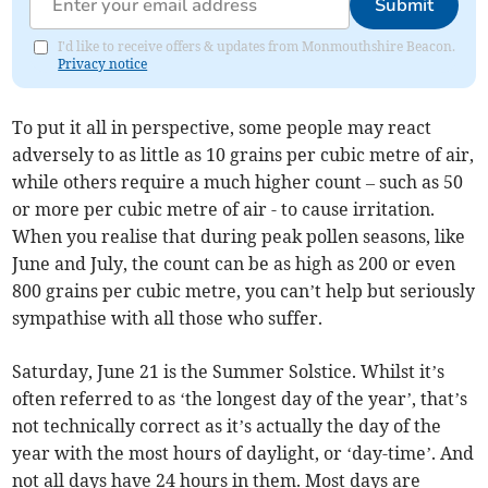
Submit
I'd like to receive offers & updates from Monmouthshire Beacon.
Privacy notice
To put it all in perspective, some people may react
adversely to as little as 10 grains per cubic metre of air,
while others require a much higher count – such as 50
or more per cubic metre of air - to cause irritation.
When you realise that during peak pollen seasons, like
June and July, the count can be as high as 200 or even
800 grains per cubic metre, you can’t help but seriously
sympathise with all those who suffer.
Saturday, June 21 is the Summer Solstice. Whilst it’s
often referred to as ‘the longest day of the year’, that’s
not technically correct as it’s actually the day of the
year with the most hours of daylight, or ‘day-time’. And
not all days have 24 hours in them. Most days are