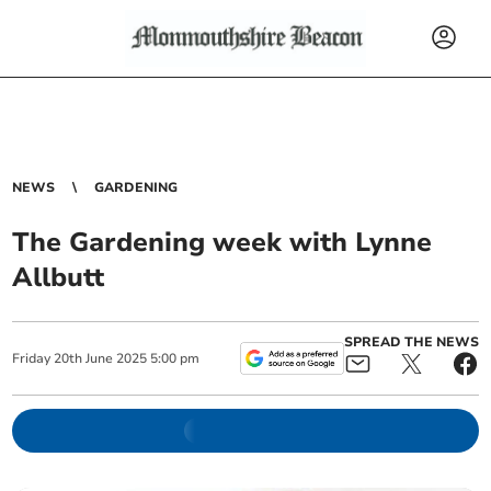
NEWS
GARDENING
The Gardening week with Lynne
Allbutt
SPREAD THE NEWS
Friday
20
th
June
2025
5:00 pm