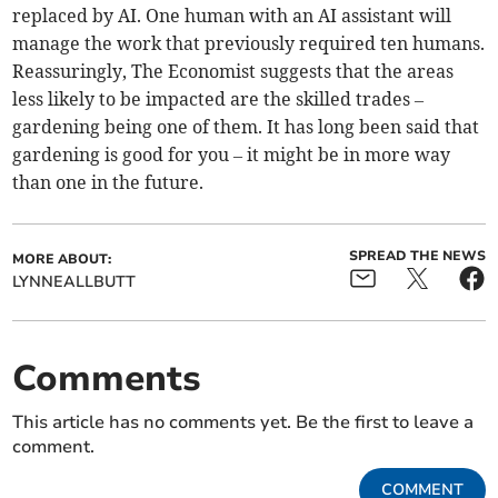
replaced by AI. One human with an AI assistant will
manage the work that previously required ten humans.
Reassuringly, The Economist suggests that the areas
less likely to be impacted are the skilled trades –
gardening being one of them. It has long been said that
gardening is good for you – it might be in more way
than one in the future.
SPREAD THE NEWS
MORE ABOUT:
LYNNEALLBUTT
Comments
This article has no comments yet. Be the first to leave a
comment.
COMMENT