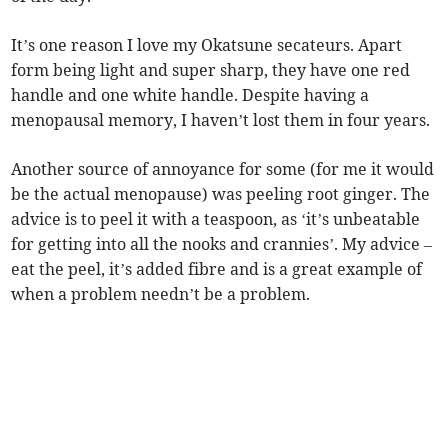
It’s one reason I love my Okatsune secateurs. Apart
form being light and super sharp, they have one red
handle and one white handle. Despite having a
menopausal memory, I haven’t lost them in four years.
Another source of annoyance for some (for me it would
be the actual menopause) was peeling root ginger. The
advice is to peel it with a teaspoon, as ‘it’s unbeatable
for getting into all the nooks and crannies’. My advice –
eat the peel, it’s added fibre and is a great example of
when a problem needn’t be a problem.