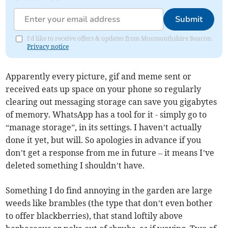
Submit
I'd like to receive offers & updates from Monmouthshire Beacon.
Privacy notice
Apparently every picture, gif and meme sent or
received eats up space on your phone so regularly
clearing out messaging storage can save you gigabytes
of memory. WhatsApp has a tool for it - simply go to
“manage storage”, in its settings. I haven’t actually
done it yet, but will. So apologies in advance if you
don’t get a response from me in future – it means I’ve
deleted something I shouldn’t have.
Something I do find annoying in the garden are large
weeds like brambles (the type that don’t even bother
to offer blackberries), that stand loftily above