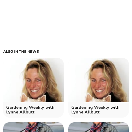
ALSO IN THE NEWS
Gardening Weekly with
Gardening Weekly with
Lynne Allbutt
Lynne Allbutt