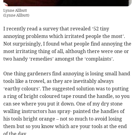
Lynne Allbutt
(
Lynne Allbutt
)
I recently read a survey that revealed ‘52 tiny
annoying problems which irritated people the most’.
Not surprisingly, I found what people find annoying the
most irritating thing of all, although there were one or
two handy ‘remedies’ amongst the ‘complaints’.
One thing gardeners find annoying is losing small hand
tools like a trowel, as they are inevitably always
‘earthy colours’. The suggested solution was to putting
a ring of bright coloured tape round the handle, so you
can see where you put it down. One of my dry stone
walling instructors has spray- painted the handles of
his tools bright orange – not so much to avoid losing
them but so you know which are your tools at the end
of the day.