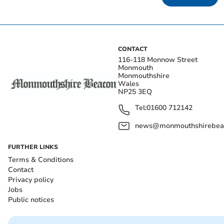
CONTACT
116-118 Monnow Street
Monmouth
Monmouthshire
Wales
NP25 3EQ
Tel:
01600 712142
news@monmouthshirebeac
FURTHER LINKS
Terms & Conditions
Contact
Privacy policy
Jobs
Public notices