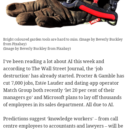
Bright coloured garden tools are hard to miss. (Image by Beverly Buckley
from Pixabay)
(
Image by Beverly Buckley from Pixabay
)
I’ve been reading a lot about AI this week and
according to The Wall Street Journal, the ‘job
destruction’ has already started. Procter & Gamble has
cut 7,000 jobs, Estée Lauder and dating-app operator
Match Group both recently ‘let 20 per cent of their
managers go’ and Microsoft plans to lay off thousands
of employees in its sales department. All due to AI.
Predictions suggest ‘knowledge workers’ – from call
centre employees to accountants and lawyers – will be