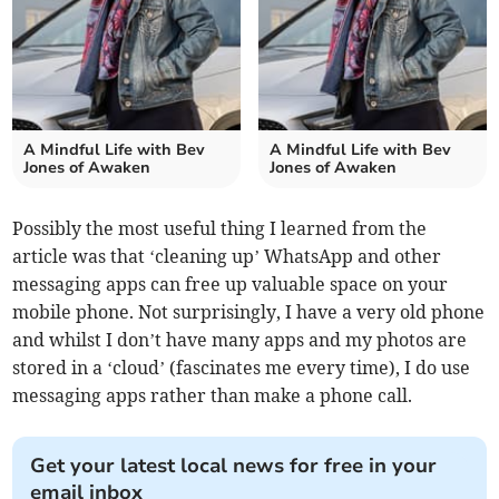
A Mindful Life with Bev
A Mindful Life with Bev
Jones of Awaken
Jones of Awaken
Possibly the most useful thing I learned from the
article was that ‘cleaning up’ WhatsApp and other
messaging apps can free up valuable space on your
mobile phone. Not surprisingly, I have a very old phone
and whilst I don’t have many apps and my photos are
stored in a ‘cloud’ (fascinates me every time), I do use
messaging apps rather than make a phone call.
Get your latest local news for free in your
email inbox