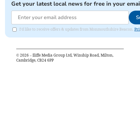
Get your latest local news for free in your emai
S
I'd like to receive offers & updates from Monmouthshire Beacon.
Pri
©
2026
– Iliffe Media Group Ltd, Winship Road, Milton,
Cambridge, CB24 6PP