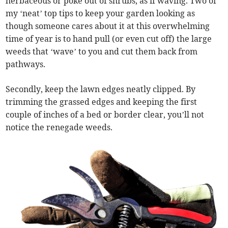
herbaceous or poke out of shrubs, as if waving. Two of
my ‘neat’ top tips to keep your garden looking as
though someone cares about it at this overwhelming
time of year is to hand pull (or even cut off) the large
weeds that ‘wave’ to you and cut them back from
pathways.
Secondly, keep the lawn edges neatly clipped. By
trimming the grassed edges and keeping the first
couple of inches of a bed or border clear, you’ll not
notice the renegade weeds.