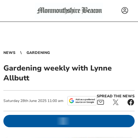
NEWS
GARDENING
Gardening weekly with Lynne
Allbutt
SPREAD THE NEWS
Saturday
28
th
June
2025
11:00 am