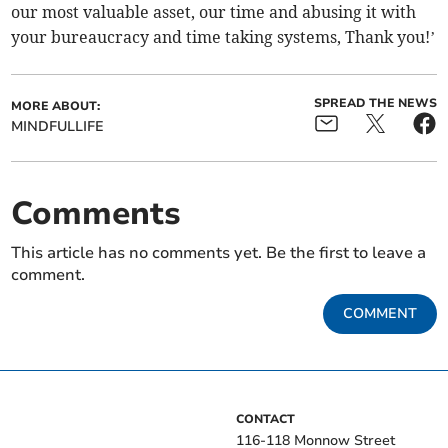
our most valuable asset, our time and abusing it with
your bureaucracy and time taking systems, Thank you!’
SPREAD THE NEWS
MORE ABOUT:
MINDFULLIFE
Comments
This article has no comments yet. Be the first to leave a
comment.
COMMENT
CONTACT
116-118 Monnow Street