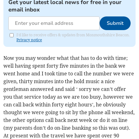
Get your latest local news for free in your
email inbox
Submit
I'd like to receive offers & updates from Monmouthshire Beacon.
Privacy notice
Now you may wonder what that has to do with time;
well having spent forty five minutes in the bank we
went home and I took time to call the number we were
given, thirty minutes into the hold music a nice
gentleman answered and said ‘ sorry we can’t offer
you that service today as we are too busy, however we
can call back within forty eight hours’, he obviously
thought we were going to sit by the phone all weekend,
the other options call back next week or do it on line
(my parents don’t do on-line banking so this was out).
At present with the travel we have spent over 90