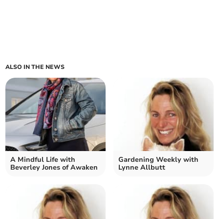
ALSO IN THE NEWS
A Mindful Life with
Gardening Weekly with
Beverley Jones of Awaken
Lynne Allbutt