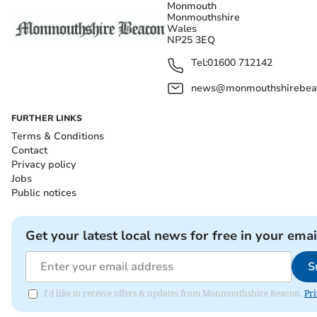
Monmouth
Monmouthshire
Wales
NP25 3EQ
Tel:
01600 712142
news@monmouthshirebeac
FURTHER LINKS
Terms & Conditions
Contact
Privacy policy
Jobs
Public notices
Get your latest local news for free in your emai
S
I'd like to receive offers & updates from Monmouthshire Beacon.
Pri