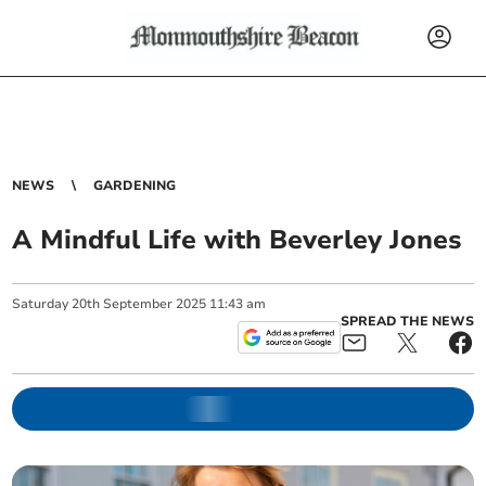
NEWS
GARDENING
A Mindful Life with Beverley Jones
Saturday
20
th
September
2025
11:43 am
SPREAD THE NEWS