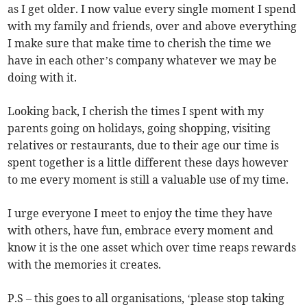
as I get older. I now value every single moment I spend
with my family and friends, over and above everything
I make sure that make time to cherish the time we
have in each other’s company whatever we may be
doing with it.
Looking back, I cherish the times I spent with my
parents going on holidays, going shopping, visiting
relatives or restaurants, due to their age our time is
spent together is a little different these days however
to me every moment is still a valuable use of my time.
I urge everyone I meet to enjoy the time they have
with others, have fun, embrace every moment and
know it is the one asset which over time reaps rewards
with the memories it creates.
P.S – this goes to all organisations, ‘please stop taking