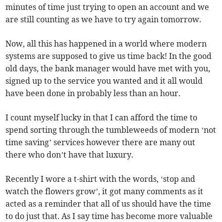
minutes of time just trying to open an account and we
are still counting as we have to try again tomorrow.
Now, all this has happened in a world where modern
systems are supposed to give us time back! In the good
old days, the bank manager would have met with you,
signed up to the service you wanted and it all would
have been done in probably less than an hour.
I count myself lucky in that I can afford the time to
spend sorting through the tumbleweeds of modern ‘not
time saving’ services however there are many out
there who don’t have that luxury.
Recently I wore a t-shirt with the words, ‘stop and
watch the flowers grow’, it got many comments as it
acted as a reminder that all of us should have the time
to do just that. As I say time has become more valuable