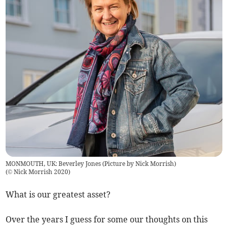
MONMOUTH, UK: Beverley Jones (Picture by Nick Morrish)
(
© Nick Morrish 2020
)
What is our greatest asset?
Over the years I guess for some our thoughts on this