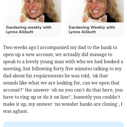
Gardening weekly with
Gardening Weekly with
Lynne Allbutt
Lynne Allbutt
Two weeks ago I accompanied my dad to the bank to
open up a new account, we actually did manage to
speak to a lovely young man with who we had booked a
meeting, but following forty five minutes talking to my
dad about his requirements he was told, ‘ok that
sounds like what we are looking for, can we open that
account?’ the answer ‘oh no you can’t do that here, you
have to ring up or do it on line!’, honestly you couldn’t
make it up, my answer ‘no wonder banks are closing’, I
was aghast.