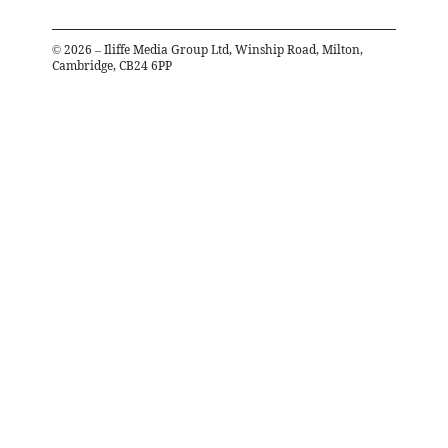
©
2026
– Iliffe Media Group Ltd, Winship Road, Milton,
Cambridge, CB24 6PP