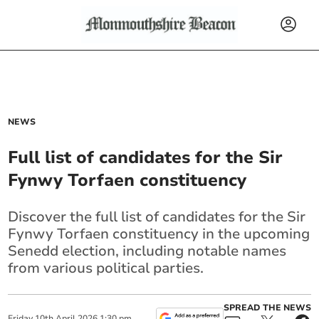
NEWS
Full list of candidates for the Sir
Fynwy Torfaen constituency
Discover the full list of candidates for the Sir
Fynwy Torfaen constituency in the upcoming
Senedd election, including notable names
from various political parties.
SPREAD THE NEWS
Friday
10
th
April
2026
1:30 pm