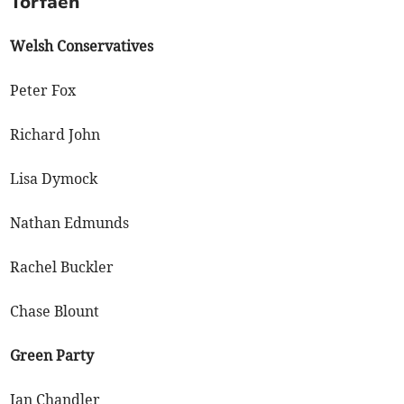
Torfaen
Welsh Conservatives
Peter Fox
Richard John
Lisa Dymock
Nathan Edmunds
Rachel Buckler
Chase Blount
Green Party
Ian Chandler