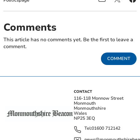
Politicspage
Comments
This article has no comments yet. Be the first to leave a
comment.
COMMENT
CONTACT
116-118 Monnow Street
Monmouth
Monmouthshire
Wales
NP25 3EQ
Tel:
01600 712142
news@monmouthshirebeac