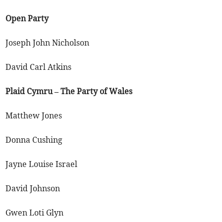
Open Party
Joseph John Nicholson
David Carl Atkins
Plaid Cymru – The Party of Wales
Matthew Jones
Donna Cushing
Jayne Louise Israel
David Johnson
Gwen Loti Glyn