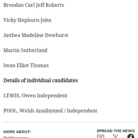
Brendan Carl Jeff Roberts
Vicky Hepburn-John
Anthea Madeline Dewhurst
Martin Sutherland
Iwan Elliot Thomas
Details of individual candidates
LEWIS, Owen Independent
POOL, Welsh Annibynnol / Independent
SPREAD THE NEWS
MORE ABOUT: