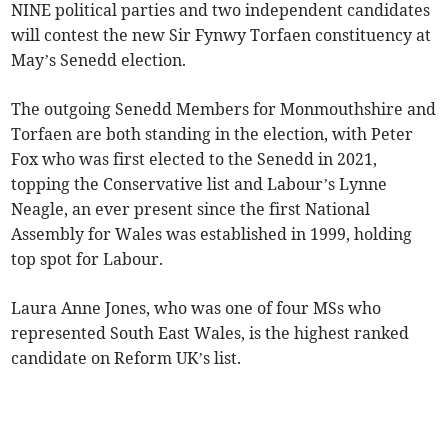
NINE political parties and two independent candidates
will contest the new Sir Fynwy Torfaen constituency at
May’s Senedd election.
The outgoing Senedd Members for Monmouthshire and
Torfaen are both standing in the election, with Peter
Fox who was first elected to the Senedd in 2021,
topping the Conservative list and Labour’s Lynne
Neagle, an ever present since the first National
Assembly for Wales was established in 1999, holding
top spot for Labour.
Laura Anne Jones, who was one of four MSs who
represented South East Wales, is the highest ranked
candidate on Reform UK’s list.