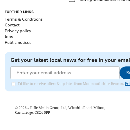
FURTHER LINKS
Terms & Conditions
Contact
Privacy policy
Jobs
Public notices
Get your latest local news for free in your emai
S
I'd like to receive offers & updates from Monmouthshire Beacon.
Pri
©
2026
– Iliffe Media Group Ltd, Winship Road, Milton,
Cambridge, CB24 6PP