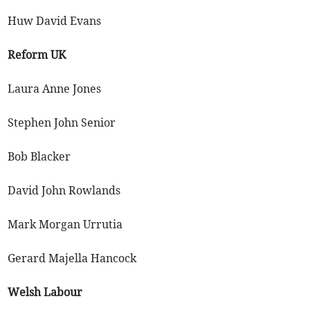
Huw David Evans
Reform UK
Laura Anne Jones
Stephen John Senior
Bob Blacker
David John Rowlands
Mark Morgan Urrutia
Gerard Majella Hancock
Welsh Labour