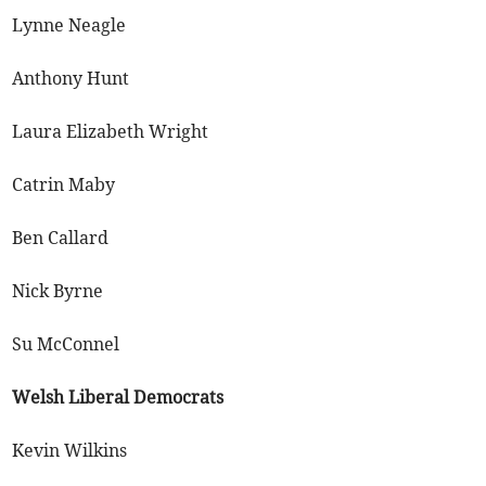
Lynne Neagle
Anthony Hunt
Laura Elizabeth Wright
Catrin Maby
Ben Callard
Nick Byrne
Su McConnel
Welsh Liberal Democrats
Kevin Wilkins