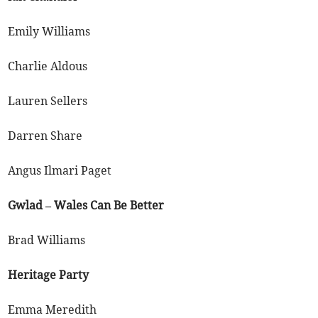
Emily Williams
Charlie Aldous
Lauren Sellers
Darren Share
Angus Ilmari Paget
Gwlad – Wales Can Be Better
Brad Williams
Heritage Party
Emma Meredith