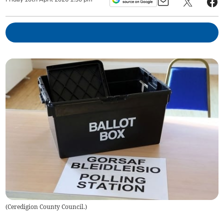
(
Ceredigion County Council.
)