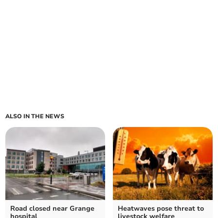
ALSO IN THE NEWS
Road closed near Grange
Heatwaves pose threat to
hospital
livestock welfare