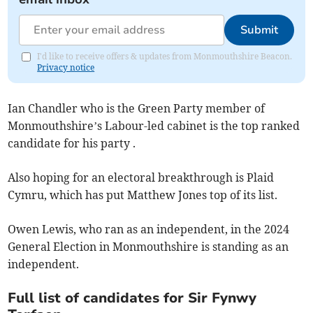
Submit
I'd like to receive offers & updates from Monmouthshire Beacon.
Privacy notice
Ian Chandler who is the Green Party member of
Monmouthshire’s Labour-led cabinet is the top ranked
candidate for his party .
Also hoping for an electoral breakthrough is Plaid
Cymru, which has put Matthew Jones top of its list.
Owen Lewis, who ran as an independent, in the 2024
General Election in Monmouthshire is standing as an
independent.
Full list of candidates for Sir Fynwy