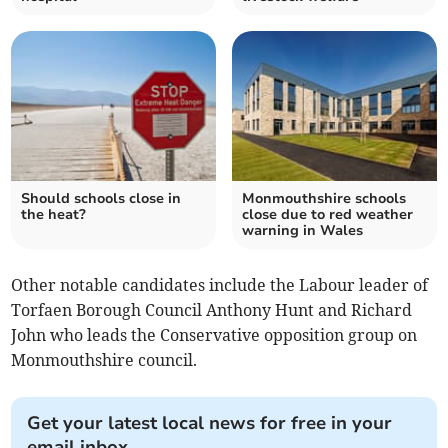
Should schools close in
Monmouthshire schools
the heat?
close due to red weather
warning in Wales
Other notable candidates include the Labour leader of
Torfaen Borough Council Anthony Hunt and Richard
John who leads the Conservative opposition group on
Monmouthshire council.
Get your latest local news for free in your
email inbox