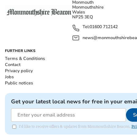
Monmouth
Monmouthshire
Wales
NP25 3EQ
Tel:
01600 712142
news@monmouthshirebeac
FURTHER LINKS
Terms & Conditions
Contact
Privacy policy
Jobs
Public notices
Get your latest local news for free in your emai
S
I'd like to receive offers & updates from Monmouthshire Beacon.
Pri