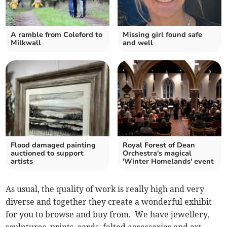
A ramble from Coleford to
Missing girl found safe
Milkwall
and well
Flood damaged painting
Royal Forest of Dean
auctioned to support
Orchestra's magical
artists
'Winter Homelands' event
As usual, the quality of work is really high and very
diverse and together they create a wonderful exhibit
for you to browse and buy from. We have jewellery,