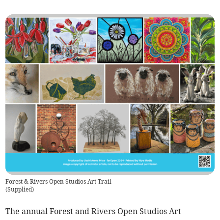
Forest & Rivers Open Studios Art Trail
(
Supplied
)
The annual Forest and Rivers Open Studios Art