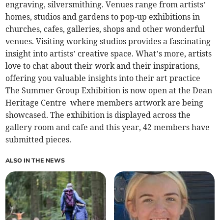
engraving, silversmithing. Venues range from artists’
homes, studios and gardens to pop-up exhibitions in
churches, cafes, galleries, shops and other wonderful
venues. Visiting working studios provides a fascinating
insight into artists’ creative space. What’s more, artists
love to chat about their work and their inspirations,
offering you valuable insights into their art practice
The Summer Group Exhibition is now open at the Dean
Heritage Centre where members artwork are being
showcased. The exhibition is displayed across the
gallery room and cafe and this year, 42 members have
submitted pieces.
ALSO IN THE NEWS