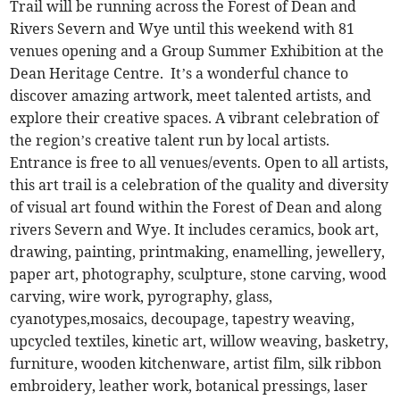
Trail will be running across the Forest of Dean and
Rivers Severn and Wye until this weekend with 81
venues opening and a Group Summer Exhibition at the
Dean Heritage Centre. It’s a wonderful chance to
discover amazing artwork, meet talented artists, and
explore their creative spaces. A vibrant celebration of
the region’s creative talent run by local artists.
Entrance is free to all venues/events. Open to all artists,
this art trail is a celebration of the quality and diversity
of visual art found within the Forest of Dean and along
rivers Severn and Wye. It includes ceramics, book art,
drawing, painting, printmaking, enamelling, jewellery,
paper art, photography, sculpture, stone carving, wood
carving, wire work, pyrography, glass,
cyanotypes,mosaics, decoupage, tapestry weaving,
upcycled textiles, kinetic art, willow weaving, basketry,
furniture, wooden kitchenware, artist film, silk ribbon
embroidery, leather work, botanical pressings, laser