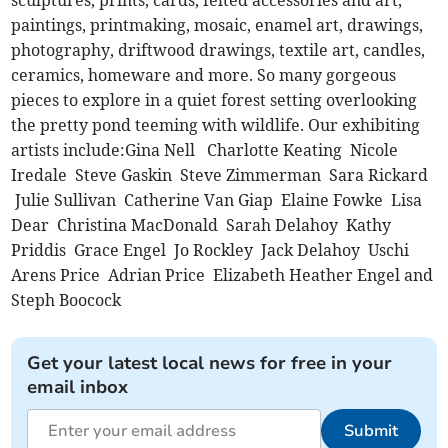
sculptures, prints, cards, felted accessories and art,
paintings, printmaking, mosaic, enamel art, drawings,
photography, driftwood drawings, textile art, candles,
ceramics, homeware and more. So many gorgeous
pieces to explore in a quiet forest setting overlooking
the pretty pond teeming with wildlife. Our exhibiting
artists include:Gina Nell Charlotte Keating Nicole
Iredale Steve Gaskin Steve Zimmerman Sara Rickard
Julie Sullivan Catherine Van Giap Elaine Fowke Lisa
Dear Christina MacDonald Sarah Delahoy Kathy
Priddis Grace Engel Jo Rockley Jack Delahoy Uschi
Arens Price Adrian Price Elizabeth Heather Engel and
Steph Boocock
Get your latest local news for free in your
email inbox
Submit