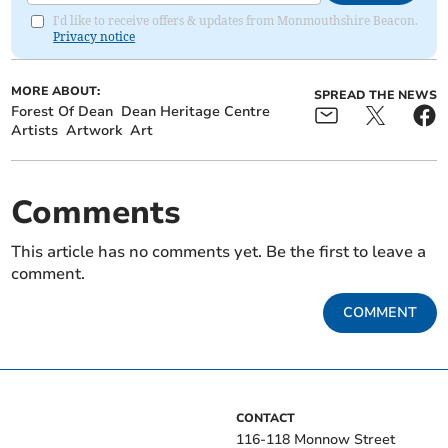
I'd like to receive offers & updates from Monmouthshire Beacon.
Privacy notice
MORE ABOUT:
SPREAD THE NEWS
Forest Of Dean
Dean Heritage Centre
Artists
Artwork
Art
Comments
This article has no comments yet. Be the first to leave a
comment.
COMMENT
CONTACT
116-118 Monnow Street