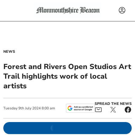
NEWS
Forest and Rivers Open Studios Art
Trail highlights work of local
artists
SPREAD THE NEWS
Tuesday
9
th
July
2024
8:00 am