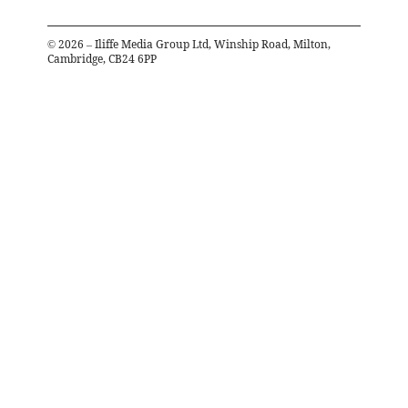
©
2026
– Iliffe Media Group Ltd, Winship Road, Milton,
Cambridge, CB24 6PP