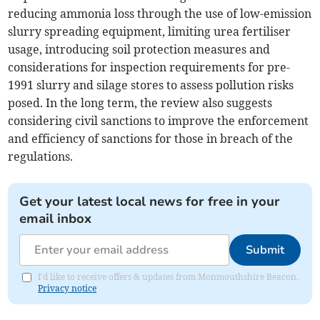
reducing ammonia loss through the use of low-emission
slurry spreading equipment, limiting urea fertiliser
usage, introducing soil protection measures and
considerations for inspection requirements for pre-
1991 slurry and silage stores to assess pollution risks
posed. In the long term, the review also suggests
considering civil sanctions to improve the enforcement
and efficiency of sanctions for those in breach of the
regulations.
Get your latest local news for free in your
email inbox
Submit
I'd like to receive offers & updates from Monmouthshire Beacon.
Privacy notice