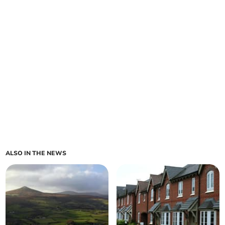
ALSO IN THE NEWS