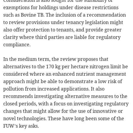
Consideration is also sought for the suitability of
exemptions for holdings under disease restrictions
such as Bovine TB. The inclusion of a recommendation
to review provisions under tenancy legislation might
also offer protection to tenants, and provide greater
clarity where third parties are liable for regulatory
compliance.
In the medium term, the review proposes that
alternatives to the 170 kg per hectare nitrogen limit be
considered where an enhanced nutrient management
approach might be able to demonstrate a low risk of
pollution from increased applications. It also
recommends investigating alternative measures to the
closed periods, with a focus on investigating regulatory
changes that might allow for the use of innovative or
novel technologies. These have long been some of the
FUW’s key asks.