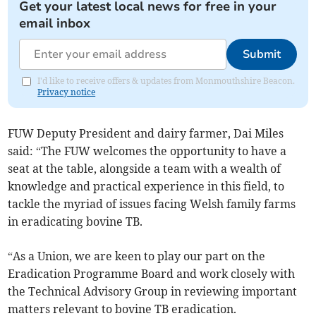
Get your latest local news for free in your
email inbox
Submit
I'd like to receive offers & updates from Monmouthshire Beacon.
Privacy notice
FUW Deputy President and dairy farmer, Dai Miles
said: “The FUW welcomes the opportunity to have a
seat at the table, alongside a team with a wealth of
knowledge and practical experience in this field, to
tackle the myriad of issues facing Welsh family farms
in eradicating bovine TB.
“As a Union, we are keen to play our part on the
Eradication Programme Board and work closely with
the Technical Advisory Group in reviewing important
matters relevant to bovine TB eradication.