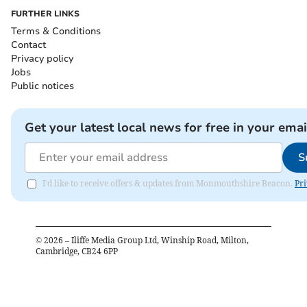
FURTHER LINKS
Terms & Conditions
Contact
Privacy policy
Jobs
Public notices
Get your latest local news for free in your emai
S
I'd like to receive offers & updates from Monmouthshire Beacon.
Pri
©
2026
– Iliffe Media Group Ltd, Winship Road, Milton,
Cambridge, CB24 6PP