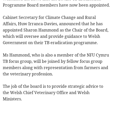
Programme Board members have now been appointed.
Cabinet Secretary for Climate Change and Rural
Affairs, Huw Irranca-Davies, announced that he has
appointed Sharon Hammond as the Chair of the Board,
which will oversee and provide guidance to Welsh
Government on their TB eradication programme.
Ms Hammond, who is also a member of the NFU Cymru
TB focus group, will be joined by fellow focus group
members along with representation from farmers and
the veterinary profession.
The job of the board is to provide strategic advice to
the Welsh Chief Veterinary Office and Welsh
Ministers.