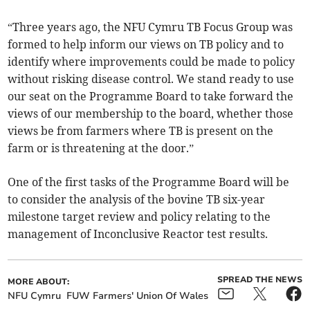
“Three years ago, the NFU Cymru TB Focus Group was
formed to help inform our views on TB policy and to
identify where improvements could be made to policy
without risking disease control. We stand ready to use
our seat on the Programme Board to take forward the
views of our membership to the board, whether those
views be from farmers where TB is present on the
farm or is threatening at the door.”
One of the first tasks of the Programme Board will be
to consider the analysis of the bovine TB six-year
milestone target review and policy relating to the
management of Inconclusive Reactor test results.
SPREAD THE NEWS
MORE ABOUT:
NFU Cymru
FUW Farmers' Union Of Wales