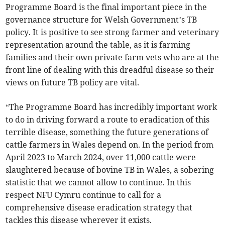
Programme Board is the final important piece in the
governance structure for Welsh Government’s TB
policy. It is positive to see strong farmer and veterinary
representation around the table, as it is farming
families and their own private farm vets who are at the
front line of dealing with this dreadful disease so their
views on future TB policy are vital.
“The Programme Board has incredibly important work
to do in driving forward a route to eradication of this
terrible disease, something the future generations of
cattle farmers in Wales depend on. In the period from
April 2023 to March 2024, over 11,000 cattle were
slaughtered because of bovine TB in Wales, a sobering
statistic that we cannot allow to continue. In this
respect NFU Cymru continue to call for a
comprehensive disease eradication strategy that
tackles this disease wherever it exists.