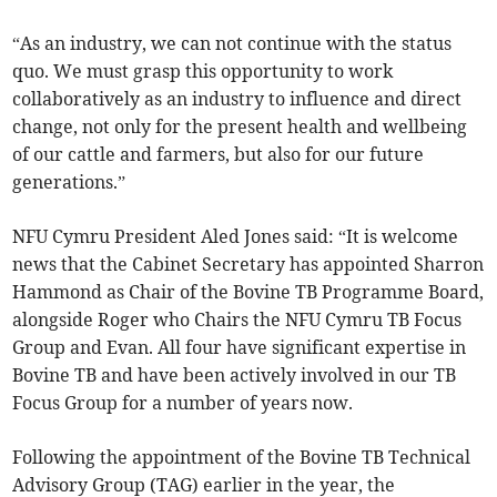
“As an industry, we can not continue with the status
quo. We must grasp this opportunity to work
collaboratively as an industry to influence and direct
change, not only for the present health and wellbeing
of our cattle and farmers, but also for our future
generations.”
NFU Cymru President Aled Jones said: “It is welcome
news that the Cabinet Secretary has appointed Sharron
Hammond as Chair of the Bovine TB Programme Board,
alongside Roger who Chairs the NFU Cymru TB Focus
Group and Evan. All four have significant expertise in
Bovine TB and have been actively involved in our TB
Focus Group for a number of years now.
Following the appointment of the Bovine TB Technical
Advisory Group (TAG) earlier in the year, the