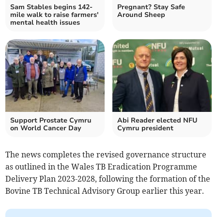
Sam Stables begins 142-
Pregnant? Stay Safe
mile walk to raise farmers'
Around Sheep
mental health issues
Support Prostate Cymru
Abi Reader elected NFU
on World Cancer Day
Cymru president
The news completes the revised governance structure
as outlined in the Wales TB Eradication Programme
Delivery Plan 2023-2028, following the formation of the
Bovine TB Technical Advisory Group earlier this year.