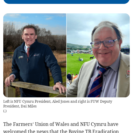
Left is NFU Cymru President, Aled Jones and right is FUW Deputy
President, Dai Miles
(
.
)
The Farmers’ Union of Wales and NFU Cymru have
welcomed the news that the Bovine TB Eradication