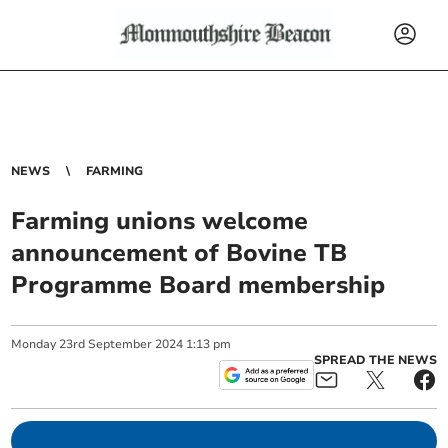
NEWS
FARMING
Farming unions welcome
announcement of Bovine TB
Programme Board membership
Monday
23
rd
September
2024
1:13 pm
SPREAD THE NEWS