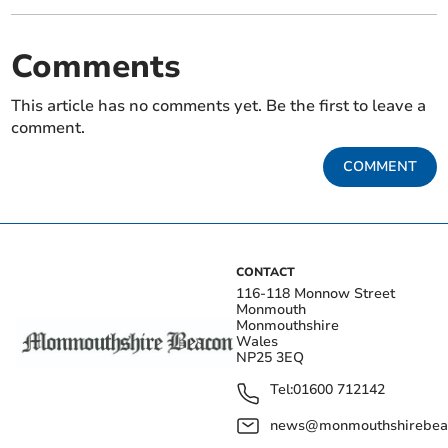
Comments
This article has no comments yet. Be the first to leave a
comment.
COMMENT
CONTACT
116-118 Monnow Street
Monmouth
Monmouthshire
Wales
NP25 3EQ
Tel:
01600 712142
news@monmouthshirebeac