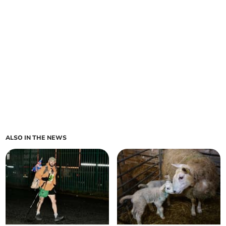
ALSO IN THE NEWS