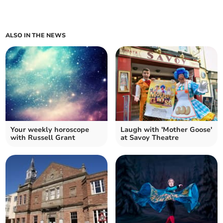
ALSO IN THE NEWS
Your weekly horoscope
Laugh with 'Mother Goose'
with Russell Grant
at Savoy Theatre