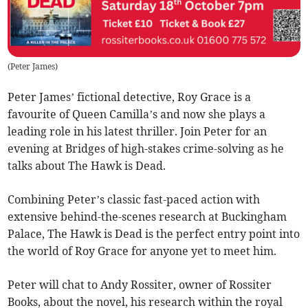
(
Peter James
)
Peter James’ fictional detective, Roy Grace is a
favourite of Queen Camilla’s and now she plays a
leading role in his latest thriller. Join Peter for an
evening at Bridges of high-stakes crime-solving as he
talks about The Hawk is Dead.
Combining Peter’s classic fast-paced action with
extensive behind-the-scenes research at Buckingham
Palace, The Hawk is Dead is the perfect entry point into
the world of Roy Grace for anyone yet to meet him.
Peter will chat to Andy Rossiter, owner of Rossiter
Books, about the novel, his research within the royal