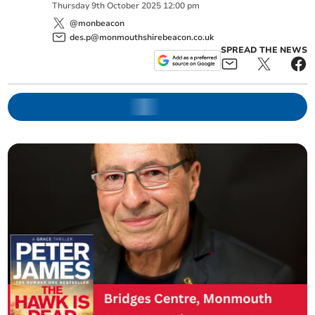
Thursday
9
th
October
2025
12:00 pm
@monbeacon
des.p@monmouthshirebeacon.co.uk
SPREAD THE NEWS