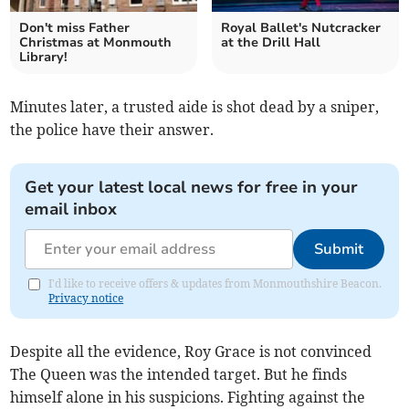
Don't miss Father
Royal Ballet's Nutcracker
Christmas at Monmouth
at the Drill Hall
Library!
Minutes later, a trusted aide is shot dead by a sniper,
the police have their answer.
Get your latest local news for free in your
email inbox
Submit
I'd like to receive offers & updates from Monmouthshire Beacon.
Privacy notice
Despite all the evidence, Roy Grace is not convinced
The Queen was the intended target. But he finds
himself alone in his suspicions. Fighting against the