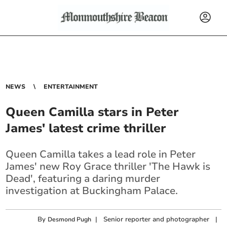
NEWS
ENTERTAINMENT
Queen Camilla stars in Peter
James' latest crime thriller
Queen Camilla takes a lead role in Peter
James' new Roy Grace thriller 'The Hawk is
Dead', featuring a daring murder
investigation at Buckingham Palace.
By
|
Senior reporter and photographer
|
Desmond Pugh