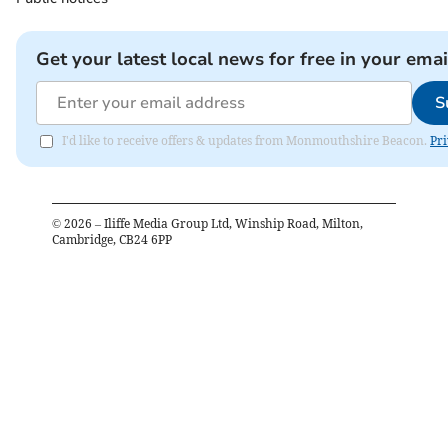
Get your latest local news for free in your emai
S
I'd like to receive offers & updates from Monmouthshire Beacon.
Pri
©
2026
– Iliffe Media Group Ltd, Winship Road, Milton,
Cambridge, CB24 6PP