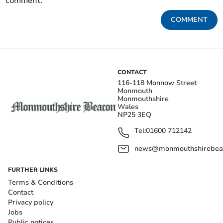
comment.
COMMENT
CONTACT
116-118 Monnow Street
Monmouth
Monmouthshire
Wales
NP25 3EQ
Tel:
01600 712142
news@monmouthshirebeac
FURTHER LINKS
Terms & Conditions
Contact
Privacy policy
Jobs
Public notices