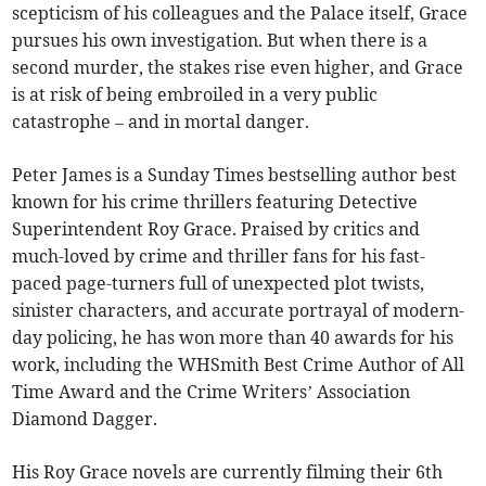
scepticism of his colleagues and the Palace itself, Grace
pursues his own investigation. But when there is a
second murder, the stakes rise even higher, and Grace
is at risk of being embroiled in a very public
catastrophe – and in mortal danger.
Peter James is a Sunday Times bestselling author best
known for his crime thrillers featuring Detective
Superintendent Roy Grace. Praised by critics and
much-loved by crime and thriller fans for his fast-
paced page-turners full of unexpected plot twists,
sinister characters, and accurate portrayal of modern-
day policing, he has won more than 40 awards for his
work, including the WHSmith Best Crime Author of All
Time Award and the Crime Writers’ Association
Diamond Dagger.
His Roy Grace novels are currently filming their 6th