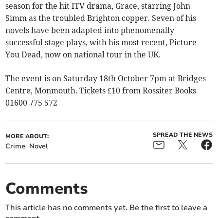
season for the hit ITV drama, Grace, starring John
Simm as the troubled Brighton copper. Seven of his
novels have been adapted into phenomenally
successful stage plays, with his most recent, Picture
You Dead, now on national tour in the UK.
The event is on Saturday 18th October 7pm at Bridges
Centre, Monmouth. Tickets £10 from Rossiter Books
01600 775 572
SPREAD THE NEWS
MORE ABOUT:
Crime
Novel
Comments
This article has no comments yet. Be the first to leave a