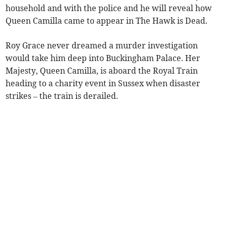
household and with the police and he will reveal how
Queen Camilla came to appear in The Hawk is Dead.
Roy Grace never dreamed a murder investigation
would take him deep into Buckingham Palace. Her
Majesty, Queen Camilla, is aboard the Royal Train
heading to a charity event in Sussex when disaster
strikes – the train is derailed.