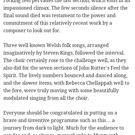
rocking feel pervades the last section, which ends in an
impassioned climax. The few seconds silence after the
final sound died was testament to the power and
commitment of this relatively recent work by a
composer to look out for.
Three well known Welsh folk songs, arranged
imaginatively by Steven Kings, followed the interval.
The choir certainly rose to the challenge well, as they
also did for the seven sections of John Rutter’s Feel the
Spirit. The lively numbers bounced and danced along,
and the slower items, with Rebecca Chellappah well to
the fore, were truly moving with some beautifully
modulated singing from all the choir.
Everyone should be congratulated in putting on a
brave and inventive programme such as this… a
journey from dark to light. Much for the audience to