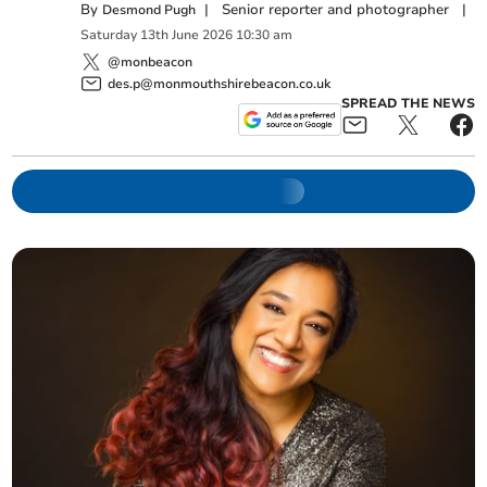
By
|
Senior reporter and photographer
|
Desmond Pugh
Saturday
13
th
June
2026
10:30 am
@monbeacon
des.p@monmouthshirebeacon.co.uk
SPREAD THE NEWS