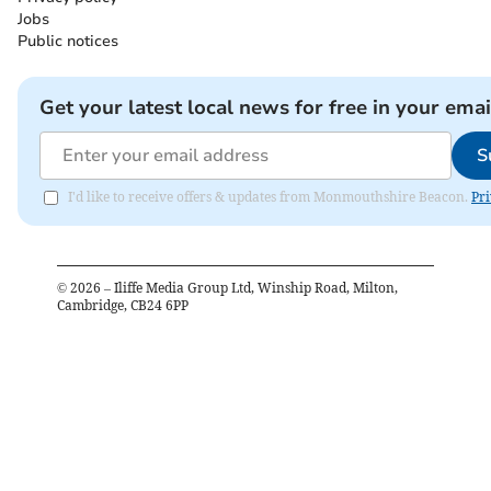
Jobs
Public notices
Get your latest local news for free in your emai
S
I'd like to receive offers & updates from Monmouthshire Beacon.
Pri
©
2026
– Iliffe Media Group Ltd, Winship Road, Milton,
Cambridge, CB24 6PP