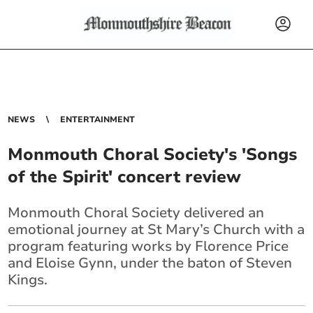
NEWS
ENTERTAINMENT
Monmouth Choral Society's 'Songs
of the Spirit' concert review
Monmouth Choral Society delivered an
emotional journey at St Mary’s Church with a
program featuring works by Florence Price
and Eloise Gynn, under the baton of Steven
Kings.