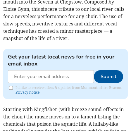
mouth into the Severn at Chepstow. Composed by
Eloise Gynn, this sincere tribute to our local river calls
for a nerveless performance for any choir. The use of
slow speeds, inventive textures and different vocal
techniques has created a minor masterpiece — a
snapshot of the life of a river.
Get your latest local news for free in your
email inbox
Submit
I'd like to receive offers & updates from Monmouthshire Beacon.
Privacy notice
Starting with Kingfisher (with breeze sound-effects in
the choir) the music moves on to a lament listing the
chemicals that poison the aquatic life. A lullaby-like