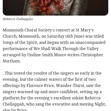
(
Rebecca Chellappah
)
Monmouth Choral Society’s concert at St Mary’s
Church, Monmouth, on Saturday (6th June) was titled
Songs of the Spirit, and began with an unaccompanied
performance of We Shall Walk Through the Valley
arranged by Undine Smith Moore writes Christopher
Northam.
. This tested the resolve of the singers so early in the
evening, but the calmer waters of the first of two
offerings by Florence Price, Wander-Thirst, saw the
singers warmed up and more confident, setting up a
platform for the evening’s excellent soloist Rebecca
Chellappah, who sang the evocative and moving Night,
also by Price.