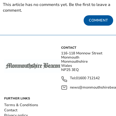
This article has no comments yet. Be the first to leave a
comment.
COMMENT
CONTACT
116-118 Monnow Street
Monmouth
Monmouthshire
Wales
NP25 3EQ
Tel:
01600 712142
news@monmouthshirebeac
FURTHER LINKS
Terms & Conditions
Contact
Privacy policy