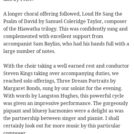
A longer choral offering followed, Loud He Sang the
Psalm of David by Samuel Coleridge Taylor, composer
of the Hiawatha trilogy. This was confidently sung and
complemented with excellent support from
accompanist Sam Bayliss, who had his hands full with a
large number of notes.
With the choir taking a well earned rest and conductor
Steven Kings taking over accompanying duties, we
reached solo offerings, Three Dream Portraits by
Margaret Bonds, sung by our soloist for the evening.
With words by Langston Hughes, this powerful cycle
was given an impressive performance. The gorgeously
piquant and bluesy harmonies were a delight as was
the partnership between singer and pianist. I shall
certainly look out for more music by this particular
composer.