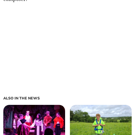
ALSO IN THE NEWS