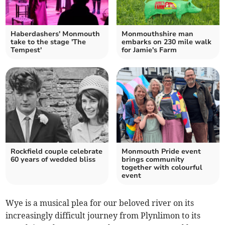
Haberdashers' Monmouth
Monmouthshire man
take to the stage 'The
embarks on 230 mile walk
Tempest'
for Jamie's Farm
Rockfield couple celebrate
Monmouth Pride event
60 years of wedded bliss
brings community
together with colourful
event
Wye is a musical plea for our beloved river on its
increasingly difficult journey from Plynlimon to its