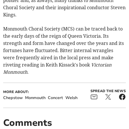
ponder and, as always, many thanks to Monmouth
Choral Society and their inspirational conductor Steven
Kings.
Monmouth Choral Society (MCS) can be traced back to
the early days of the reign of Queen Victoria. Its
strength and form have changed over the years and its
fortunes have fluctuated. Bitter internal wrangles
were frequently aired in the local press and make
riveting reading in Keith Kissack's book
Victorian
Monmouth
.
SPREAD THE NEWS
MORE ABOUT:
Chepstow
Monmouth
Concert
Welsh
Comments