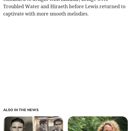
Troubled Water and Hiraeth before Lewis returned to
captivate with more smooth melodies.
ALSO IN THE NEWS