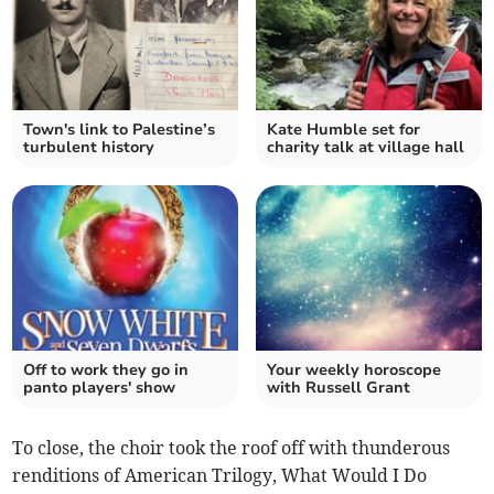
Town's link to Palestine’s
Kate Humble set for
turbulent history
charity talk at village hall
Off to work they go in
Your weekly horoscope
panto players' show
with Russell Grant
To close, the choir took the roof off with thunderous
renditions of American Trilogy, What Would I Do