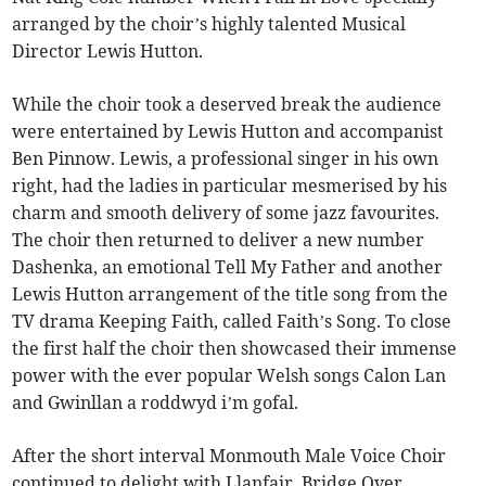
arranged by the choir’s highly talented Musical
Director Lewis Hutton.
While the choir took a deserved break the audience
were entertained by Lewis Hutton and accompanist
Ben Pinnow. Lewis, a professional singer in his own
right, had the ladies in particular mesmerised by his
charm and smooth delivery of some jazz favourites.
The choir then returned to deliver a new number
Dashenka, an emotional Tell My Father and another
Lewis Hutton arrangement of the title song from the
TV drama Keeping Faith, called Faith’s Song. To close
the first half the choir then showcased their immense
power with the ever popular Welsh songs Calon Lan
and Gwinllan a roddwyd i’m gofal.
After the short interval Monmouth Male Voice Choir
continued to delight with Llanfair, Bridge Over