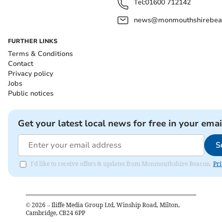
Tel:
01600 712142
news@monmouthshirebeac
FURTHER LINKS
Terms & Conditions
Contact
Privacy policy
Jobs
Public notices
Get your latest local news for free in your emai
S
I'd like to receive offers & updates from Monmouthshire Beacon.
Pri
©
2026
– Iliffe Media Group Ltd, Winship Road, Milton,
Cambridge, CB24 6PP