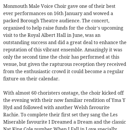
Monmouth Male Voice Choir gave one of their best
ever performances on 16th January and wowed a
packed Borough Theatre audience. The concert,
organised to help raise funds for the choir’s upcoming
visit to the Royal Albert Hall in June, was an
outstanding success and did a great deal to enhance the
reputation of this vibrant ensemble. Amazingly it was
only the second time the choir has performed at this
venue, but given the rapturous reception they received
from the enthusiastic crowd it could become a regular
fixture on their calendar.
With almost 60 choristers onstage, the choir kicked off
the evening with their now familiar rendition of Yma Y
Hyd and followed with another Welsh favourite
Rachie. To complete their first set they sang the Les
Miserable favourite I Dreamed a Dream and the classic
Nat King Cole number When I Fall in Love specially