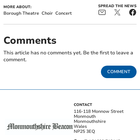
SPREAD THE NEWS
MORE ABOUT:
Borough Theatre
Choir
Concert
Comments
This article has no comments yet. Be the first to leave a
comment.
COMMENT
CONTACT
116-118 Monnow Street
Monmouth
Monmouthshire
Wales
NP25 3EQ