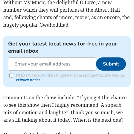
Without My Music, the delightful O Love, a new
number which they will perform at the Albert Hall
and, following chants of ‘more, more’, as an encore, the
hugely popular Gwahoddiad.
Get your latest local news for free in your
email inbox
Submit
I'd like to receive offers & updates from Monmouthshire Beacon.
Privacy notice
Comments on the show include: “If you get the chance
to see this show then I highly recommend. A superb
mix of emotion and laughter, thank you so much, we
are still talking about it today. When is the next one?”