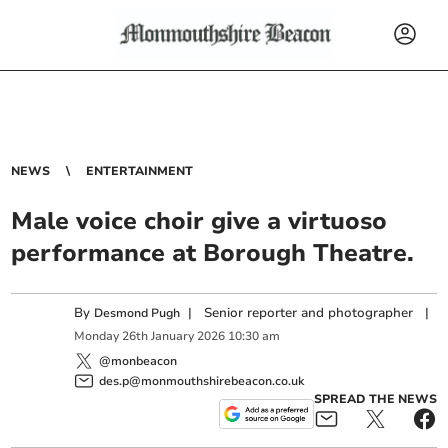
NEWS
ENTERTAINMENT
Male voice choir give a virtuoso
performance at Borough Theatre.
By
|
Senior reporter and photographer
|
Desmond Pugh
Monday
26
th
January
2026
10:30 am
@monbeacon
des.p@monmouthshirebeacon.co.uk
SPREAD THE NEWS