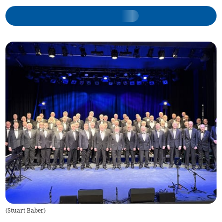
(
Stuart Baber
)