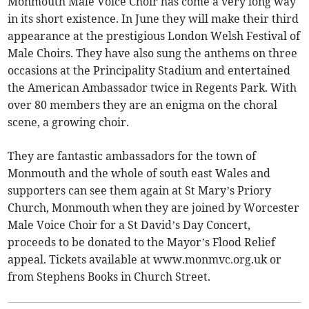
Monmouth Male Voice Choir has come a very long way
in its short existence. In June they will make their third
appearance at the prestigious London Welsh Festival of
Male Choirs. They have also sung the anthems on three
occasions at the Principality Stadium and entertained
the American Ambassador twice in Regents Park. With
over 80 members they are an enigma on the choral
scene, a growing choir.
They are fantastic ambassadors for the town of
Monmouth and the whole of south east Wales and
supporters can see them again at St Mary’s Priory
Church, Monmouth when they are joined by Worcester
Male Voice Choir for a St David’s Day Concert,
proceeds to be donated to the Mayor’s Flood Relief
appeal. Tickets available at www.monmvc.org.uk or
from Stephens Books in Church Street.