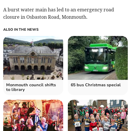
A burst water main has led to an emergency road
closure in Osbaston Road, Monmouth.
ALSO IN THE NEWS
Monmouth council shifts
65 bus Christmas special
to library