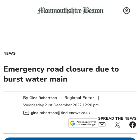
NEWS
Emergency road closure due to
burst water main
By
|
Regional Editor
|
Gina Robertson
Wednesday
21
st
December
2022
12:20 pm
gina.robertson@tindlenews.co.uk
SPREAD THE NEWS