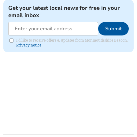
Get your latest local news for free in your
email inbox
Submit
I'd like to receive offers & updates from Monmouthshire Beacon.
Privacy notice