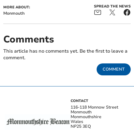
SPREAD THE NEWS
MORE ABOUT:
Monmouth
Comments
This article has no comments yet. Be the first to leave a
comment.
COMMENT
CONTACT
116-118 Monnow Street
Monmouth
Monmouthshire
Wales
NP25 3EQ