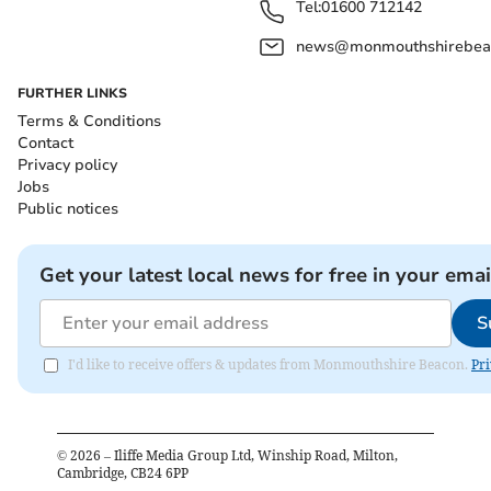
Tel:
01600 712142
news@monmouthshirebeac
FURTHER LINKS
Terms & Conditions
Contact
Privacy policy
Jobs
Public notices
Get your latest local news for free in your emai
S
I'd like to receive offers & updates from Monmouthshire Beacon.
Pri
©
2026
– Iliffe Media Group Ltd, Winship Road, Milton,
Cambridge, CB24 6PP