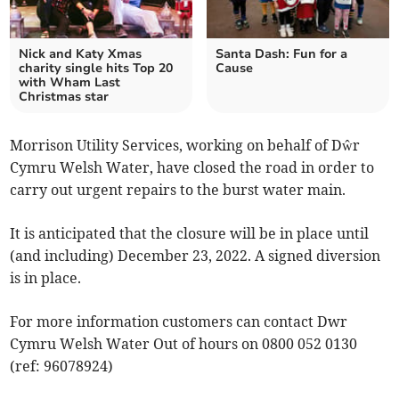
Nick and Katy Xmas
Santa Dash: Fun for a
charity single hits Top 20
Cause
with Wham Last
Christmas star
Morrison Utility Services, working on behalf of Dŵr
Cymru Welsh Water, have closed the road in order to
carry out urgent repairs to the burst water main.
It is anticipated that the closure will be in place until
(and including) December 23, 2022. A signed diversion
is in place.
For more information customers can contact Dwr
Cymru Welsh Water Out of hours on 0800 052 0130
(ref: 96078924)