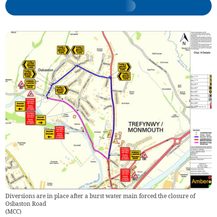
Diversions are in place after a burst water main forced the closure of
Osbaston Road
(
MCC
)