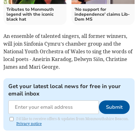
Tributes to Monmouth
'No support for
legend with the iconic
independence' claims Lib-
black hat
Dem MS
An ensemble of talented singers, all former winners,
will join Sinfonia Cymru’s chamber group and the
National Youth Orchestra of Wales to sing the words of
local poets - Aneirin Karadog, Delwyn Siôn, Christine
James and Mari George.
Get your latest local news for free in your
email inbox
Submit
I'd like to receive offers & updates from Monmouthshire Beacon.
Privacy notice