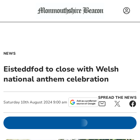
NEWS
Eisteddfod to close with Welsh
national anthem celebration
SPREAD THE NEWS
Saturday
10
th
August
2024
9:00 am