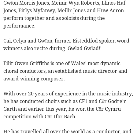
Gwïon Morris Jones, Meinir Wyn Roberts, Llinos Haf
Jones, Eirlys Myfanwy, Meilir Jones and Huw Aeron –
perform together and as soloists during the
performance.
Cai, Celyn and Gwïon, former Eisteddfod spoken word
winners also recite during 'Gwlad Gwlad!'
Eilir Owen Griffiths is one of Wales' most dynamic
choral conductors, an established music director and
award-winning composer.
With over 20 years of experience in the music industry,
he has conducted choirs such as CF1 and Côr Godre'r
Garth and earlier this year, he won the Côr Cymru
competition with Côr Ifor Bach.
He has travelled all over the world as a conductor, and