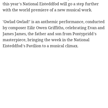
this year’s National Eisteddfod will go a step further
with the world premiere of a new musical work.
'Gwlad Gwlad!' is an anthemic performance, conducted
by composer Eilir Owen Griffiths, celebrating Evan and
James James, the father and son from Pontypridd’s
masterpiece, bringing the week in the National
Eisteddfod’s Pavilion to a musical climax.