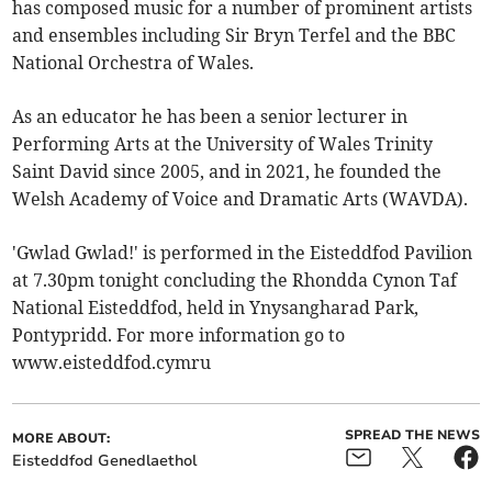
has composed music for a number of prominent artists
and ensembles including Sir Bryn Terfel and the BBC
National Orchestra of Wales.
As an educator he has been a senior lecturer in
Performing Arts at the University of Wales Trinity
Saint David since 2005, and in 2021, he founded the
Welsh Academy of Voice and Dramatic Arts (WAVDA).
'Gwlad Gwlad!' is performed in the Eisteddfod Pavilion
at 7.30pm tonight concluding the Rhondda Cynon Taf
National Eisteddfod, held in Ynysangharad Park,
Pontypridd. For more information go to
www.eisteddfod.cymru
SPREAD THE NEWS
MORE ABOUT:
Eisteddfod Genedlaethol