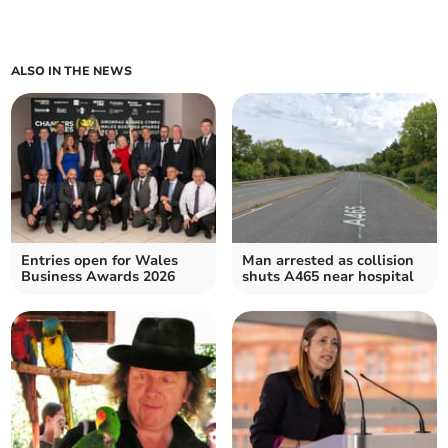
ALSO IN THE NEWS
Entries open for Wales
Man arrested as collision
Business Awards 2026
shuts A465 near hospital