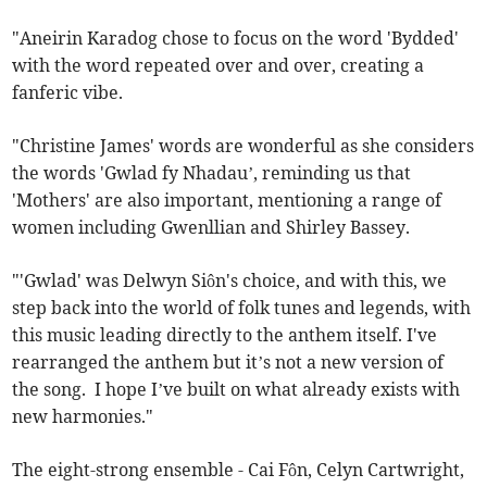
"Aneirin Karadog chose to focus on the word 'Bydded'
with the word repeated over and over, creating a
fanferic vibe.
"Christine James' words are wonderful as she considers
the words 'Gwlad fy Nhadau’, reminding us that
'Mothers' are also important, mentioning a range of
women including Gwenllian and Shirley Bassey.
"'Gwlad' was Delwyn Siôn's choice, and with this, we
step back into the world of folk tunes and legends, with
this music leading directly to the anthem itself. I've
rearranged the anthem but it’s not a new version of
the song. I hope I’ve built on what already exists with
new harmonies."
The eight-strong ensemble - Cai Fôn, Celyn Cartwright,