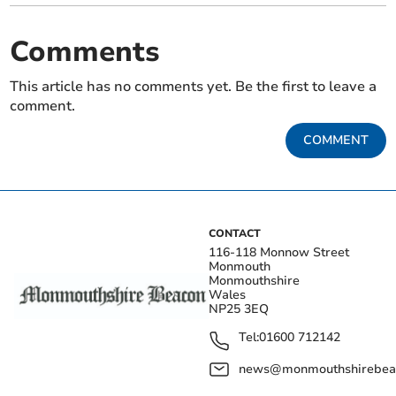
Comments
This article has no comments yet. Be the first to leave a
comment.
COMMENT
CONTACT
116-118 Monnow Street
Monmouth
Monmouthshire
Wales
NP25 3EQ
Tel:
01600 712142
news@monmouthshirebeac