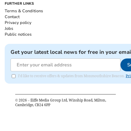
FURTHER LINKS
Terms & Conditions
Contact
Privacy policy
Jobs
Public notices
Get your latest local news for free in your emai
S
I'd like to receive offers & updates from Monmouthshire Beacon.
Pri
©
2026
– Iliffe Media Group Ltd, Winship Road, Milton,
Cambridge, CB24 6PP