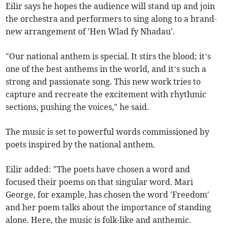
Eilir says he hopes the audience will stand up and join
the orchestra and performers to sing along to a brand-
new arrangement of 'Hen Wlad fy Nhadau'.
"Our national anthem is special. It stirs the blood; it’s
one of the best anthems in the world, and it’s such a
strong and passionate song. This new work tries to
capture and recreate the excitement with rhythmic
sections, pushing the voices," he said.
The music is set to powerful words commissioned by
poets inspired by the national anthem.
Eilir added: "The poets have chosen a word and
focused their poems on that singular word. Mari
George, for example, has chosen the word 'Freedom'
and her poem talks about the importance of standing
alone. Here, the music is folk-like and anthemic.