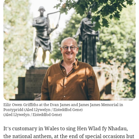
Eilir Owen Griffiths at the Evan James and James James Memorial in
Pontypridd (Aled Llywelyn / Eisteddfod Gene)
(
Aled Llywelyn / Eisteddfod Gene
)
It’s customary in Wales to sing Hen Wlad fy Nhadau,
the national anthem, at the end of special occasions but