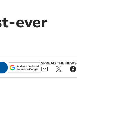
t-ever
SPREAD THE NEWS