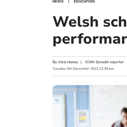
NEWS
EDUCATION
Welsh sch
performan
By
|
ICNN Senedd reporter
Chris Haines
Tuesday
5
th
December
2023
12:39 pm