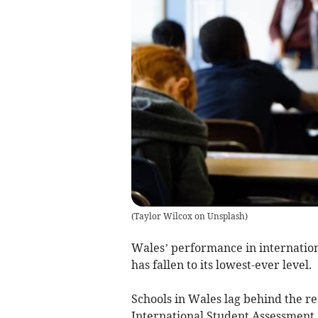
(
Taylor Wilcox on Unsplash
)
Wales’ performance in internation
has fallen to its lowest-ever level.
Schools in Wales lag behind the re
International Student Assessment (