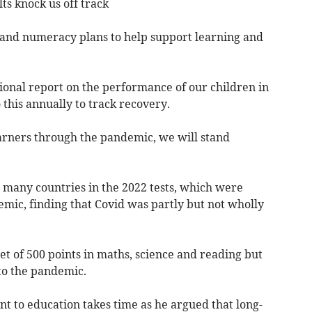
ts knock us off track
 and numeracy plans to help support learning and
ational report on the performance of our children in
this annually to track recovery.
arners through the pandemic, we will stand
many countries in the 2022 tests, which were
mic, finding that Covid was partly but not wholly
get of 500 points in maths, science and reading but
o the pandemic.
t to education takes time as he argued that long-