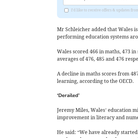
I'd like to receive offers & updates 
Mr Schleicher added that Wales is
performing education systems aro
Wales scored 466 in maths, 473 i
averages of 476, 485 and 476 respe
A decline in maths scores from 487
learning, according to the OECD.
‘Derailed’
Jeremy Miles, Wales’ education mi
improvement in literacy and nume
He said: “We have already started