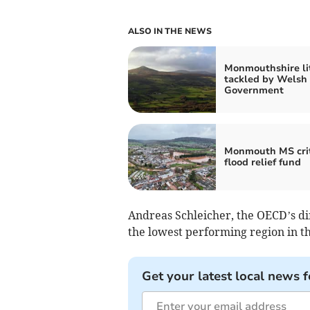
ALSO IN THE NEWS
Monmouthshire li
tackled by Welsh
Government
Monmouth MS crit
flood relief fund
Andreas Schleicher, the OECD’s dire
the lowest performing region in the
Get your latest local news f