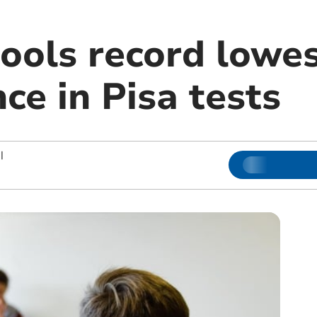
ools record lowes
ce in Pisa tests
|