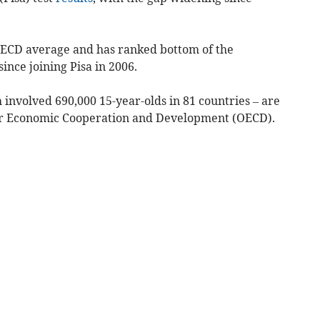
OECD average and has ranked bottom of the
ince joining Pisa in 2006.
h involved 690,000 15-year-olds in 81 countries – are
for Economic Cooperation and Development (OECD).