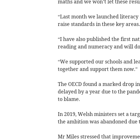
maths and we won’t let these resul
“Last month we launched literacy
raise standards in these key areas.
“I have also published the first n
reading and numeracy and will do 
“We supported our schools and le
together and support them now.”
The OECD found a marked drop in 
delayed by a year due to the pande
to blame.
In 2019, Welsh ministers set a tar
the ambition was abandoned due t
Mr Miles stressed that improvemen