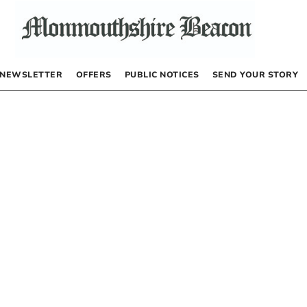
NEWSLETTER
OFFERS
PUBLIC NOTICES
SEND YOUR STORY