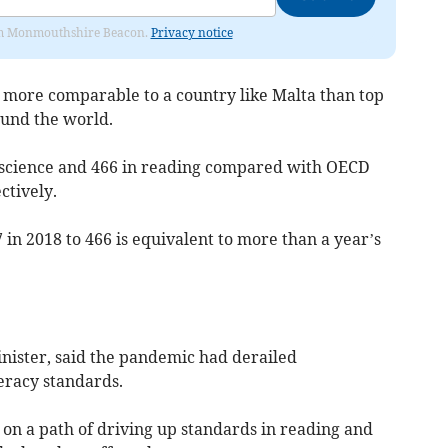
from Monmouthshire Beacon.
Privacy notice
 more comparable to a country like Malta than top
und the world.
n science and 466 in reading compared with OECD
ctively.
 in 2018 to 466 is equivalent to more than a year’s
nister, said the pandemic had derailed
racy standards.
 on a path of driving up standards in reading and