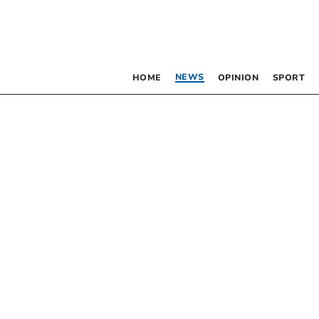
NEWS
HOME
OPINION
SPORT