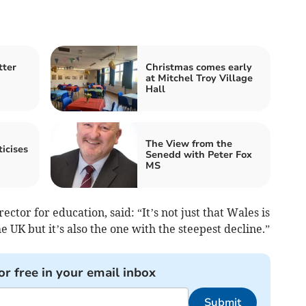
tter
Christmas comes early
at Mitchel Troy Village
Hall
The View from the
icises
Senedd with Peter Fox
MS
ctor for education, said: “It’s not just that Wales is
 UK but it’s also the one with the steepest decline.”
or free in your email inbox
Submit