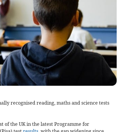
ally recognised reading, maths and science tests
st of the UK in the latest Programme for
Pisa) test
results
, with the gap widening since