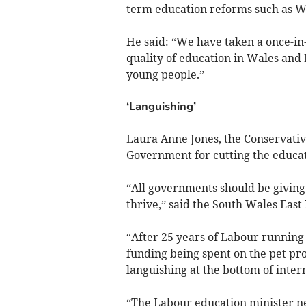
term education reforms such as W
He said: “We have taken a once-in-
quality of education in Wales and 
young people.”
‘Languishing’
Laura Anne Jones, the Conservativ
Government for cutting the educat
“All governments should be giving 
thrive,” said the South Wales East
“After 25 years of Labour running
funding being spent on the pet pro
languishing at the bottom of intern
“The Labour education minister ne