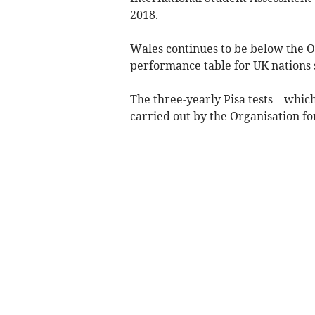
2018.
Wales continues to be below the 
performance table for UK nations s
The three-yearly Pisa tests – whic
carried out by the Organisation 