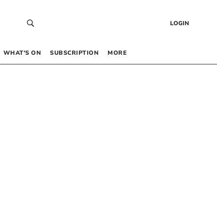
LOGIN
WHAT’S ON
SUBSCRIPTION
MORE