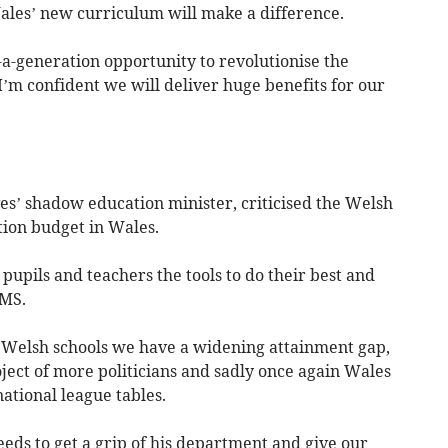
ales’ new curriculum will make a difference.
a-generation opportunity to revolutionise the
I’m confident we will deliver huge benefits for our
es’ shadow education minister, criticised the Welsh
ion budget in Wales.
pupils and teachers the tools to do their best and
 MS.
 Welsh schools we have a widening attainment gap,
ject of more politicians and sadly once again Wales
ational league tables.
eds to get a grip of his department and give our