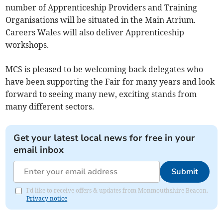
number of Apprenticeship Providers and Training
Organisations will be situated in the Main Atrium.
Careers Wales will also deliver Apprenticeship
workshops.
MCS is pleased to be welcoming back delegates who
have been supporting the Fair for many years and look
forward to seeing many new, exciting stands from
many different sectors.
Get your latest local news for free in your
email inbox
Submit
I'd like to receive offers & updates from Monmouthshire Beacon.
Privacy notice