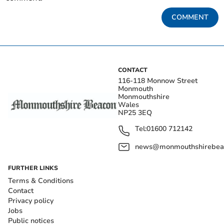
COMMENT
CONTACT
116-118 Monnow Street
Monmouth
Monmouthshire
Wales
NP25 3EQ
Tel:
01600 712142
news@monmouthshirebeac
FURTHER LINKS
Terms & Conditions
Contact
Privacy policy
Jobs
Public notices