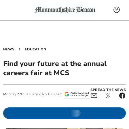
NEWS
EDUCATION
Find your future at the annual
careers fair at MCS
SPREAD THE NEWS
Monday
27
th
January
2025
10:38 am