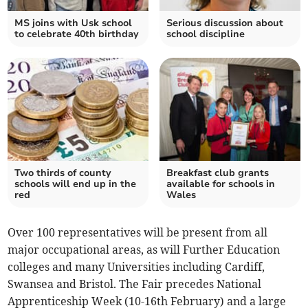
MS joins with Usk school
Serious discussion about
to celebrate 40th birthday
school discipline
Two thirds of county
Breakfast club grants
schools will end up in the
available for schools in
red
Wales
Over 100 representatives will be present from all
major occupational areas, as will Further Education
colleges and many Universities including Cardiff,
Swansea and Bristol. The Fair precedes National
Apprenticeship Week (10-16th February) and a large