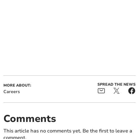
SPREAD THE NEWS
MORE ABOUT:
Careers
Comments
This article has no comments yet. Be the first to leave a
comment.