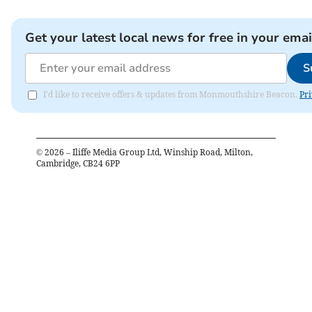
Get your latest local news for free in your emai
S
I'd like to receive offers & updates from Monmouthshire Beacon.
Pri
©
2026
– Iliffe Media Group Ltd, Winship Road, Milton,
Cambridge, CB24 6PP