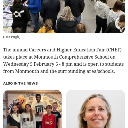
(
Des Pugh
)
The annual Careers and Higher Education Fair (CHEF)
takes place at Monmouth Comprehensive School on
Wednesday 5 February 6 - 8 pm and is open to students
from Monmouth and the surrounding area/schools.
ALSO IN THE NEWS