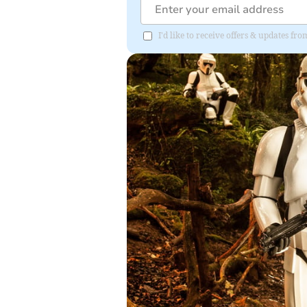
I'd like to receive offers & updates 