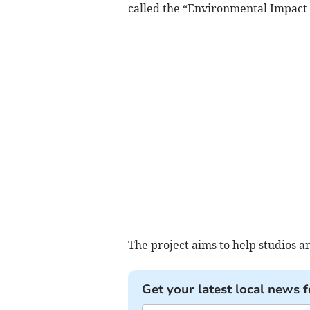
called the “Environmental Impact 
The project aims to help studios 
Get your latest local news f