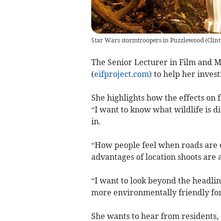
Star Wars stormtroopers in Puzzlewood
(
Clin
The Senior Lecturer in Film and M
(
eifproject.com)
to help her inves
She highlights how the effects on 
“I want to know what wildlife is 
in.
“How people feel when roads are cl
advantages of location shoots are
“I want to look beyond the headli
more environmentally friendly for
She wants to hear from residents, 