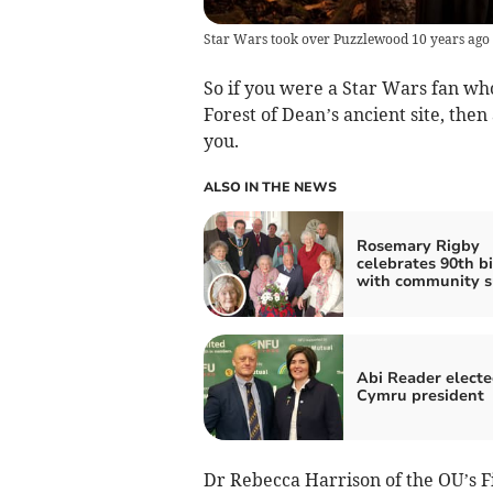
Star Wars took over Puzzlewood 10 years ago
So if you were a Star Wars fan wh
Forest of Dean’s ancient site, th
you.
ALSO IN THE NEWS
Rosemary Rigby
celebrates 90th b
with community s
Abi Reader elect
Cymru president
Dr Rebecca Harrison of the OU’s 