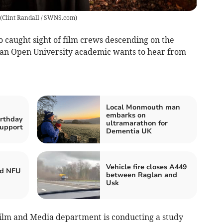
(
Clint Randall / SWNS.com
)
o caught sight of film crews descending on the
en an Open University academic wants to hear from
Local Monmouth man
embarks on
irthday
ultramarathon for
upport
Dementia UK
Vehicle fire closes A449
ed NFU
between Raglan and
Usk
Film and Media department is conducting a study