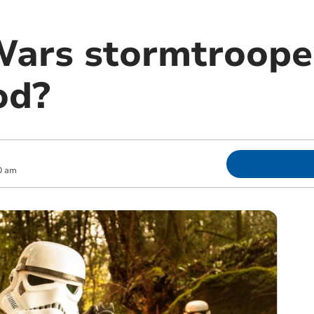
Wars stormtroope
od?
0 am