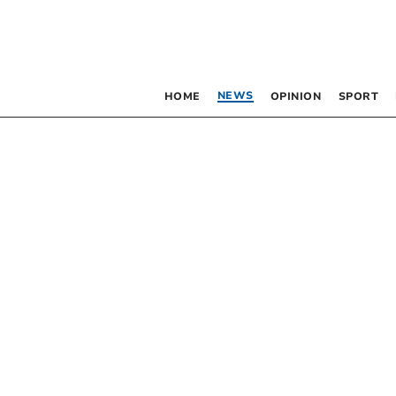
NEWS
HOME
OPINION
SPORT