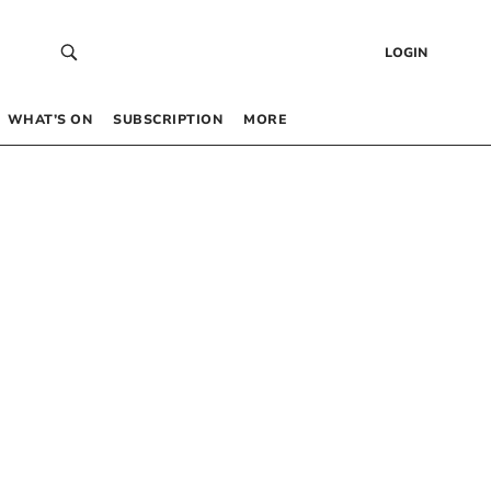
LOGIN
WHAT’S ON
SUBSCRIPTION
MORE