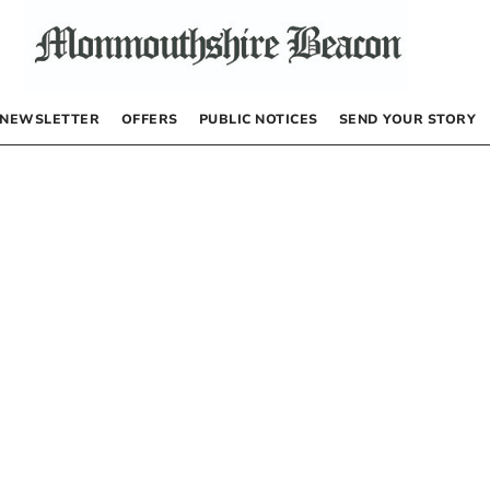
NEWSLETTER
OFFERS
PUBLIC NOTICES
SEND YOUR STORY