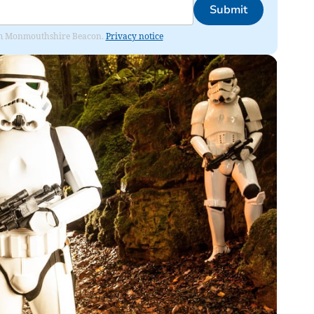
Submit
from Monmouthshire Beacon.
Privacy notice