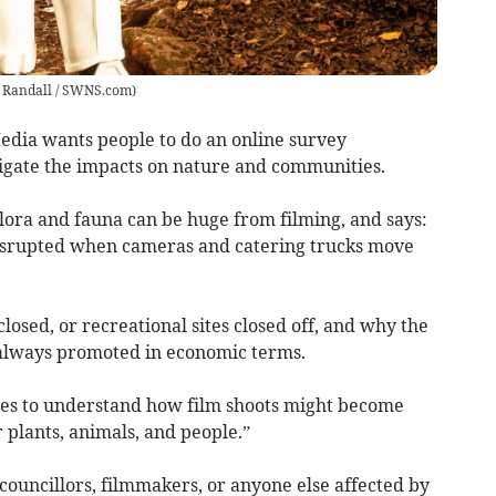
t Randall / SWNS.com
)
edia wants people to do an online survey
tigate the impacts on nature and communities.
flora and fauna can be huge from filming, and says:
disrupted when cameras and catering trucks move
osed, or recreational sites closed off, and why the
 always promoted in economic terms.
nes to understand how film shoots might become
 plants, animals, and people.”
councillors, filmmakers, or anyone else affected by