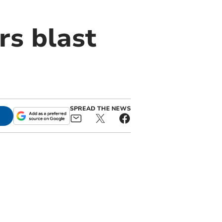
rs blast
SPREAD THE NEWS