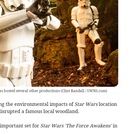
s hosted several other productions
(
Clint Randall / SWNS.com
)
g the environmental impacts of
Star Wars
location
 disrupted a famous local woodland.
important set for
Star Wars 'The Force Awakens'
in