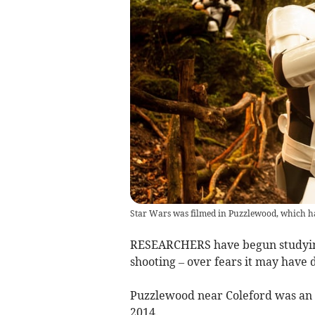
Star Wars was filmed in Puzzlewood, which ha
RESEARCHERS have begun studyin
shooting – over fears it may have
Puzzlewood near Coleford was an 
2014.