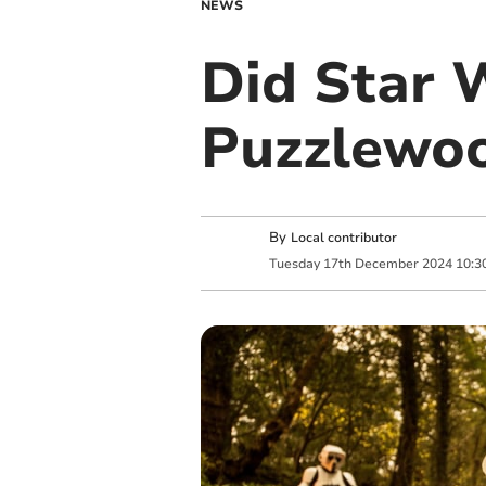
NEWS
Did Star 
Puzzlewo
By
Local contributor
Tuesday
17
th
December
2024
10:3