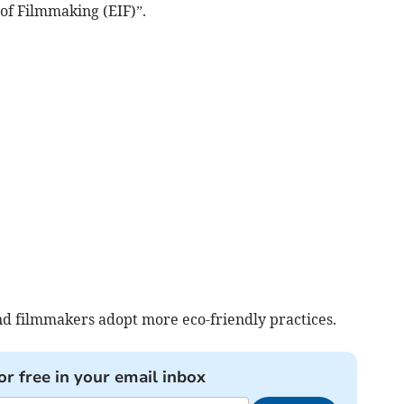
of Filmmaking (EIF)”.
and filmmakers adopt more eco-friendly practices.
or free in your email inbox