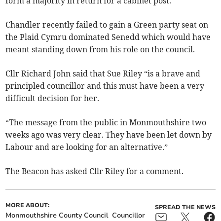
form a majority in return for a cabinet post.
Chandler recently failed to gain a Green party seat on
the Plaid Cymru dominated Senedd which would have
meant standing down from his role on the council.
Cllr Richard John said that Sue Riley “is a brave and
principled councillor and this must have been a very
difficult decision for her.
“The message from the public in Monmouthshire two
weeks ago was very clear. They have been let down by
Labour and are looking for an alternative.”
The Beacon has asked Cllr Riley for a comment.
MORE ABOUT:
SPREAD THE NEWS
Monmouthshire County Council
Councillor