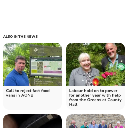
ALSO IN THE NEWS
Call to reject fast food
Labour hold on to power
vans in AONB
for another year with help
from the Greens at County
Hall