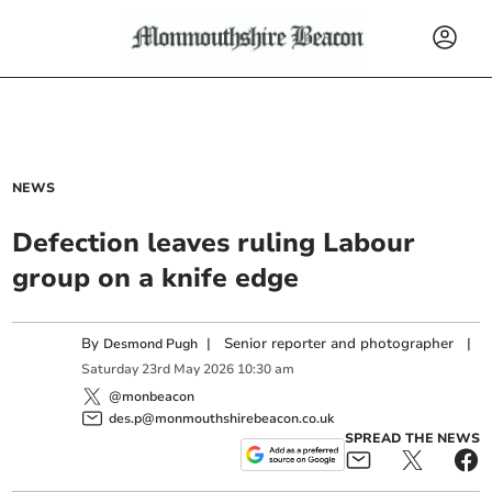
NEWS
Defection leaves ruling Labour
group on a knife edge
By
|
Senior reporter and photographer
|
Desmond Pugh
Saturday
23
rd
May
2026
10:30 am
@monbeacon
des.p@monmouthshirebeacon.co.uk
SPREAD THE NEWS