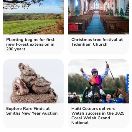
Planting begins for first
Christmas tree festival at
new Forest extension in
Tidenham Church
200 years
Explore Rare Finds at
Haiti Coleurs delivers
Smiths New Year Auction
Welsh success in the 2025
Coral Welsh Grand
National