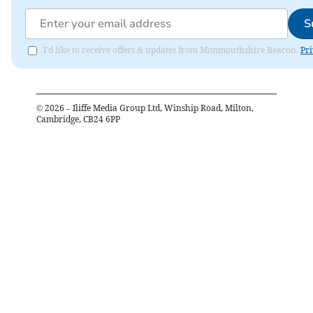
S
I'd like to receive offers & updates from Monmouthshire Beacon.
Pri
©
2026
– Iliffe Media Group Ltd, Winship Road, Milton,
Cambridge, CB24 6PP