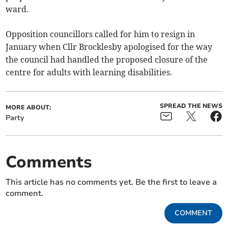
ward.
Opposition councillors called for him to resign in
January when Cllr Brocklesby apologised for the way
the council had handled the proposed closure of the
centre for adults with learning disabilities.
SPREAD THE NEWS
MORE ABOUT:
Party
Comments
This article has no comments yet. Be the first to leave a
comment.
COMMENT