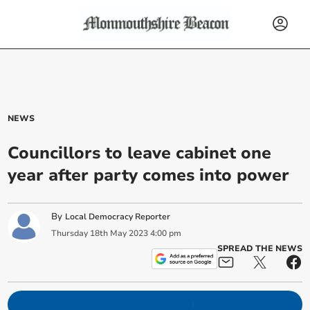
NEWS
Councillors to leave cabinet one
year after party comes into power
By
Local Democracy Reporter
Thursday
18
th
May
2023
4:00 pm
SPREAD THE NEWS