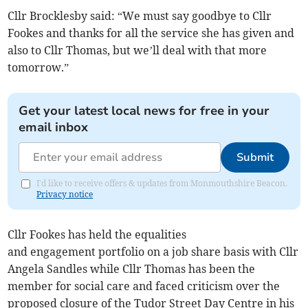
Cllr Brocklesby said: “We must say goodbye to Cllr
Fookes and thanks for all the service she has given and
also to Cllr Thomas, but we’ll deal with that more
tomorrow.”
Get your latest local news for free in your
email inbox
Submit
I'd like to receive offers & updates from Monmouthshire Beacon.
Privacy notice
Cllr Fookes has held the equalities
and engagement portfolio on a job share basis with Cllr
Angela Sandles while Cllr Thomas has been the
member for social care and faced criticism over the
proposed closure of the Tudor Street Day Centre in his