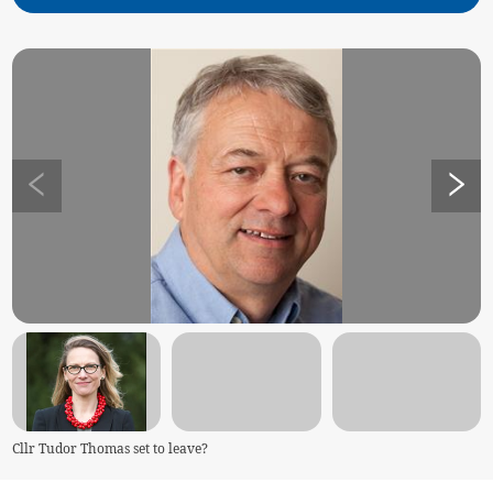
Cllr Tudor Thomas set to leave?