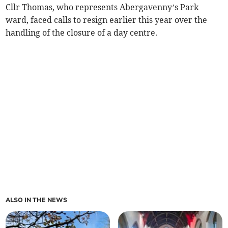
Cllr Thomas, who represents Abergavenny’s Park
ward, faced calls to resign earlier this year over the
handling of the closure of a day centre.
ALSO IN THE NEWS