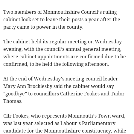
Two members of Monmouthshire Council’s ruling
cabinet look set to leave their posts a year after the
party came to power in the county.
The cabinet held its regular meeting on Wednesday
evening, with the council’s annual general meeting,
where cabinet appointments are confirmed due to be
confirmed, to be held the following afternoon.
At the end of Wednesday’s meeting council leader
Mary Ann Brocklesby said the cabinet would say
“goodbye” to councillors Catherine Fookes and Tudor
Thomas.
Cllr Fookes, who represents Monmouth’s Town ward,
was last year selected as Labour’s Parliamentary
candidate for the Monmouthshire constituency, while