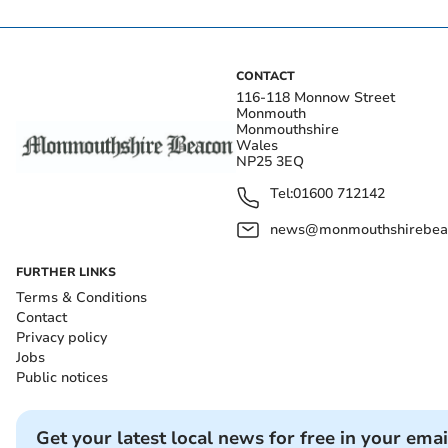
CONTACT
116-118 Monnow Street
Monmouth
Monmouthshire
Wales
NP25 3EQ
Tel:
01600 712142
news@monmouthshirebeac
FURTHER LINKS
Terms & Conditions
Contact
Privacy policy
Jobs
Public notices
Get your latest local news for free in your emai