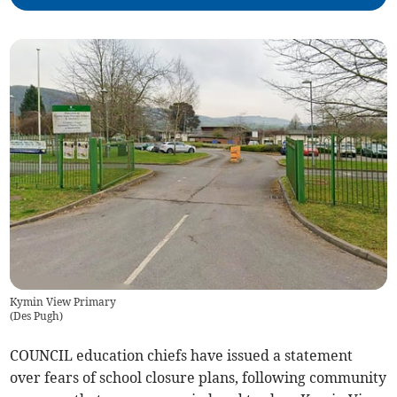
Kymin View Primary
(
Des Pugh
)
COUNCIL education chiefs have issued a statement
over fears of school closure plans, following community