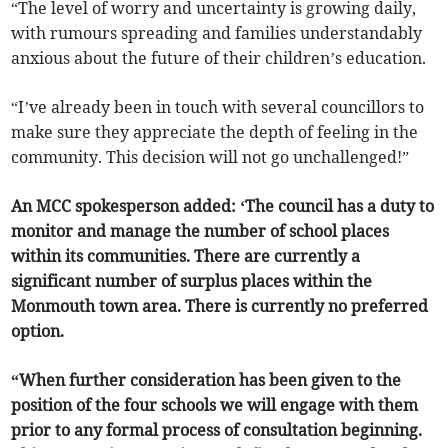
“The level of worry and uncertainty is growing daily,
with rumours spreading and families understandably
anxious about the future of their children’s education.
“I’ve already been in touch with several councillors to
make sure they appreciate the depth of feeling in the
community. This decision will not go unchallenged!”
An MCC spokesperson added: ‘The council has a duty to
monitor and manage the number of school places
within its communities. There are currently a
significant number of surplus places within the
Monmouth town area. There is currently no preferred
option.
“When further consideration has been given to the
position of the four schools we will engage with them
prior to any formal process of consultation beginning.