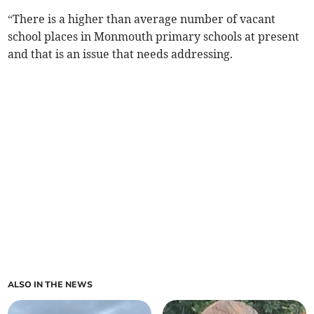
“There is a higher than average number of vacant
school places in Monmouth primary schools at present
and that is an issue that needs addressing.
ALSO IN THE NEWS