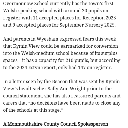
Overmonnow School currently has the town’s first
Welsh-speaking school with around 20 pupils on
register with 11 accepted places for Reception 2025
and 9 accepted places for September Nursery 2025.
And parents in Wyesham expressed fears this week
that Kymin View could be earmarked for conversion
into the Welsh-medium school because of its surplus
spaces – it has a capacity for 210 pupils, but according
to the 2024 Estyn report, only had 147 on register.
In a letter seen by the Beacon that was sent by Kymin
View’s headteacher Sally-Ann Wright prior to the
council statement, she has also reassured parents and
carers that “no decisions have been made to close any
of the schools at this stage.”
A Monmouthshire County Council Spokesperson