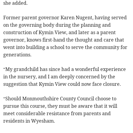
she added.
Former parent governor Karen Nugent, having served
on the governing body during the planning and
construction of Kymin View, and later as a parent
governor, knows first-hand the thought and care that
went into building a school to serve the community for
generations.
“My grandchild has since had a wonderful experience
in the nursery, and I am deeply concerned by the
suggestion that Kymin View could now face closure.
“Should Monmouthshire County Council choose to
pursue this course, they must be aware that it will
meet considerable resistance from parents and
residents in Wyesham.