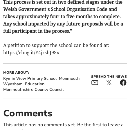
This process is set out in two defined stages under the
Welsh Government’s School Organisation Code and
takes approximately four to five months to complete.
Any school impacted by any future proposals will be a
full participant in the process."
A petition to support the school can be found at:
https://chng.it/Y4jrshJ9Sx
MORE ABOUT:
SPREAD THE NEWS
Kymin View Primary School
Monmouth
Wyesham
Education
Monmouthshire County Council
Comments
This article has no comments yet. Be the first to leave a