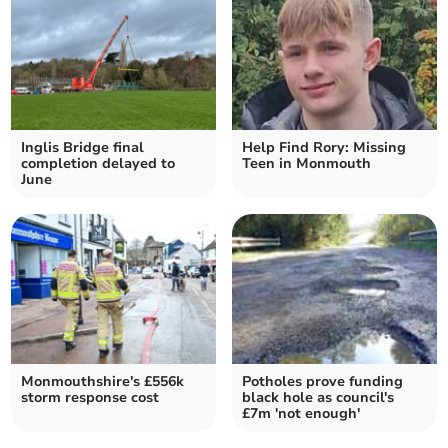
Inglis Bridge final
Help Find Rory: Missing
completion delayed to
Teen in Monmouth
June
Monmouthshire's £556k
Potholes prove funding
storm response cost
black hole as council's
£7m 'not enough'