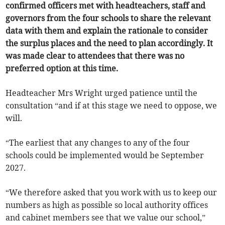
confirmed officers met with headteachers, staff and
governors from the four schools to share the relevant
data with them and explain the rationale to consider
the surplus places and the need to plan accordingly. It
was made clear to attendees that there was no
preferred option at this time.
Headteacher Mrs Wright urged patience until the
consultation “and if at this stage we need to oppose, we
will.
“The earliest that any changes to any of the four
schools could be implemented would be September
2027.
“We therefore asked that you work with us to keep our
numbers as high as possible so local authority offices
and cabinet members see that we value our school,”