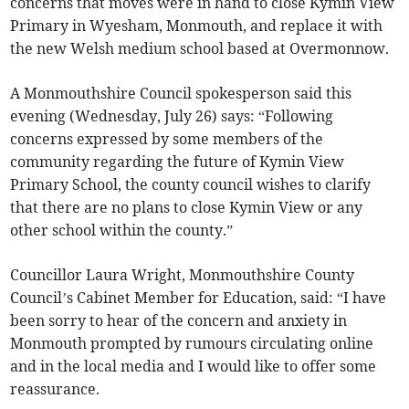
concerns that moves were in hand to close Kymin View
Primary in Wyesham, Monmouth, and replace it with
the new Welsh medium school based at Overmonnow.
A Monmouthshire Council spokesperson said this
evening (Wednesday, July 26) says: “Following
concerns expressed by some members of the
community regarding the future of Kymin View
Primary School, the county council wishes to clarify
that there are no plans to close Kymin View or any
other school within the county.”
Councillor Laura Wright, Monmouthshire County
Council’s Cabinet Member for Education, said: “I have
been sorry to hear of the concern and anxiety in
Monmouth prompted by rumours circulating online
and in the local media and I would like to offer some
reassurance.