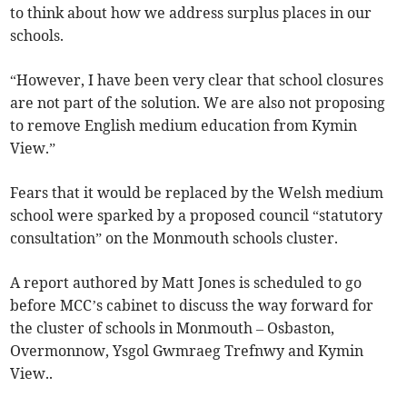
to think about how we address surplus places in our
schools.
“However, I have been very clear that school closures
are not part of the solution. We are also not proposing
to remove English medium education from Kymin
View.”
Fears that it would be replaced by the Welsh medium
school were sparked by a proposed council “statutory
consultation” on the Monmouth schools cluster.
A report authored by Matt Jones is scheduled to go
before MCC’s cabinet to discuss the way forward for
the cluster of schools in Monmouth – Osbaston,
Overmonnow, Ysgol Gwmraeg Trefnwy and Kymin
View..