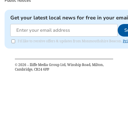
Public notices
Get your latest local news for free in your emai
S
I'd like to receive offers & updates from Monmouthshire Beacon.
Pri
©
2026
– Iliffe Media Group Ltd, Winship Road, Milton,
Cambridge, CB24 6PP