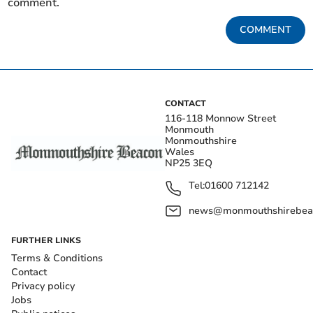
comment.
COMMENT
CONTACT
116-118 Monnow Street
Monmouth
Monmouthshire
Wales
NP25 3EQ
Tel:
01600 712142
news@monmouthshirebeac
FURTHER LINKS
Terms & Conditions
Contact
Privacy policy
Jobs