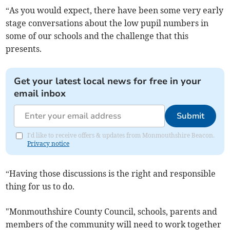
“As you would expect, there have been some very early
stage conversations about the low pupil numbers in
some of our schools and the challenge that this
presents.
Get your latest local news for free in your
email inbox
Submit
I'd like to receive offers & updates from Monmouthshire Beacon.
Privacy notice
“Having those discussions is the right and responsible
thing for us to do.
"Monmouthshire County Council, schools, parents and
members of the community will need to work together