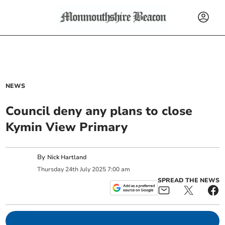
NEWS
Council deny any plans to close
Kymin View Primary
By
Nick Hartland
Thursday
24
th
July
2025
7:00 am
SPREAD THE NEWS