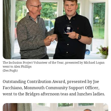
The Inclusion Project Volunteer of the Year, presented by Michael Logan
went to Alex Phillips
(
Des Pugh
)
Outstanding Contribution Award, presented by Joe
Facchiano, Monmouth Community Support Officer,
went to the Bridges afternoon teas and lunches ladies.