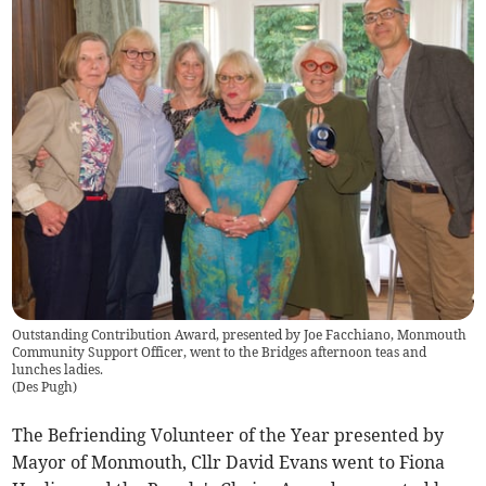
Outstanding Contribution Award, presented by Joe Facchiano, Monmouth
Community Support Officer, went to the Bridges afternoon teas and
lunches ladies.
(
Des Pugh
)
The Befriending Volunteer of the Year presented by
Mayor of Monmouth, Cllr David Evans went to Fiona