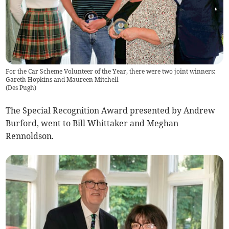
For the Car Scheme Volunteer of the Year, there were two joint winners:
Gareth Hopkins and Maureen Mitchell
(
Des Pugh
)
The Special Recognition Award presented by Andrew
Burford, went to Bill Whittaker and Meghan
Rennoldson.