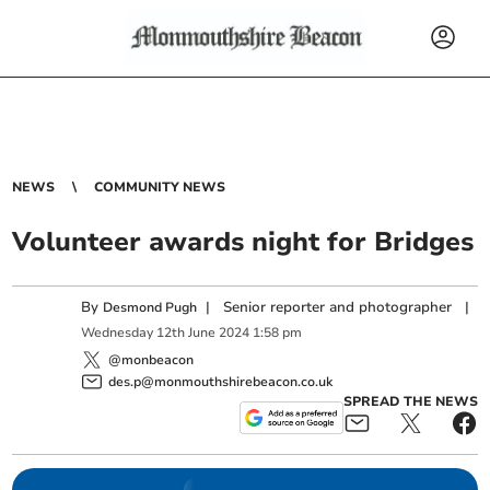
NEWS
COMMUNITY NEWS
Volunteer awards night for Bridges
By
|
Senior reporter and photographer
|
Desmond Pugh
Wednesday
12
th
June
2024
1:58 pm
@monbeacon
des.p@monmouthshirebeacon.co.uk
SPREAD THE NEWS