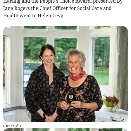
Harling and the People's Choice Award, presented by
Jane Rogers the Chief Officer for Social Care and
Health went to Helen Levy.
(
Des Pugh
)