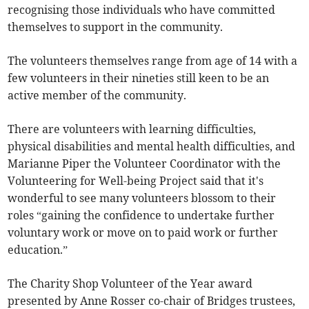
recognising those individuals who have committed
themselves to support in the community.
The volunteers themselves range from age of 14 with a
few volunteers in their nineties still keen to be an
active member of the community.
There are volunteers with learning difficulties,
physical disabilities and mental health difficulties, and
Marianne Piper the Volunteer Coordinator with the
Volunteering for Well-being Project said that it's
wonderful to see many volunteers blossom to their
roles “gaining the confidence to undertake further
voluntary work or move on to paid work or further
education.”
The Charity Shop Volunteer of the Year award
presented by Anne Rosser co-chair of Bridges trustees,