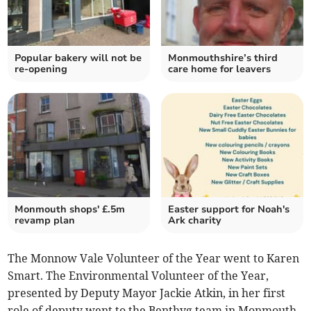
Popular bakery will not be
Monmouthshire’s third
re-opening
care home for leavers
Monmouth shops' £.5m
Easter support for Noah's
revamp plan
Ark charity
The Monnow Vale Volunteer of the Year went to Karen
Smart. The Environmental Volunteer of the Year,
presented by Deputy Mayor Jackie Atkin, in her first
role of deputy went to the Benthyg team in Monmouth.