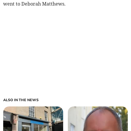
went to Deborah Matthews.
ALSO IN THE NEWS