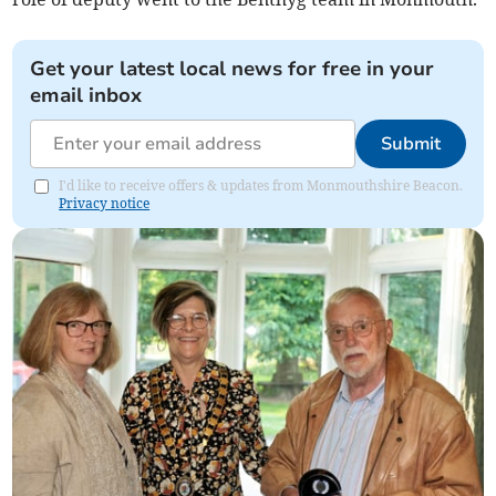
Get your latest local news for free in your
email inbox
Submit
I'd like to receive offers & updates from Monmouthshire Beacon.
Privacy notice