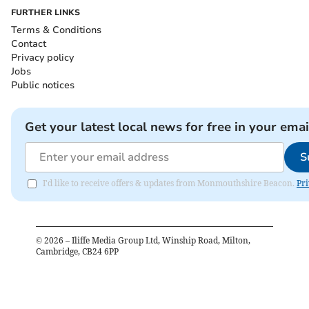
FURTHER LINKS
Terms & Conditions
Contact
Privacy policy
Jobs
Public notices
Get your latest local news for free in your emai
S
I'd like to receive offers & updates from Monmouthshire Beacon.
Pri
©
2026
– Iliffe Media Group Ltd, Winship Road, Milton,
Cambridge, CB24 6PP