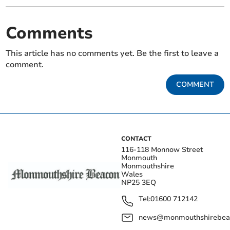
Comments
This article has no comments yet. Be the first to leave a
comment.
COMMENT
CONTACT
116-118 Monnow Street
Monmouth
Monmouthshire
Wales
NP25 3EQ
Tel:
01600 712142
news@monmouthshirebeac