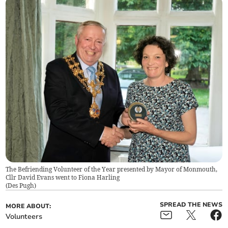
The Befriending Volunteer of the Year presented by Mayor of Monmouth,
Cllr David Evans went to Fiona Harling
(
Des Pugh
)
SPREAD THE NEWS
MORE ABOUT:
Volunteers