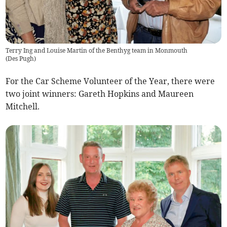
Terry Ing and Louise Martin of the Benthyg team in Monmouth
(
Des Pugh
)
For the Car Scheme Volunteer of the Year, there were
two joint winners: Gareth Hopkins and Maureen
Mitchell.