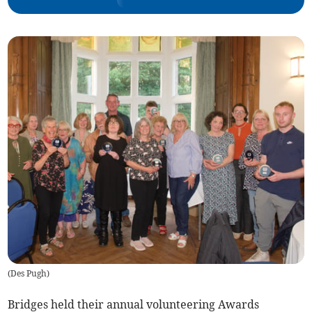
(
Des Pugh
)
Bridges held their annual volunteering Awards