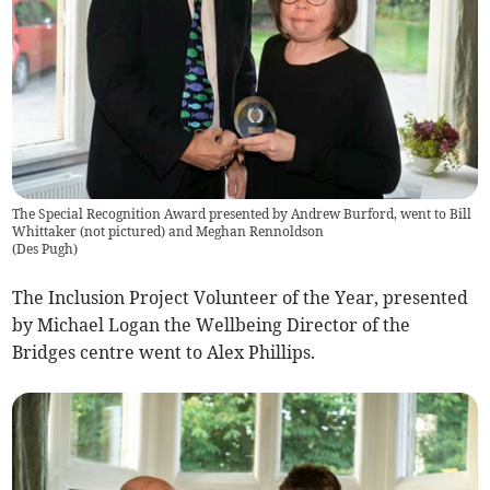
The Special Recognition Award presented by Andrew Burford, went to Bill
Whittaker (not pictured) and Meghan Rennoldson
(
Des Pugh
)
The Inclusion Project Volunteer of the Year, presented
by Michael Logan the Wellbeing Director of the
Bridges centre went to Alex Phillips.