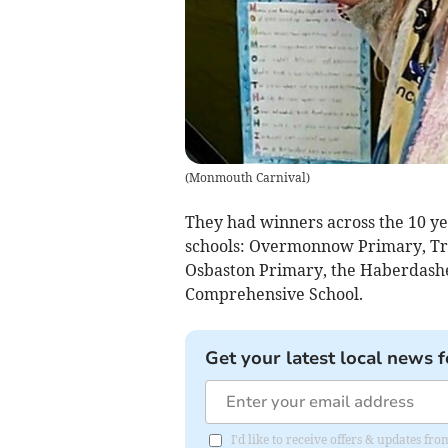
(
Monmouth Carnival
)
They had winners across the 10 ye
schools: Overmonnow Primary, Tre
Osbaston Primary, the Haberdash
Comprehensive School.
Get your latest local news f
I'd like to receive offers & updates 