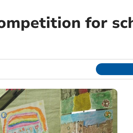
ompetition for sc