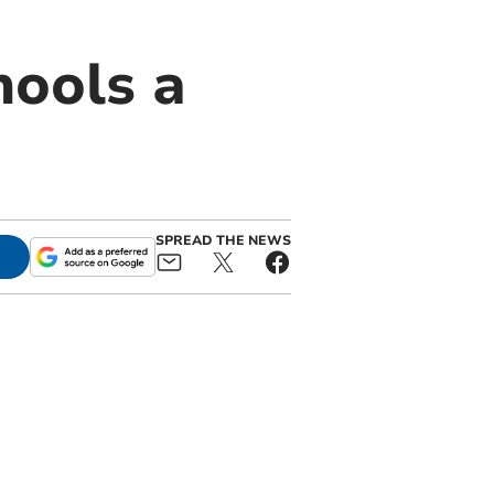
hools a
SPREAD THE NEWS