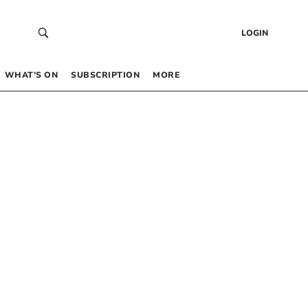
LOGIN
WHAT’S ON
SUBSCRIPTION
MORE