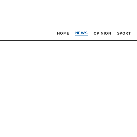
NEWS
HOME
OPINION
SPORT