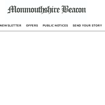
NEWSLETTER
OFFERS
PUBLIC NOTICES
SEND YOUR STORY