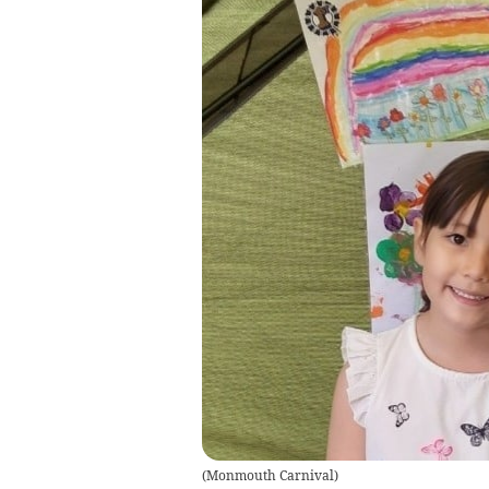
(
Monmouth Carnival
)