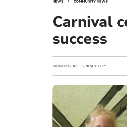
NEWS
COMMUNITY NEWS
Carnival c
success
Wednesday
3
rd
July
2024
3:00 pm