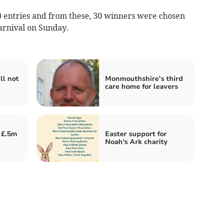
 entries and from these, 30 winners were chosen
arnival on Sunday.
ll not
Monmouthshire’s third
care home for leavers
 £.5m
Easter support for
Noah's Ark charity