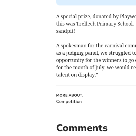
A special prize, donated by Playwo
this was Trellech Primary School.
sandpit!
A spokesman for the carnival comm
as a judging panel, we struggled t
opportunity for the winners to go
for the month of July, we would 
talent on display.”
MORE ABOUT:
Competition
Comments