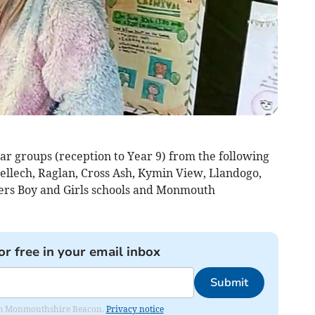
ar groups (reception to Year 9) from the following
llech, Raglan, Cross Ash, Kymin View, Llandogo,
ers Boy and Girls schools and Monmouth
or free in your email inbox
Submit
from Monmouthshire Beacon.
Privacy notice