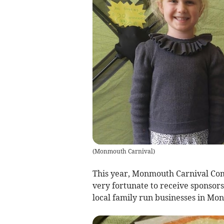
(
Monmouth Carnival
)
This year, Monmouth Carnival Com
very fortunate to receive sponsor
local family run businesses in M