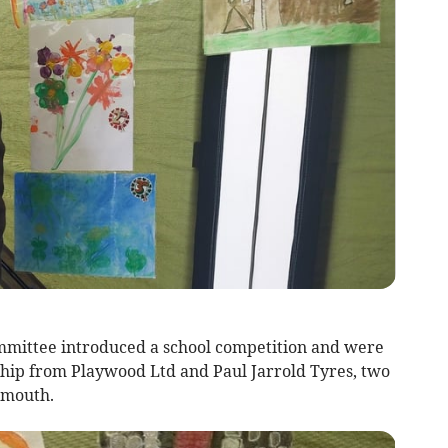
mittee introduced a school competition and were
ship from Playwood Ltd and Paul Jarrold Tyres, two
onmouth.