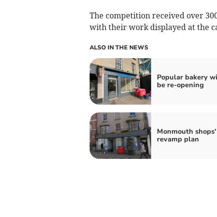
The competition received over 300
with their work displayed at the c
ALSO IN THE NEWS
Popular bakery wi
be re-opening
Monmouth shops'
revamp plan