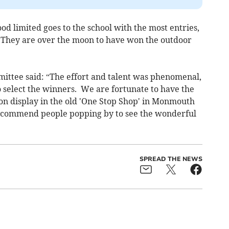
od limited goes to the school with the most entries,
 They are over the moon to have won the outdoor
ittee said: “The effort and talent was phenomenal,
o select the winners. We are fortunate to have the
 on display in the old 'One Stop Shop' in Monmouth
recommend people popping by to see the wonderful
SPREAD THE NEWS