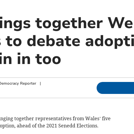
rings together We
s to debate adopt
in in too
Democracy Reporter
|
inging together representatives from Wales’ five
doption, ahead of the 2021 Senedd Elections.