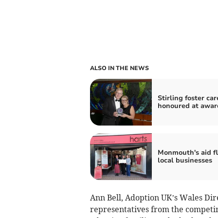
ALSO IN THE NEWS
Stirling foster car
honoured at awar
Monmouth's aid f
local businesses
Ann Bell, Adoption UK’s Wales Direc
representatives from the competing