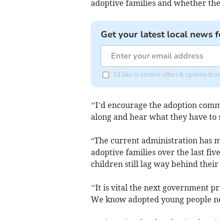
adoptive families and whether they
Get your latest local news f
I'd like to receive offers & updates 
’’I’d encourage the adoption comm
along and hear what they have to 
“The current administration has ma
adoptive families over the last fi
children still lag way behind their
’’It is vital the next government pr
We know adopted young people need