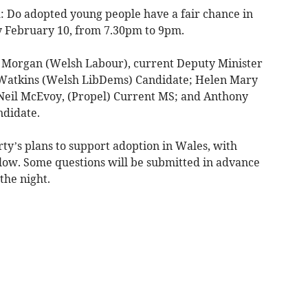
d: Do adopted young people have a fair chance in
 February 10, from 7.30pm to 9pm.
e Morgan (Welsh Labour), current Deputy Minister
o Watkins (Welsh LibDems) Candidate; Helen Mary
 Neil McEvoy, (Propel) Current MS; and Anthony
ndidate.
arty’s plans to support adoption in Wales, with
llow. Some questions will be submitted in advance
the night.