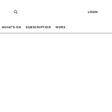
LOGIN
WHAT’S ON
SUBSCRIPTION
MORE