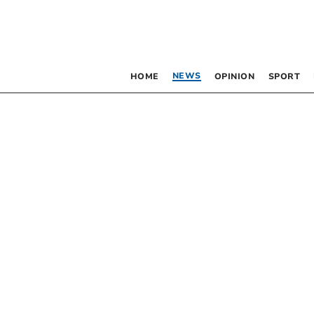
NEWS
HOME
OPINION
SPORT