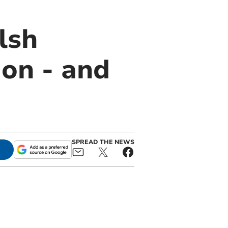
lsh
ion - and
SPREAD THE NEWS