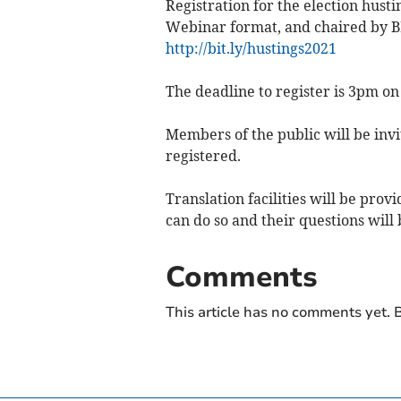
Registration for the election hust
Webinar format, and chaired by B
http://bit.ly/hustings2021
The deadline to register is 3pm o
Members of the public will be invi
registered.
Translation facilities will be pro
can do so and their questions will 
Comments
This article has no comments yet. B