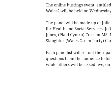
The online hustings event, entitle
Wales? will be held on Wednesday
The panel will be made up of Juli
for Health and Social Services; J
Jones, (Plaid Cymru) Current MS;
Slaughter (Wales Green Party) Ca
Each panellist will set out their p
questions from the audience to fo
while others will be asked live, on 