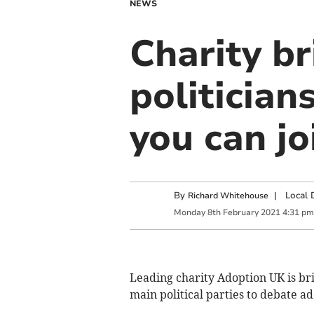
NEWS
Charity b
politician
you can jo
By
|
Local 
Richard Whitehouse
Monday
8
th
February
2021
4:31 pm
Leading charity Adoption UK is br
main political parties to debate a