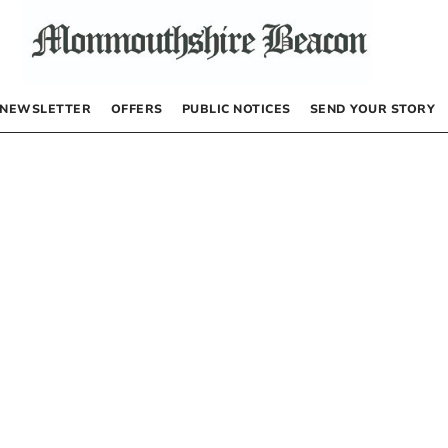
NEWSLETTER
OFFERS
PUBLIC NOTICES
SEND YOUR STORY