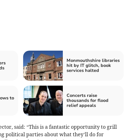
Monmouthshire libraries
ers
hit by IT glitch, book
ds
services halted
Concerts raise
lows to
thousands for flood
relief appeals
tor, said: “This is a fantastic opportunity to grill
 political parties about what they’ll do for