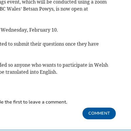
ings event, which will be conducted using a zoom
BC Wales’ Betsan Powys, is now open at
n Wednesday, February 10.
ted to submit their questions once they have
vided so anyone who wants to participate in Welsh
be translated into English.
e the first to leave a comment.
COMMENT