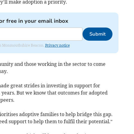
’ll make adoption a priority.
or free in your email inbox
Submit
from Monmouthshire Beacon.
Privacy notice
unity and those working in the sector to come
say.
de great strides in investing in support for
ve years. But we know that outcomes for adopted
 peers.
ioritises adoptive families to help bridge this gap.
 support to help them to fulfil their potential.”