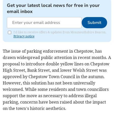
Get your latest local news for free in your
email inbox
Submit
I'd like to receive offers & updates from Monmouthshire Beacon.
Privacy notice
The issue of parking enforcement in Chepstow, has
drawn widespread public attention in recent months. A
proposal to introduce double yellow lines on Chepstow
High Street, Bank Street, and lower Welsh Street was
approved by Chepstow Town Council in the autumn.
However, this solution has not been universally
welcomed. While some residents and town councillors
support the move as necessary to address illegal
parking, concerns have been raised about the impact
on the town’s historic aesthetics.