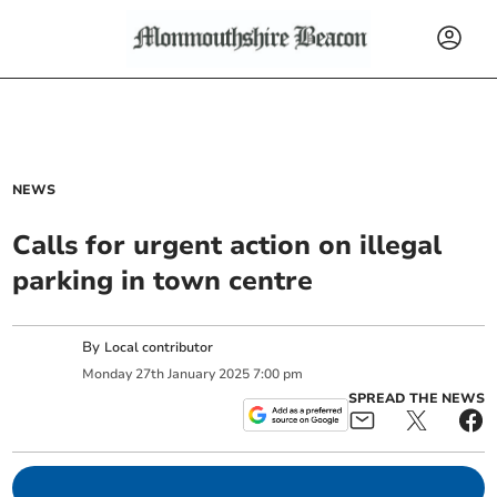
NEWS
Calls for urgent action on illegal
parking in town centre
By
Local contributor
Monday
27
th
January
2025
7:00 pm
SPREAD THE NEWS