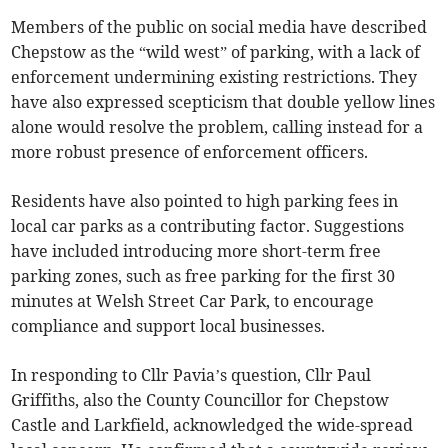
Members of the public on social media have described
Chepstow as the “wild west” of parking, with a lack of
enforcement undermining existing restrictions. They
have also expressed scepticism that double yellow lines
alone would resolve the problem, calling instead for a
more robust presence of enforcement officers.
Residents have also pointed to high parking fees in
local car parks as a contributing factor. Suggestions
have included introducing more short-term free
parking zones, such as free parking for the first 30
minutes at Welsh Street Car Park, to encourage
compliance and support local businesses.
In responding to Cllr Pavia’s question, Cllr Paul
Griffiths, also the County Councillor for Chepstow
Castle and Larkfield, acknowledged the wide-spread