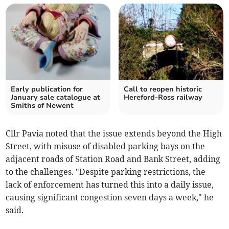
Early publication for
Call to reopen historic
January sale catalogue at
Hereford-Ross railway
Smiths of Newent
Cllr Pavia noted that the issue extends beyond the High
Street, with misuse of disabled parking bays on the
adjacent roads of Station Road and Bank Street, adding
to the challenges. "Despite parking restrictions, the
lack of enforcement has turned this into a daily issue,
causing significant congestion seven days a week," he
said.