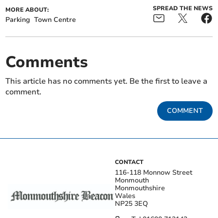
SPREAD THE NEWS
MORE ABOUT:
Parking
Town Centre
Comments
This article has no comments yet. Be the first to leave a
comment.
COMMENT
CONTACT
116-118 Monnow Street
Monmouth
Monmouthshire
Wales
NP25 3EQ