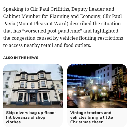
Speaking to Cllr Paul Griffiths, Deputy Leader and
Cabinet Member for Planning and Economy, Cllr Paul
Pavia (Mount Pleasant Ward) described the situation
that has “worsened post-pandemic” and highlighted
the congestion caused by vehicles flouting restrictions
to access nearby retail and food outlets.
ALSO IN THE NEWS
Skip divers bag up flood-
Vintage tractors and
hit bonanza of shop
vehicles bring a little
clothes
Christmas cheer