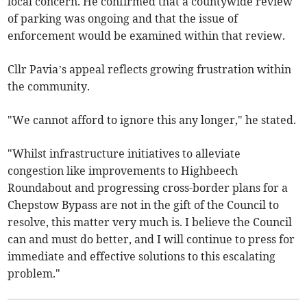
local concern. He confirmed that a countywide review
of parking was ongoing and that the issue of
enforcement would be examined within that review.
Cllr Pavia’s appeal reflects growing frustration within
the community.
"We cannot afford to ignore this any longer," he stated.
"Whilst infrastructure initiatives to alleviate
congestion like improvements to Highbeech
Roundabout and progressing cross-border plans for a
Chepstow Bypass are not in the gift of the Council to
resolve, this matter very much is. I believe the Council
can and must do better, and I will continue to press for
immediate and effective solutions to this escalating
problem."