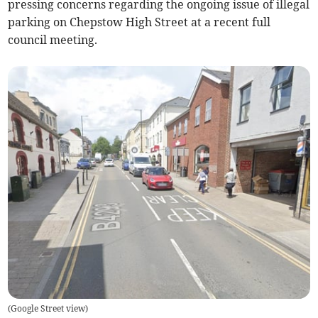
pressing concerns regarding the ongoing issue of illegal
parking on Chepstow High Street at a recent full
council meeting.
(
Google Street view
)