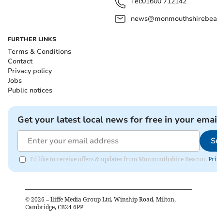
Tel:
01600 712142
news@monmouthshirebeac
FURTHER LINKS
Terms & Conditions
Contact
Privacy policy
Jobs
Public notices
Get your latest local news for free in your emai
S
I'd like to receive offers & updates from Monmouthshire Beacon.
Pri
©
2026
– Iliffe Media Group Ltd, Winship Road, Milton,
Cambridge, CB24 6PP