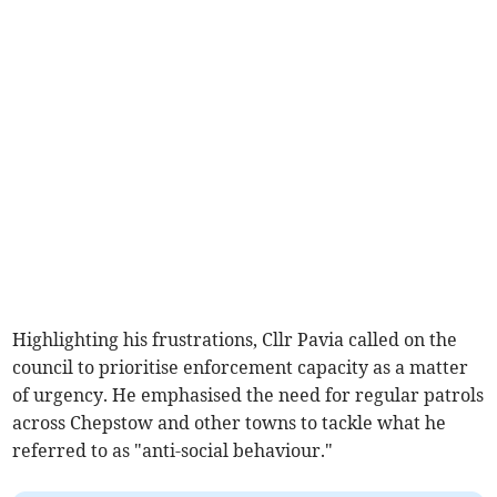
Highlighting his frustrations, Cllr Pavia called on the
council to prioritise enforcement capacity as a matter
of urgency. He emphasised the need for regular patrols
across Chepstow and other towns to tackle what he
referred to as "anti-social behaviour."