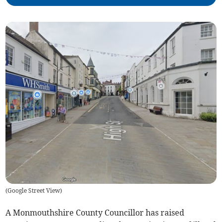
(
Google Street View
)
A Monmouthshire County Councillor has raised