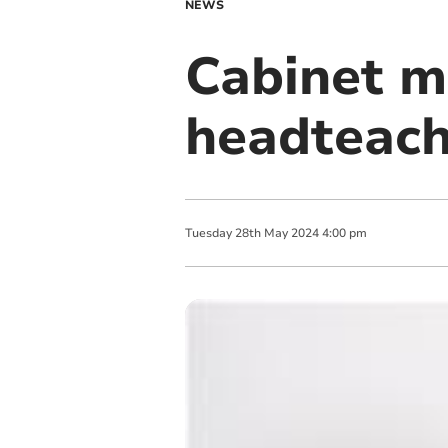
NEWS
Cabinet m
headteache
Tuesday
28
th
May
2024
4:00 pm