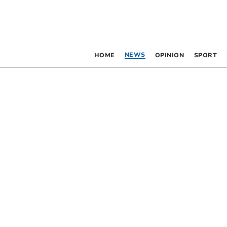
NEWS
HOME
OPINION
SPORT