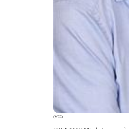
(
MCC
)