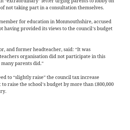
extraordinary” letter urging parents to lobby on
f not taking part in a consultation themselves.
t member for education in Monmouthshire, accused
ot having provided its views to the council’s budget
r, and former headteacher, said: “It was
eachers organisation did not participate in this
t many parents did.”
ed to “slightly raise” the council tax increase
 to raise the school’s budget by more than £800,000
ary.