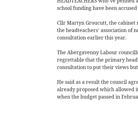
HEADTEACHERS who’ve penned an “
school funding have been accused o
Cllr Martyn Groucutt, the cabine
the headteachers’ association of n
consultation earlier this year.
The Abergavenny Labour councillo
regrettable that the primary headt
consultation to put their views bu
He said as a result the council agre
already proposed which allowed it
when the budget passed in Febru