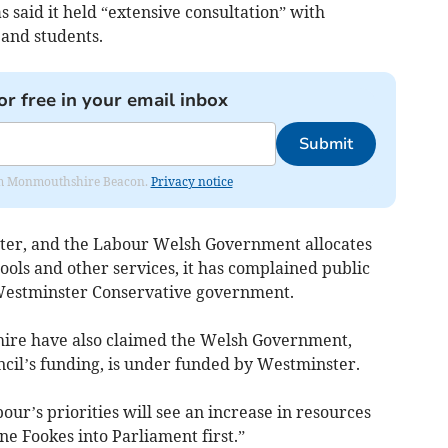
said it held “extensive consultation” with
 and students.
or free in your email inbox
Submit
from Monmouthshire Beacon.
Privacy notice
tter, and the Labour Welsh Government allocates
hools and other services, it has complained public
Westminster Conservative government.
ire have also claimed the Welsh Government,
cil’s funding, is under funded by Westminster.
bour’s priorities will see an increase in resources
ine Fookes into Parliament first.”