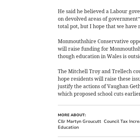
He said he believed a Labour gov
on devolved areas of government”
total pot, but I hope that we have
Monmouthshire Conservative oppos
will raise funding for Monmouthsh
though education in Wales is outs
The Mitchell Troy and Trellech cou
hope residents will raise these is
justify the actions of Vaughan Ge
which proposed school cuts earlier
MORE ABOUT:
Cllr Martyn Groucutt
Council Tax Incre
Education