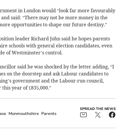
ernment in London would “look far more favourably
 and said: “There may not be more money in the
 more opportunities to shape our future destiny.”
ition leader Richard John said he hopes parents
ire schools with general election candidates, even
ide of Westminster’s control.
ncillor said he was shocked by the letter adding, “I
sues on the doorstep and ask Labour candidates to
thing’s government and the Labour-run council,
 this year of £835,000.”
SPREAD THE NEWS
ase
Monmouthshire
Parents