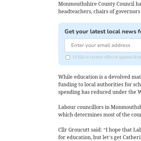
Monmouthshire County Council has 
headteachers, chairs of governors
Get your latest local news f
I'd like to receive offers & updates 
While education is a devolved ma
funding to local authorities for sc
spending has reduced under the 
Labour councillors in Monmouthsh
which determines most of the coun
Cllr Groucutt said: “I hope that La
for education, but let’s get Cather