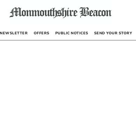
NEWSLETTER
OFFERS
PUBLIC NOTICES
SEND YOUR STORY