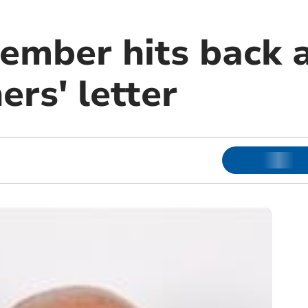
ember hits back 
rs' letter