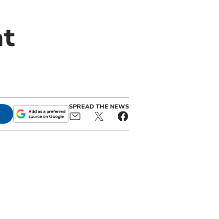
at
SPREAD THE NEWS