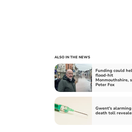
ALSO IN THE NEWS
Funding could he
flood-hit
Monmouthshire, s
Peter Fox
Gwent's alarming
death toll reveal