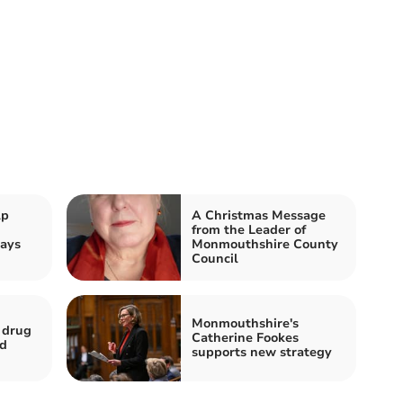
lp
A Christmas Message
from the Leader of
ays
Monmouthshire County
Council
Monmouthshire's
 drug
Catherine Fookes
ed
supports new strategy