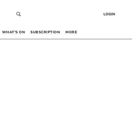
LOGIN
WHAT’S ON
SUBSCRIPTION
MORE