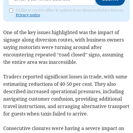
I'd like to receive offers & updates from Monmouthshire Beacon.
Privacy notice
One of the key issues highlighted was the impact of
signage along diversion routes, with business owners
saying motorists were turning around after
encountering repeated “road closed” signs, assuming
the entire area was inaccessible.
Traders reported significant losses in trade, with some
estimating reductions of 40-50 per cent. They also
described increased operational pressures, including
navigating customer confusion, providing additional
travel instructions, and arranging alternative transport
for guests when taxis failed to arrive.
Consecutive closures were having a severe impact on