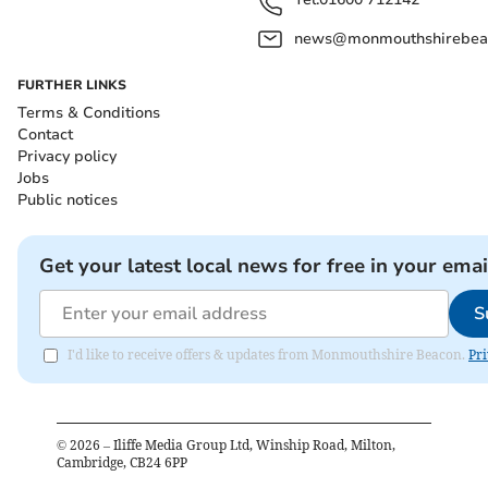
news@monmouthshirebeac
FURTHER LINKS
Terms & Conditions
Contact
Privacy policy
Jobs
Public notices
Get your latest local news for free in your emai
S
I'd like to receive offers & updates from Monmouthshire Beacon.
Pri
©
2026
– Iliffe Media Group Ltd, Winship Road, Milton,
Cambridge, CB24 6PP