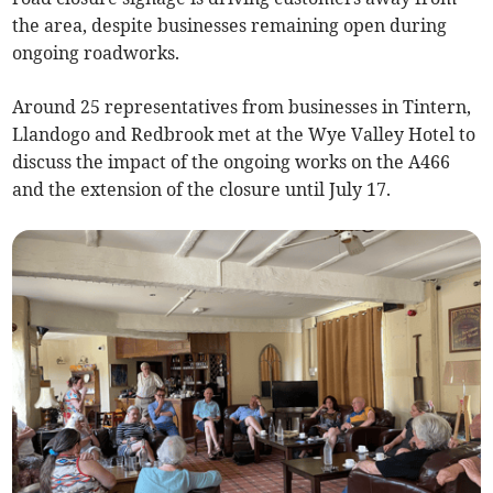
the area, despite businesses remaining open during
ongoing roadworks.
Around 25 representatives from businesses in Tintern,
Llandogo and Redbrook met at the Wye Valley Hotel to
discuss the impact of the ongoing works on the A466
and the extension of the closure until July 17.