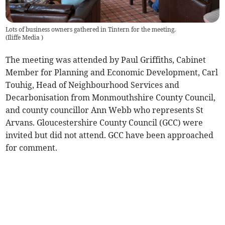
Lots of business owners gathered in Tintern for the meeting.
(
Iliffe Media
)
The meeting was attended by Paul Griffiths, Cabinet
Member for Planning and Economic Development, Carl
Touhig, Head of Neighbourhood Services and
Decarbonisation from Monmouthshire County Council,
and county councillor Ann Webb who represents St
Arvans. Gloucestershire County Council (GCC) were
invited but did not attend. GCC have been approached
for comment.