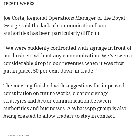
recent weeks.
Joe Costa, Regional Operations Manager of the Royal
George said the lack of communication from
authorities has been particularly difficult.
“We were suddenly confronted with signage in front of
our business without any communication. We’ve seen a
considerable drop in our revenues when it was first
put in place, 50 per cent down in trade.”
The meeting finished with suggestions for improved
consultation on future works, clearer signage
strategies and better communication between
authorities and businesses. A WhatsApp group is also
being created to allow traders to stay in contact.