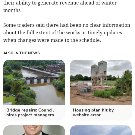
their ability to generate revenue ahead of winter
months.
Some traders said there had been no clear information
about the full extent of the works or timely updates
when changes were made to the schedule.
ALSO IN THE NEWS
Bridge repairs: Council
Housing plan hit by
hires project managers
website error