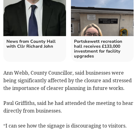
News from County Hall
Portskewett recreation
with Cllr Richard John
hall receives £133,000
investment for facility
upgrades
Ann Webb, County Councillor, said businesses were
being significantly affected by the closure and stressed
the importance of clearer planning in future works.
Paul Griffiths, said he had attended the meeting to hear
directly from businesses.
“I can see how the signage is discouraging to visitors.