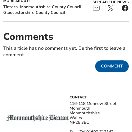
MORE ABOUT:
SPREAD THE NEWS
Tintern
Monmouthshire County Council
Gloucestershire County Council
Comments
This article has no comments yet. Be the first to leave a
comment.
COMMENT
CONTACT
116-118 Monnow Street
Monmouth
Monmouthshire
Wales
NP25 3EQ
Tel:
01600 712142