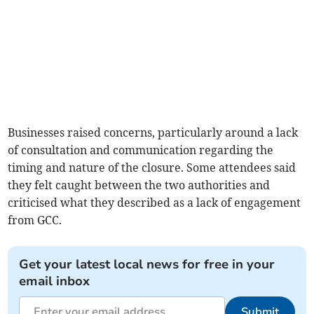
Businesses raised concerns, particularly around a lack
of consultation and communication regarding the
timing and nature of the closure. Some attendees said
they felt caught between the two authorities and
criticised what they described as a lack of engagement
from GCC.
Get your latest local news for free in your
email inbox
Submit