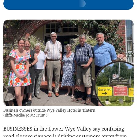
Business owners outside Wye Valley Hotel in Tintern
(
Iliffe Media/ Jo McCrum
)
BUSINESSES in the Lower Wye Valley say confusing
road closure signage is driving customers away from