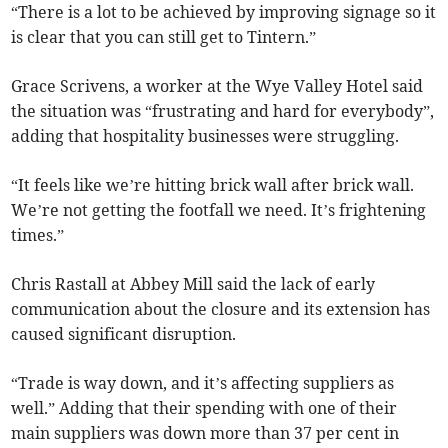
“There is a lot to be achieved by improving signage so it
is clear that you can still get to Tintern.”
Grace Scrivens, a worker at the Wye Valley Hotel said
the situation was “frustrating and hard for everybody”,
adding that hospitality businesses were struggling.
“It feels like we’re hitting brick wall after brick wall.
We’re not getting the footfall we need. It’s frightening
times.”
Chris Rastall at Abbey Mill said the lack of early
communication about the closure and its extension has
caused significant disruption.
“Trade is way down, and it’s affecting suppliers as
well.” Adding that their spending with one of their
main suppliers was down more than 37 per cent in