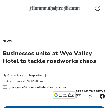
NEWS
Businesses unite at Wye Valley
Hotel to tackle roadworks chaos
By
|
Reporter
|
Grace Price
Friday
3
rd
July
2026
12:00 pm
grace.price@monmouthshirebeacon.co.uk
SPREAD THE NEWS