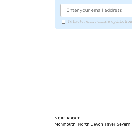
I'd like to receive offers & updates 
MORE ABOUT:
Monmouth
North Devon
River Severn