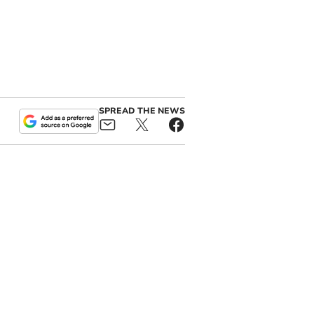
SPREAD THE NEWS