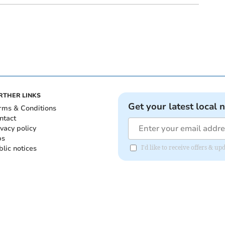
RTHER LINKS
Get your latest local 
rms & Conditions
ntact
ivacy policy
bs
blic notices
I'd like to receive offers &