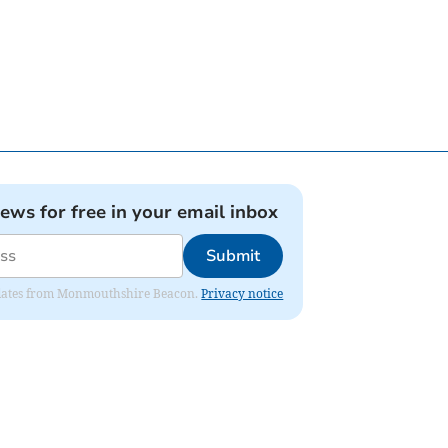
news for free in your email inbox
Submit
 updates from Monmouthshire Beacon.
Privacy notice