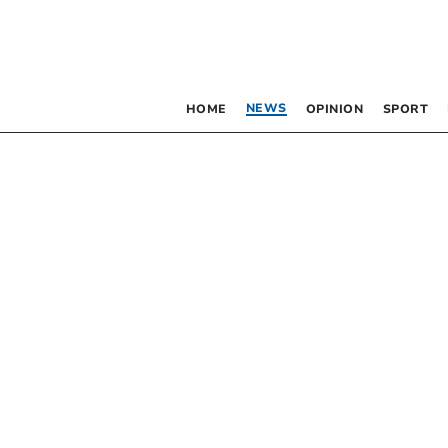
NEWS
HOME
OPINION
SPORT