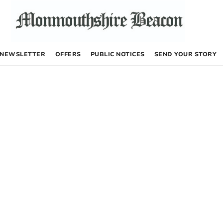
NEWSLETTER
OFFERS
PUBLIC NOTICES
SEND YOUR STORY