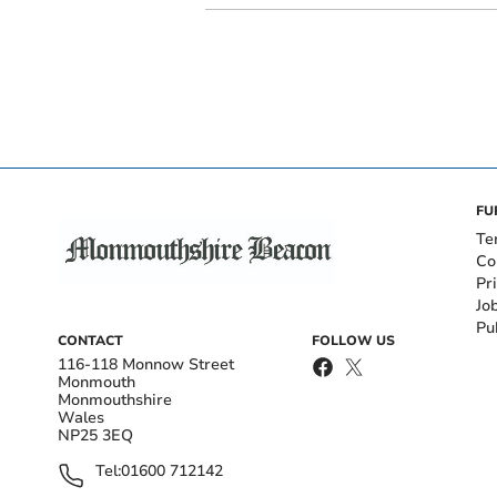
FU
Te
Co
Pr
Jo
Pu
CONTACT
FOLLOW US
116-118 Monnow Street
Monmouth
Monmouthshire
Wales
NP25 3EQ
Tel:
01600 712142