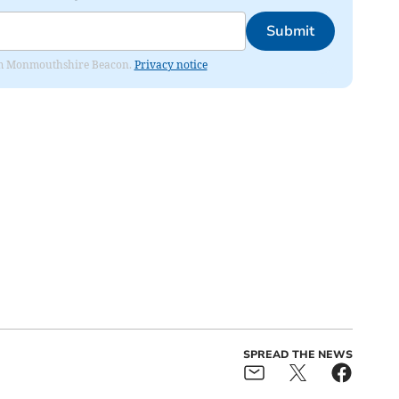
Submit
from Monmouthshire Beacon.
Privacy notice
SPREAD THE NEWS