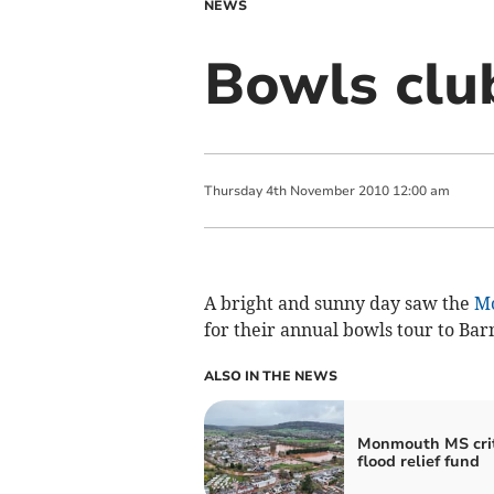
NEWS
Bowls clu
Thursday
4
th
November
2010
12:00 am
A bright and sunny day saw the
M
for their annual bowls tour to Bar
ALSO IN THE NEWS
Monmouth MS crit
flood relief fund