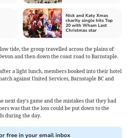
Nick and Katy Xmas
charity single hits Top
20 with Wham Last
Christmas star
low tide, the group travelled across the plains of
 Devon and then down the coast road to Barnstaple.
fter a light lunch, members booked into their hotel
match against United Services, Barnstaple BC and
e next day's game and the mistakes that they had
ers was that the loss could be put down to the
ids during the day.
or free in your email inbox