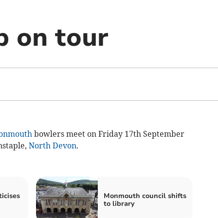
b on tour
onmouth
bowlers meet on Friday 17th September
nstaple,
North Devon
.
icises
Monmouth council shifts
to library