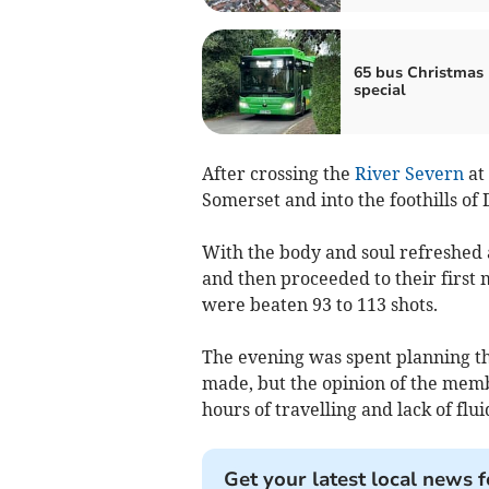
65 bus Christmas
special
After crossing the
River Severn
at 
Somerset and into the foothills of
With the body and soul refreshed a
and then proceeded to their first 
were beaten 93 to 113 shots.
The evening was spent planning th
made, but the opinion of the memb
hours of travelling and lack of flu
Get your latest local news f