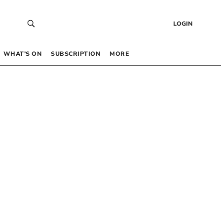
LOGIN
WHAT’S ON
SUBSCRIPTION
MORE