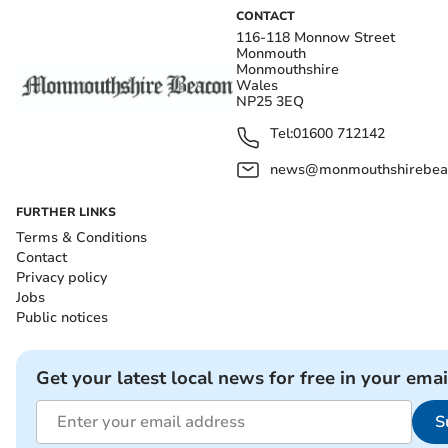
CONTACT
116-118 Monnow Street
Monmouth
Monmouthshire
Wales
NP25 3EQ
Tel:
01600 712142
news@monmouthshirebeac
FURTHER LINKS
Terms & Conditions
Contact
Privacy policy
Jobs
Public notices
Get your latest local news for free in your emai
S