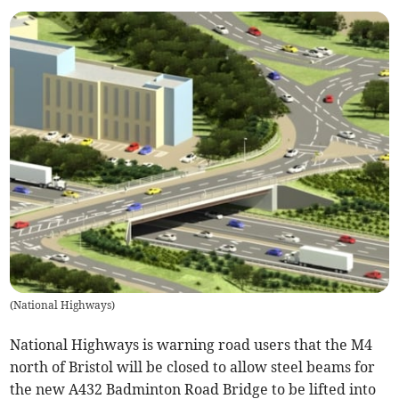
(
National Highways
)
National Highways is warning road users that the M4
north of Bristol will be closed to allow steel beams for
the new A432 Badminton Road Bridge to be lifted into