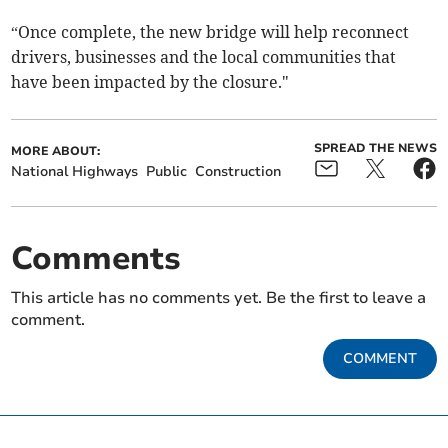
“Once complete, the new bridge will help reconnect
drivers, businesses and the local communities that
have been impacted by the closure."
SPREAD THE NEWS
MORE ABOUT:
National Highways
Public
Construction
Comments
This article has no comments yet. Be the first to leave a
comment.
COMMENT