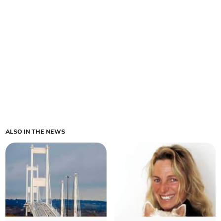
ALSO IN THE NEWS