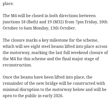
place.
The M4 will be closed in both directions between
junctions 18 (Bath) and 19 (M32) from 7pm Friday, 10th
October to 6am Monday, 13th October.
The closure marks a key milestone for the scheme,
which will see eight steel beams lifted into place across
the motorway, marking the last full weekend closure of
the M4 for this scheme and the final major stage of
reconstruction.
Once the beams have been lifted into place, the
remainder of the new bridge will be constructed with
minimal disruption to the motorway below and will be
open to the public in early 2026.