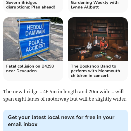
Severn Bridges
Gardening Weekly with
disruptions: Plan ahead!
Lynne Allbutt
Fatal collision on B4293
The Bookshop Band to
near Devauden
perform with Monmouth
children in concert
The new bridge – 46.5m in length and 20m wide – will
span eight lanes of motorway but will be slightly wider.
Get your latest local news for free in your
email inbox