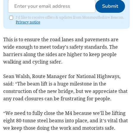
Submit
I'd like to receive offers & updates from Monmouthshire Beacon.
Privacy notice
This is to ensure the road lanes and pavements are
wide enough to meet today's safety standards. The
barriers along the sides are higher to keep people
walking and cycling safer.
Sean Walsh, Route Manager for National Highways,
said: “The beam lift is a huge milestone in the
construction of the new bridge, but we appreciate that
any road closures can be frustrating for people.
“We need to fully close the M4 because we'll be lifting
eight 80-tonne steel beams into place, and it’s vital that
we keep those doing the work and motorists safe.