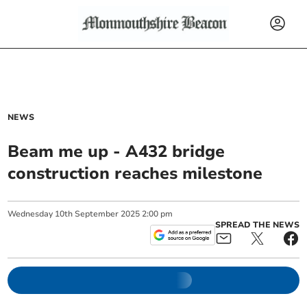
NEWS
Beam me up - A432 bridge
construction reaches milestone
Wednesday
10
th
September
2025
2:00 pm
SPREAD THE NEWS