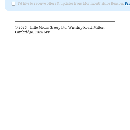
I'd like to receive offers & updates from Monmouthshire Beacon.
Pri
©
2026
– Iliffe Media Group Ltd, Winship Road, Milton,
Cambridge, CB24 6PP