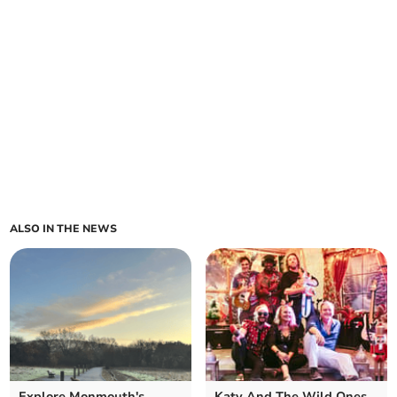
ALSO IN THE NEWS
Explore Monmouth's
Katy And The Wild Ones