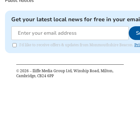
Public notices
Get your latest local news for free in your emai
S
I'd like to receive offers & updates from Monmouthshire Beacon.
Pri
©
2026
– Iliffe Media Group Ltd, Winship Road, Milton,
Cambridge, CB24 6PP