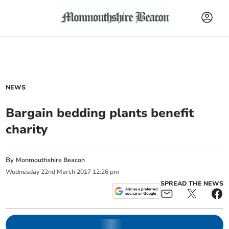
NEWS
Bargain bedding plants benefit
charity
By
Monmouthshire Beacon
Wednesday
22
nd
March
2017
12:26 pm
SPREAD THE NEWS