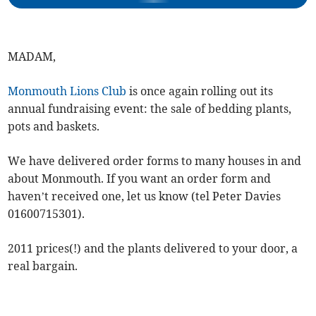
MADAM,
Monmouth Lions Club
is once again rolling out its
annual fundraising event: the sale of bedding plants,
pots and baskets.
We have delivered order forms to many houses in and
about Monmouth. If you want an order form and
haven’t received one, let us know (tel Peter Davies
01600715301).
2011 prices(!) and the plants delivered to your door, a
real bargain.