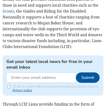
those in need and supports local charities such as the
Scouts
, the Guides and Riding for the Disabled.
Nationally it supports a host of charities ranging from
cancer research to Megan Baker House; and
internationally the club supports the provision of eye-
camps and water wells in the Third World and donates
to various disaster funds including, in particular, Lions
Clubs International Foundation (LCIF).
Get your latest local news for free in your
email inbox
Submit
I'd like to receive offers & updates from Monmouthshire Beacon.
Privacy notice
Through LCIF Lions provide funding in the form of