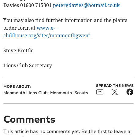
Davies 01600 715301
petergdavies@hotmail.co.uk
You may also find further information and the plants
order form at
www.e-
clubhouse.org/sites/monmouthgwent
.
Steve Brettle
Lions Club Secretary
SPREAD THE NEWS
MORE ABOUT:
Monmouth Lions Club
Monmouth
Scouts
Comments
This article has no comments yet. Be the first to leave a