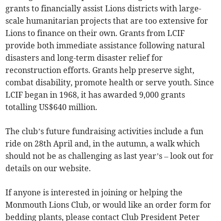
grants to financially assist Lions districts with large-
scale humanitarian projects that are too extensive for
Lions to finance on their own. Grants from LCIF
provide both immediate assistance following natural
disasters and long-term disaster relief for
reconstruction efforts. Grants help preserve sight,
combat disability, promote health or serve youth. Since
LCIF began in 1968, it has awarded 9,000 grants
totalling US$640 million.
The club’s future fundraising activities include a fun
ride on 28th April and, in the autumn, a walk which
should not be as challenging as last year’s – look out for
details on our website.
If anyone is interested in joining or helping the
Monmouth Lions Club, or would like an order form for
bedding plants, please contact Club President Peter