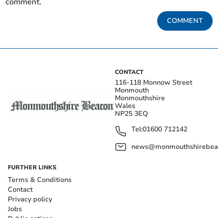
comment.
COMMENT
CONTACT
116-118 Monnow Street
Monmouth
Monmouthshire
Wales
NP25 3EQ
Tel:
01600 712142
news@monmouthshirebeac
FURTHER LINKS
Terms & Conditions
Contact
Privacy policy
Jobs