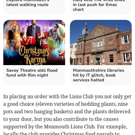
latest walking route
in last push for Xmas
chart
Savoy Theatre aids flood
Monmouthshire libraries
fund with film night
hit by IT glitch, book
services halted
In placing an order with the Lions Club you not only get
a good choice (eleven varieties of bedding plants, nine
pots and two hanging baskets) and the plants delivered
to your door, but you also contribute to the causes
supported by the Monmouth Lions Club. For example,
locally the club provides Christmas food parcels to