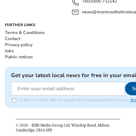
Tel:
01600 712142
news@monmouthshirebeac
FURTHER LINKS
Terms & Conditions
Contact
Privacy policy
Jobs
Public notices
Get your latest local news for free in your emai
S
I'd like to receive offers & updates from Monmouthshire Beacon.
Pri
©
2026
– Iliffe Media Group Ltd, Winship Road, Milton,
Cambridge, CB24 6PP