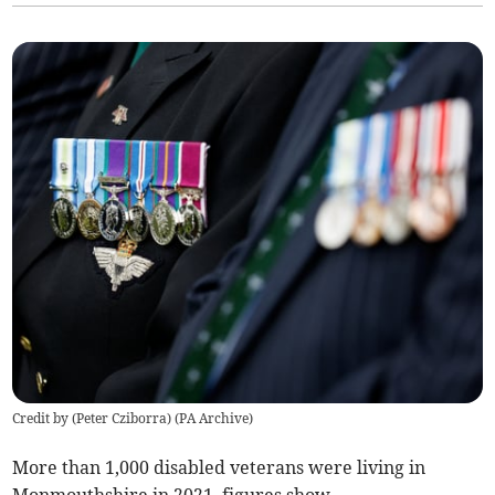
Credit by (
Peter Cziborra
)
(
PA Archive
)
More than 1,000 disabled veterans were living in