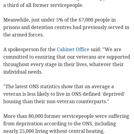
a third of all former servicepeople.
Meanwhile, just under 5% of the 67,000 people in
prisons and detention centres had previously served in
the armed forces.
A spokesperson for the
Cabinet Office
said: "We are
committed to ensuring that our veterans are supported
throughout every stage in their lives, whatever their
individual needs.
"The latest ONS statistics show that on average a
veteran is less likely to live in ONS-defined 'deprived'
housing than their non-veteran counterparts."
More than 80,000 former servicepeople were suffering
from deprivation according to the ONS, including
nearly 25,000 living without central heating.