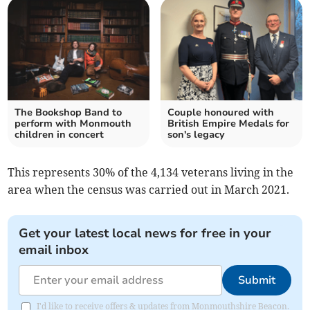
The Bookshop Band to
Couple honoured with
perform with Monmouth
British Empire Medals for
children in concert
son's legacy
This represents 30% of the 4,134 veterans living in the
area when the census was carried out in March 2021.
Get your latest local news for free in your
email inbox
Submit
I'd like to receive offers & updates from Monmouthshire Beacon.