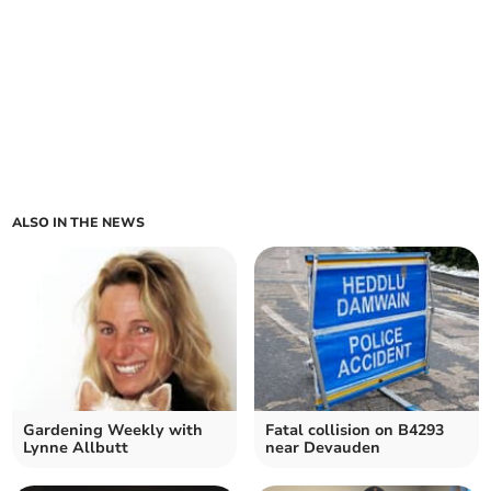
ALSO IN THE NEWS
Gardening Weekly with
Fatal collision on B4293
Lynne Allbutt
near Devauden