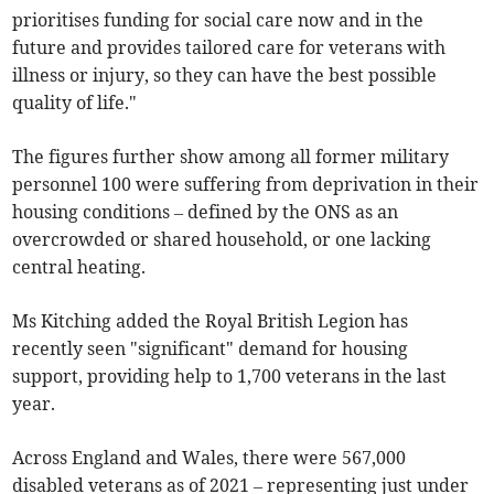
prioritises funding for social care now and in the
future and provides tailored care for veterans with
illness or injury, so they can have the best possible
quality of life."
The figures further show among all former military
personnel 100 were suffering from deprivation in their
housing conditions – defined by the ONS as an
overcrowded or shared household, or one lacking
central heating.
Ms Kitching added the Royal British Legion has
recently seen "significant" demand for housing
support, providing help to 1,700 veterans in the last
year.
Across England and Wales, there were 567,000
disabled veterans as of 2021 – representing just under