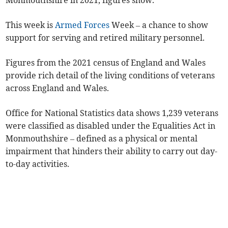
Monmouthshire in 2021, figures show.
This week is
Armed Forces
Week – a chance to show
support for serving and retired military personnel.
Figures from the 2021 census of England and Wales
provide rich detail of the living conditions of veterans
across England and Wales.
Office for National Statistics data shows 1,239 veterans
were classified as disabled under the Equalities Act in
Monmouthshire – defined as a physical or mental
impairment that hinders their ability to carry out day-
to-day activities.