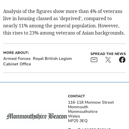
Analysis of the figures show more than 4% of veterans
live in housing classed as 'deprived', compared to
nearly 11% among the general population. However,
this rises to 23% among veterans of Asian backgrounds.
MORE ABOUT:
SPREAD THE NEWS
Armed Forces
Royal British Legion
Cabinet Office
CONTACT
116-118 Monnow Street
Monmouth
Monmouthshire
Wales
NP25 3EQ