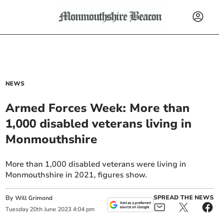
NEWS
Armed Forces Week: More than
1,000 disabled veterans living in
Monmouthshire
More than 1,000 disabled veterans were living in
Monmouthshire in 2021, figures show.
By
SPREAD THE NEWS
Will Grimond
Tuesday
20
th
June
2023
4:04 pm