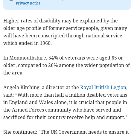
Privacy notice
Higher rates of disability may be explained by the
older age profile of former servicepeople, given many
will have been conscripted through national service,
which ended in 1960.
In Monmouthshire, 54% of veterans were aged 65 or
older, compared to 26% among the wider population of
the area.
Angela Kitching, a director at the
Royal British Legion
,
said: “With more than half a million disabled veterans
in England and Wales alone, it is crucial that people in
the Armed Forces community who have served and
sacrificed for their country receive help and support."
She continued: "The UK Government needs to ensure it