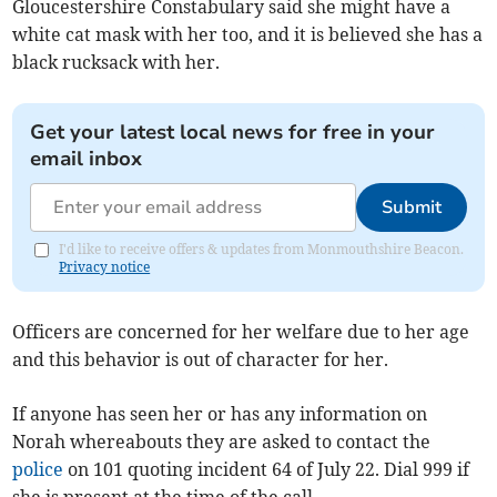
Gloucestershire Constabulary said she might have a
white cat mask with her too, and it is believed she has a
black rucksack with her.
Get your latest local news for free in your
email inbox
Submit
I'd like to receive offers & updates from Monmouthshire Beacon.
Privacy notice
Officers are concerned for her welfare due to her age
and this behavior is out of character for her.
If anyone has seen her or has any information on
Norah whereabouts they are asked to contact the
police
on 101 quoting incident 64 of July 22. Dial 999 if
she is present at the time of the call.