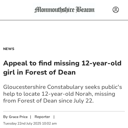
NEWS
Appeal to find missing 12-year-old
girl in Forest of Dean
Gloucestershire Constabulary seeks public's
help to locate 12-year-old Norah, missing
from Forest of Dean since July 22.
By
|
Reporter
|
Grace Price
Tuesday
22
nd
July
2025
10:02 am