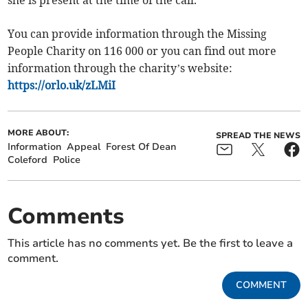
You can provide information through the Missing
People Charity on 116 000 or you can find out more
information through the charity’s website:
https://orlo.uk/zLMiI
MORE ABOUT:
SPREAD THE NEWS
Information
Appeal
Forest Of Dean
Coleford
Police
Comments
This article has no comments yet. Be the first to leave a
comment.
COMMENT