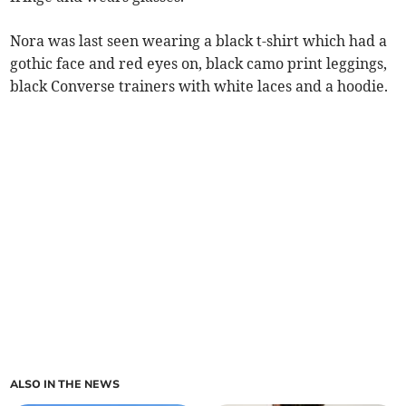
Nora was last seen wearing a black t-shirt which had a
gothic face and red eyes on, black camo print leggings,
black Converse trainers with white laces and a hoodie.
ALSO IN THE NEWS