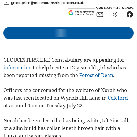
grace.price@monmouthshirebeacon.co.uk
SPREAD THE NEWS
GLOUCESTERSHIRE Constabulary are appealing for
information
to help locate a 12-year-old girl who has
been reported missing from the
Forest of Dean
.
Officers are concerned for the welfare of Norah who
was last seen located on Wynols Hill Lane in
Coleford
at around 4am on Tuesday July 22.
Norah has been described as being white, 5ft 5ins tall,
of a slim build has collar length brown hair with a
fringe and wears glasses.