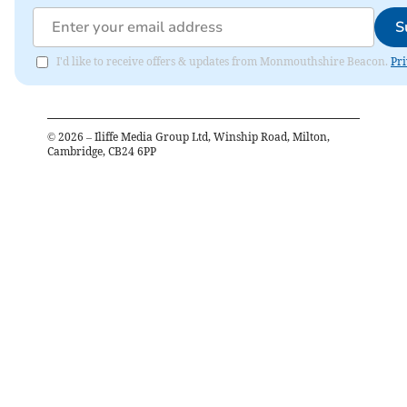
S
I'd like to receive offers & updates from Monmouthshire Beacon.
Pri
©
2026
– Iliffe Media Group Ltd, Winship Road, Milton,
Cambridge, CB24 6PP