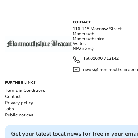
CONTACT
116-118 Monnow Street
Monmouth
Monmouthshire
Wales
NP25 3EQ
Tel:
01600 712142
news@monmouthshirebeac
FURTHER LINKS
Terms & Conditions
Contact
Privacy policy
Jobs
Public notices
Get your latest local news for free in your emai