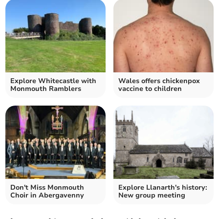
Explore Whitecastle with
Wales offers chickenpox
Monmouth Ramblers
vaccine to children
Don't Miss Monmouth
Explore Llanarth's history:
Choir in Abergavenny
New group meeting