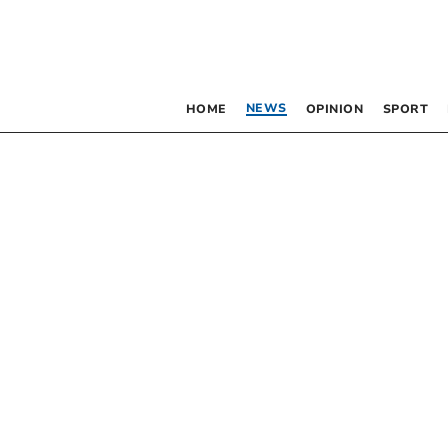
NEWS
HOME
OPINION
SPORT