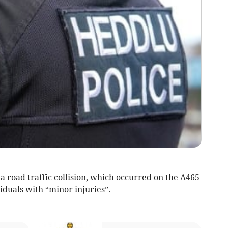
 road traffic collision, which occurred on the A465
iduals with “minor injuries”.