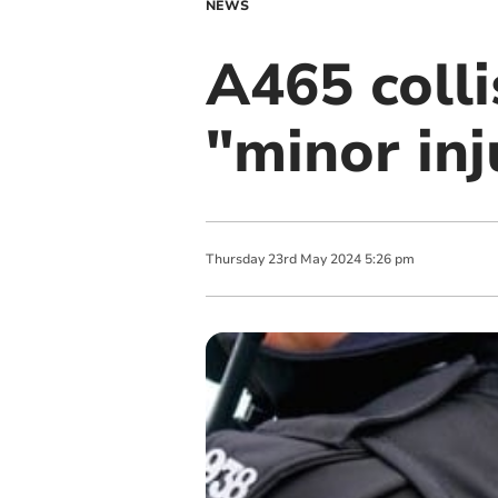
NEWS
A465 colli
"minor inj
Thursday
23
rd
May
2024
5:26 pm