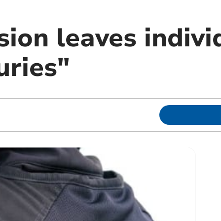
sion leaves indivi
uries"