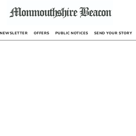
NEWSLETTER
OFFERS
PUBLIC NOTICES
SEND YOUR STORY