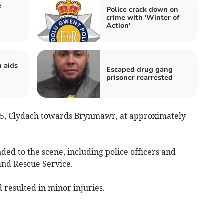
e
Police crack down on
crime with 'Winter of
Action'
 aids
Escaped drug gang
prisoner rearrested
465, Clydach towards Brynmawr, at approximately
ed to the scene, including police officers and
and Rescue Service.
 resulted in minor injuries.