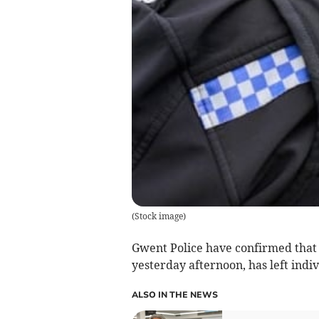
(
Stock image
)
Gwent Police have confirmed that a
yesterday afternoon, has left indiv
ALSO IN THE NEWS