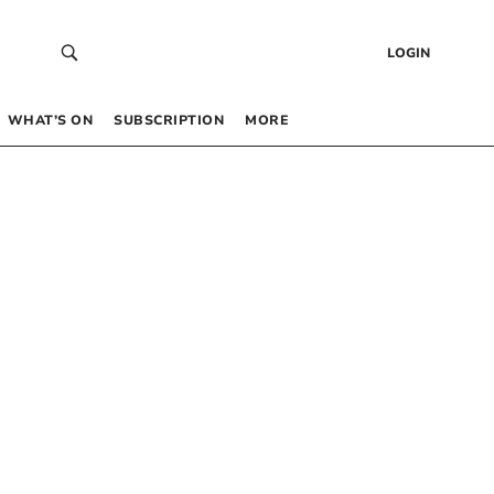
LOGIN
WHAT’S ON
SUBSCRIPTION
MORE