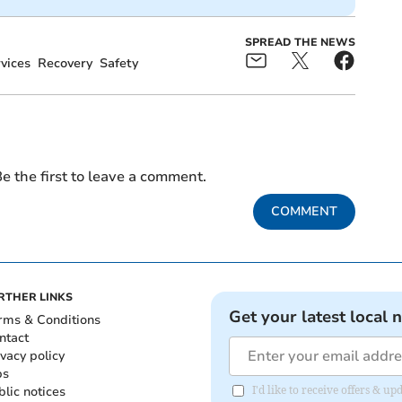
SPREAD THE NEWS
vices
Recovery
Safety
e the first to leave a comment.
COMMENT
RTHER LINKS
Get your latest local 
rms & Conditions
ntact
ivacy policy
bs
blic notices
I'd like to receive offers &