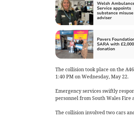
Welsh Ambulanc
Service appoints
substance misuse
adviser
Pavers Foundation
SARA with £2,000
donation
The collision took place on the A
1:40 PM on Wednesday, May 22.
Emergency services swiftly respond
personnel from South Wales Fire 
The collision involved two cars and