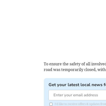
To ensure the safety of all involved
road was temporarily closed, with 
Get your latest local news f
I'd like to receive offers & updates 