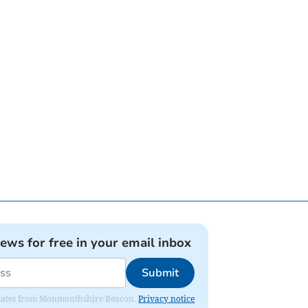
news for free in your email inbox
Submit
 updates from Monmouthshire Beacon.
Privacy notice