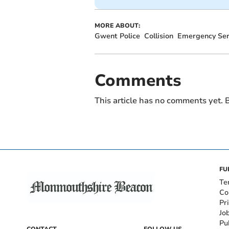
MORE ABOUT:
Gwent Police
Collision
Emergency Ser
Comments
This article has no comments yet. B
FU
Te
Co
Pr
Jo
Pu
CONTACT
FOLLOW US