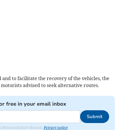
 and to facilitate the recovery of the vehicles, the
motorists advised to seek alternative routes.
or free in your email inbox
Submit
from Monmouthshire Beacon.
Privacy notice