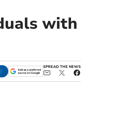
duals with
SPREAD THE NEWS